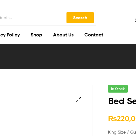
Search
cy Policy
Shop
About Us
Contact
In Stock
Bed Se
🔍
₨
220,0
King Size / Q