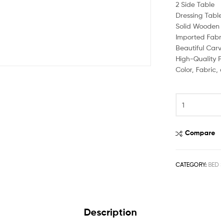
2 Side Table
Dressing Tabl
Solid Wooden 
Imported Fabr
Beautiful Car
High-Quality P
Color, Fabric
Compare
CATEGORY:
BED 
Description