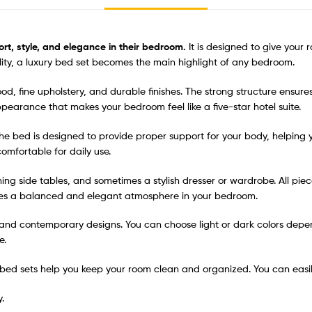
rt, style, and elegance in their bedroom.
It is designed to give your
uality, a luxury bed set becomes the main highlight of any bedroom.
od, fine upholstery, and durable finishes. The strong structure ensure
 appearance that makes your bedroom feel like a five-star hotel suite.
 The bed is designed to provide proper support for your body, helping
omfortable for daily use.
hing side tables, and sometimes a stylish dresser or wardrobe. All pi
tes a balanced and elegant atmosphere in your bedroom.
c, and contemporary designs. You can choose light or dark colors de
e.
me bed sets help you keep your room clean and organized. You can easil
.