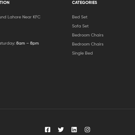
TION
CATEGORIES
und Lahore Near KFC
Bed Set
Sofa Set
Bedroom Chairs
aturday:
8am – 8pm
Bedroom Chairs
Single Bed