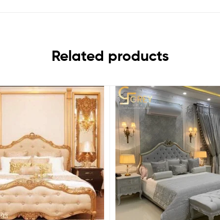
Related products