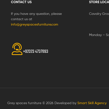
CONTACT US
STORE LOCA
If you have any question, please
Cavalry Gro
contact us at
info@greyspacesfurniture.com
Monday – S
+92323 4737093
Grey spaces furniture © 2026 Developed by
Smart Skill Agency