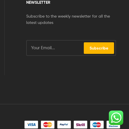
NEWSLETTER
Subscribe to the weekly newsletter for all the
latest updates
Subscribe