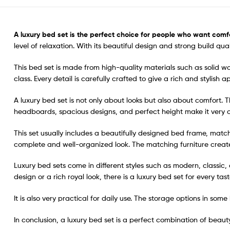
A
luxury bed set
is the perfect choice for people who want comfo
level of relaxation. With its beautiful design and strong build q
This bed set is made from high-quality materials such as solid wo
class. Every detail is carefully crafted to give a rich and stylish
A luxury bed set is not only about looks but also about comfort.
headboards, spacious designs, and perfect height make it very c
This set usually includes a beautifully designed bed frame, matc
complete and well-organized look. The matching furniture crea
Luxury bed sets come in different styles such as modern, classi
design or a rich royal look, there is a luxury bed set for every tast
It is also very practical for daily use. The storage options in so
In conclusion, a luxury bed set is a perfect combination of beauty