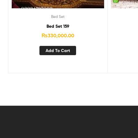
Bed Set
Bed Set 159
₨
330,000.00
Add To Cart