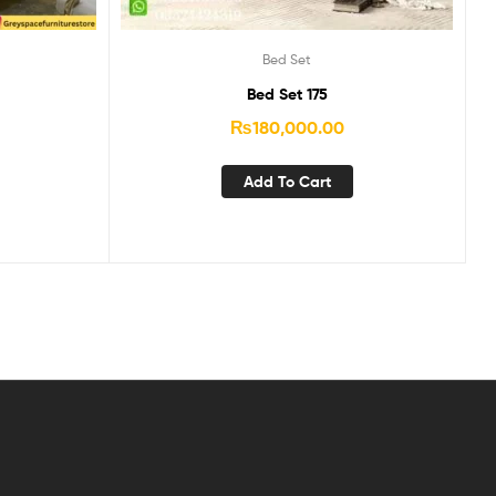
Bed Set
Bed Set 175
₨
180,000.00
Add To Cart