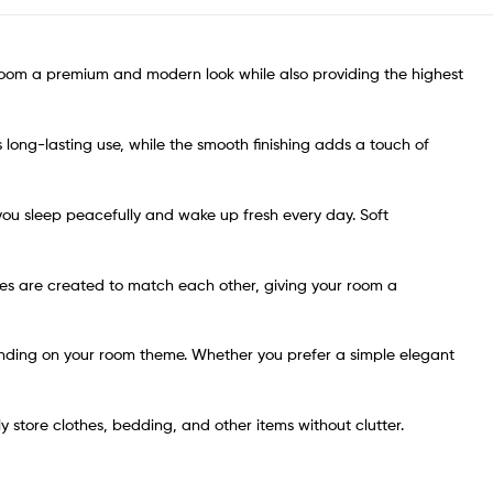
 room a premium and modern look while also providing the highest
s long-lasting use, while the smooth finishing adds a touch of
 you sleep peacefully and wake up fresh every day. Soft
eces are created to match each other, giving your room a
pending on your room theme. Whether you prefer a simple elegant
y store clothes, bedding, and other items without clutter.