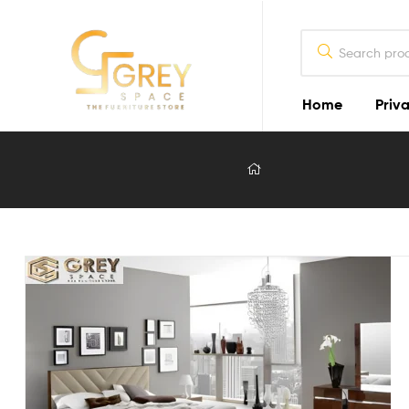
Home
Priva
Grey
Spaces
Furniture
Furniture
Design
in
Lahore
2026