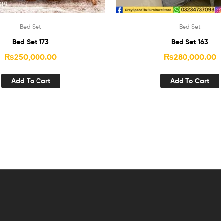
Bed Set
Bed Set
Bed Set 173
Bed Set 163
₨
250,000.00
₨
280,000.00
Add To Cart
Add To Cart