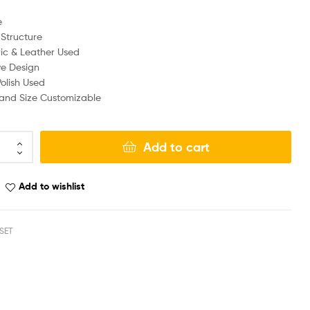
e
Structure
ic & Leather Used
ve Design
olish Used
, and Size Customizable
Add to cart
Add to wishlist
SET