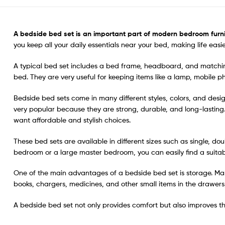
A bedside bed set
is an important part of modern bedroom furni
you keep all your daily essentials near your bed, making life eas
A typical bed set includes a bed frame, headboard, and matching
bed. They are very useful for keeping items like a lamp, mobile 
Bedside bed sets come in many different styles, colors, and des
very popular because they are strong, durable, and long-lasting
want affordable and stylish choices.
These bed sets are available in different sizes such as single, do
bedroom or a large master bedroom, you can easily find a suitab
One of the main advantages of a bedside bed set is storage. Ma
books, chargers, medicines, and other small items in the drawers
A bedside bed set not only provides comfort but also improves the