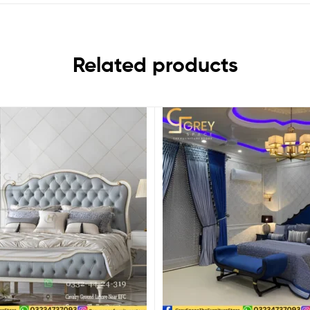
Related products