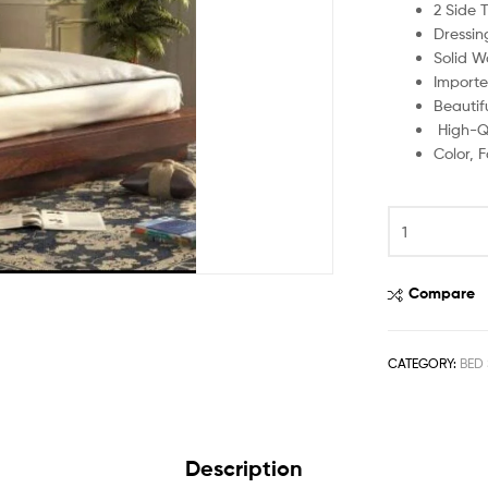
2 Side 
Dressin
Solid W
Importe
Beautif
High-Qu
Color, 
Compare
CATEGORY:
BED 
Description