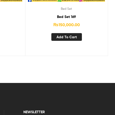
Bed Set
Bed Set 169
₨
150,000.00
Add To Cart
NEWSLETTER