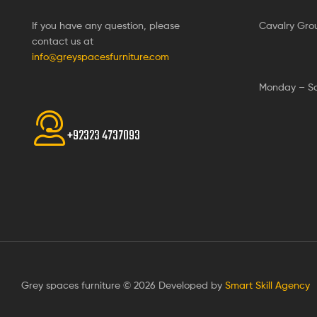
If you have any question, please
Cavalry Gro
contact us at
info@greyspacesfurniture.com
Monday – S
+92323 4737093
Grey spaces furniture © 2026 Developed by
Smart Skill Agency