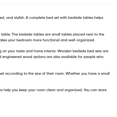
d, and stylish. A complete bed set with bedside tables helps
able. The bedside tables are small tables placed next to the
s makes your bedroom more functional and well-organized.
ng on your taste and home interior. Wooden bedside bed sets are
nd engineered wood options are also available for people who
t set according to the size of their room. Whether you have a small
es help you keep your room clean and organized. You can store