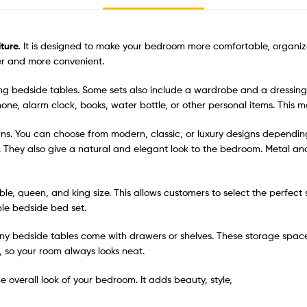
ture.
It is designed to make your bedroom more comfortable, organize
ier and more convenient.
 bedside tables. Some sets also include a wardrobe and a dressing t
phone, alarm clock, books, water bottle, or other personal items. Thi
igns. You can choose from modern, classic, or luxury designs dependi
. They also give a natural and elegant look to the bedroom. Metal a
uble, queen, and king size. This allows customers to select the perfec
le bedside bed set.
ny bedside tables come with drawers or shelves. These storage spac
, so your room always looks neat.
 overall look of your bedroom. It adds beauty, style,