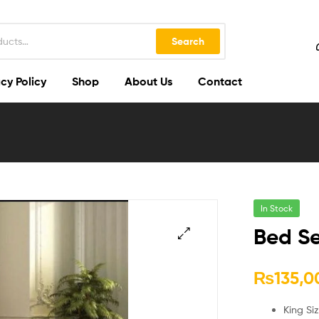
Search
cy Policy
Shop
About Us
Contact
In Stock
Bed Se
🔍
₨
135,0
King Si