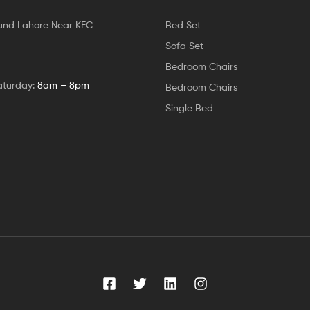
und Lahore Near KFC
Bed Set
Sofa Set
Bedroom Chairs
aturday:
8am – 8pm
Bedroom Chairs
Single Bed