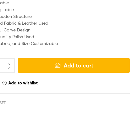
Table
g Table
ooden Structure
d Fabric & Leather Used
ul Carve Design
ality Polish Used
Fabric, and Size Customizable
Add to cart
Add to wishlist
SET