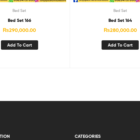
Bed Set
Bed Set
Bed Set 166
Bed Set 164
₨
290,000.00
₨
280,000.00
Add To Cart
Add To Cart
TION
CATEGORIES