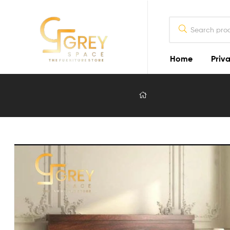
Home
Priva
Grey
Spaces
Furniture
Furniture
Design
in
Lahore
2026