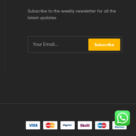
Subscribe to the weekly newsletter for all the
latest updates
Subscribe