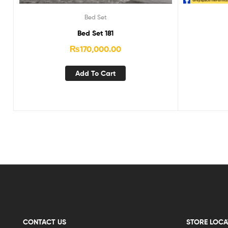
Bed Set
Bed Set 181
₨
170,000.00
Add To Cart
CONTACT US
STORE LOCA