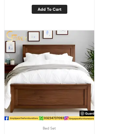
Add To Cart
Bed Set