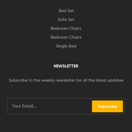
Bed Set
Sofa Set
Bedroom Chairs
Bedroom Chairs
Single Bed
NEWSLETTER
Subscribe to the weekly newsletter for all the latest updates
Subscribe