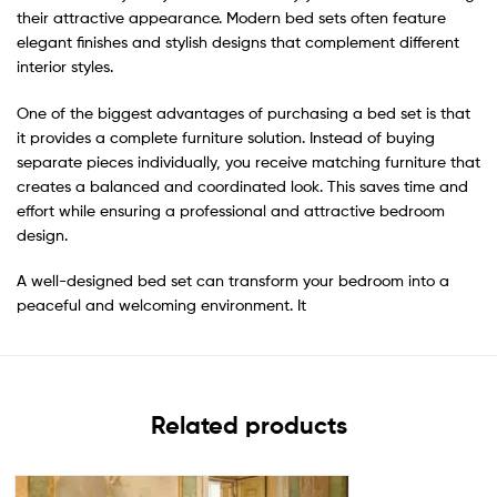
their attractive appearance. Modern bed sets often feature
elegant finishes and stylish designs that complement different
interior styles.
One of the biggest advantages of purchasing a bed set is that
it provides a complete furniture solution. Instead of buying
separate pieces individually, you receive matching furniture that
creates a balanced and coordinated look. This saves time and
effort while ensuring a professional and attractive bedroom
design.
A well-designed bed set can transform your bedroom into a
peaceful and welcoming environment. It
Related products