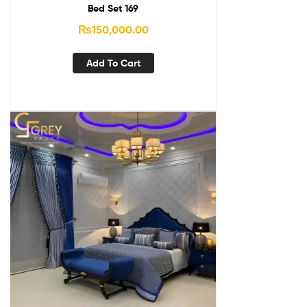
Bed Set 169
₨
150,000.00
Add To Cart