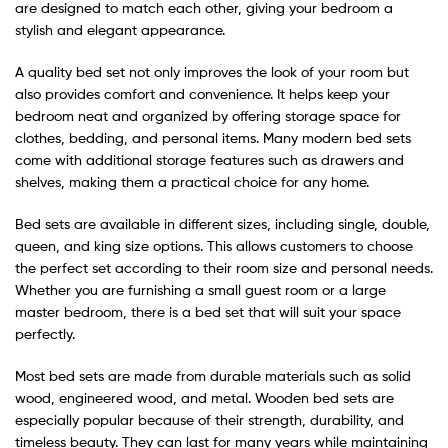
are designed to match each other, giving your bedroom a
stylish and elegant appearance.
A quality bed set not only improves the look of your room but
also provides comfort and convenience. It helps keep your
bedroom neat and organized by offering storage space for
clothes, bedding, and personal items. Many modern bed sets
come with additional storage features such as drawers and
shelves, making them a practical choice for any home.
Bed sets are available in different sizes, including single, double,
queen, and king size options. This allows customers to choose
the perfect set according to their room size and personal needs.
Whether you are furnishing a small guest room or a large
master bedroom, there is a bed set that will suit your space
perfectly.
Most bed sets are made from durable materials such as solid
wood, engineered wood, and metal. Wooden bed sets are
especially popular because of their strength, durability, and
timeless beauty. They can last for many years while maintaining