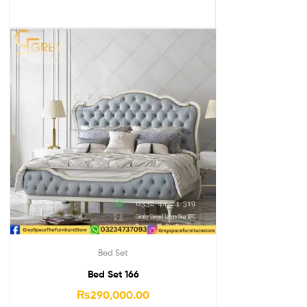
Bed Set
Bed Set 166
₨
290,000.00