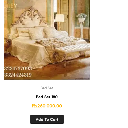
Bed Set
Bed Set 180
₨
260,000.00
Add To Cart