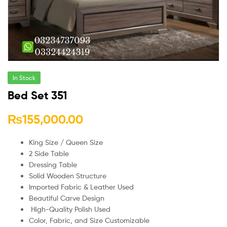
In Stock
Bed Set 351
₨
155,000.00
King Size / Queen Size
2 Side Table
Dressing Table
Solid Wooden Structure
Imported Fabric & Leather Used
Beautiful Carve Design
High-Quality Polish Used
Color, Fabric, and Size Customizable