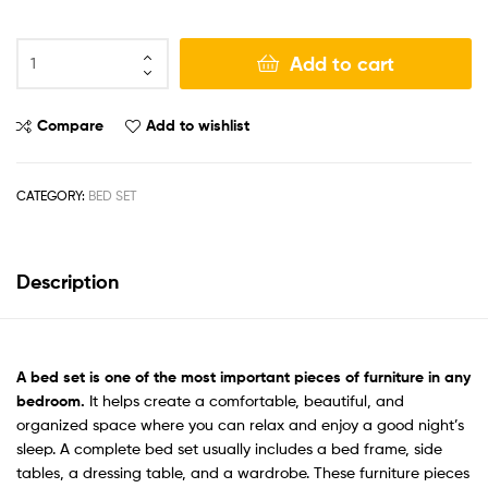
Add to cart
Compare
Add to wishlist
CATEGORY:
BED SET
Description
A
bed set
is one of the most important pieces of furniture in any
bedroom.
It helps create a comfortable, beautiful, and
organized space where you can relax and enjoy a good night’s
sleep. A complete bed set usually includes a bed frame, side
tables, a dressing table, and a wardrobe. These furniture pieces