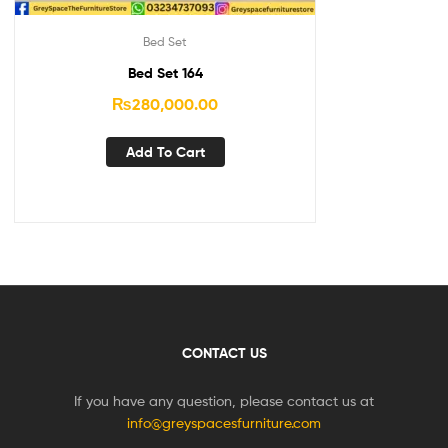
Bed Set
Bed Set 164
₨
280,000.00
Add To Cart
CONTACT US
If you have any question, please contact us at
info@greyspacesfurniture.com