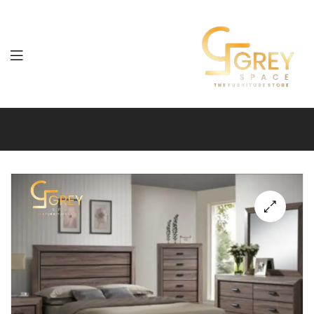
Grey
Spaces
Furniture
🔍