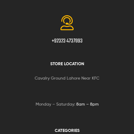
+92323 4737093
STORE LOCATION
Cavalry Ground Lahore Near KFC
Monday – Saturday:
8am – 8pm
CATEGORIES