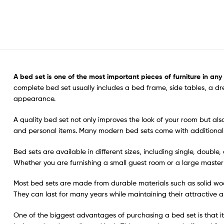
A bed set
is one of the most important pieces of furniture in an
complete bed set usually includes a bed frame, side tables, a d
appearance.
A quality bed set not only improves the look of your room but a
and personal items. Many modern bed sets come with additional 
Bed sets are available in different sizes, including single, doubl
Whether you are furnishing a small guest room or a large master b
Most bed sets are made from durable materials such as solid woo
They can last for many years while maintaining their attractive a
One of the biggest advantages of purchasing a bed set is that it 