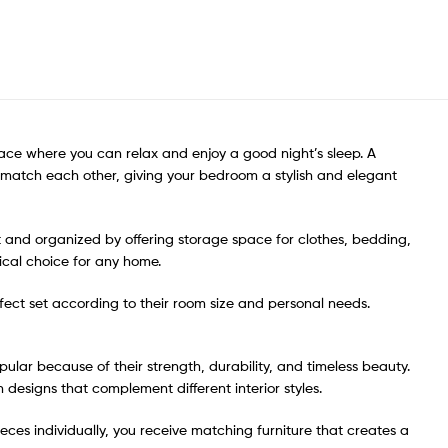
ace where you can relax and enjoy a good night’s sleep. A
o match each other, giving your bedroom a stylish and elegant
t and organized by offering storage space for clothes, bedding,
cal choice for any home.
erfect set according to their room size and personal needs.
ar because of their strength, durability, and timeless beauty.
 designs that complement different interior styles.
eces individually, you receive matching furniture that creates a