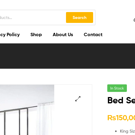
Search
cy Policy
Shop
About Us
Contact
In Stock
Bed Se
🔍
₨
150,0
King Si