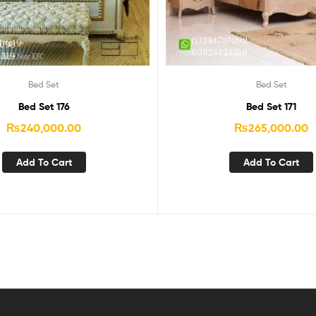
Bed Set
Bed Set
Bed Set 176
Bed Set 171
₨
240,000.00
₨
265,000.00
Add To Cart
Add To Cart