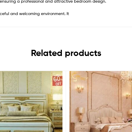
 ensuring a professional and attractive bedroom design.
ceful and welcoming environment. It
Related products