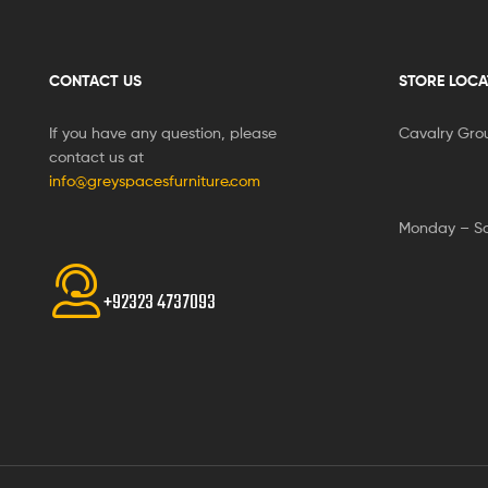
CONTACT US
STORE LOCA
If you have any question, please
Cavalry Gro
contact us at
info@greyspacesfurniture.com
Monday – S
+92323 4737093