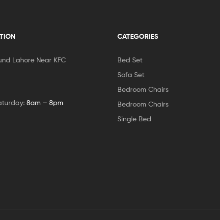
TION
CATEGORIES
und Lahore Near KFC
Bed Set
Sofa Set
Bedroom Chairs
aturday:
8am – 8pm
Bedroom Chairs
Single Bed