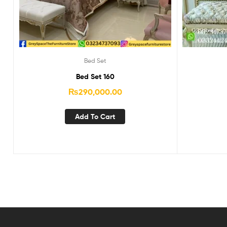
Bed Set
Bed Set 160
₨
290,000.00
Add To Cart