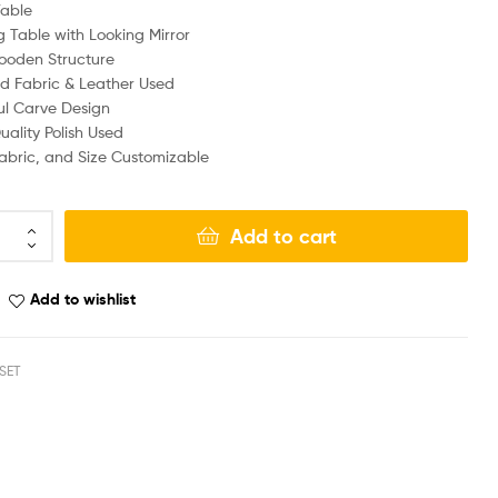
Table
g Table with Looking Mirror
ooden Structure
d Fabric & Leather Used
ul Carve Design
ality Polish Used
Fabric, and Size Customizable
Add to cart
Add to wishlist
SET