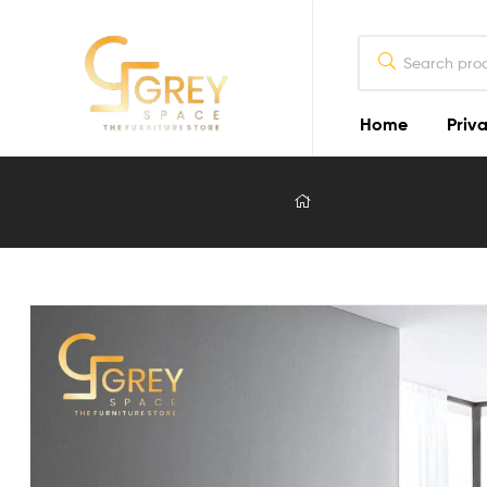
Home
Priva
Grey
Spaces
Furniture
Furniture
Design
in
Lahore
2026