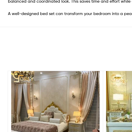
balanced and coordinated look. This saves time and effort while
A well-designed bed set can transform your bedroom into a pea