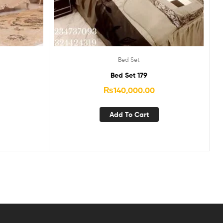
Bed Set
Bed Set 179
₨
140,000.00
Add To Cart