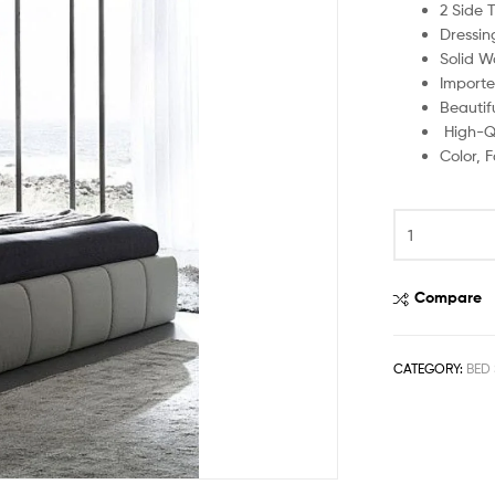
2 Side 
Dressin
Solid W
Importe
Beautif
High-Qu
Color, 
Compare
CATEGORY:
BED 