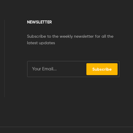
NEWSLETTER
Subscribe to the weekly newsletter for all the
latest updates
Subscribe