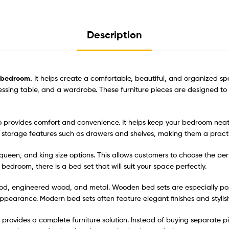
Description
y bedroom.
It helps create a comfortable, beautiful, and organized sp
ressing table, and a wardrobe. These furniture pieces are designed t
lso provides comfort and convenience. It helps keep your bedroom nea
storage features such as drawers and shelves, making them a practi
e, queen, and king size options. This allows customers to choose the p
edroom, there is a bed set that will suit your space perfectly.
d, engineered wood, and metal. Wooden bed sets are especially popul
ppearance. Modern bed sets often feature elegant finishes and stylish
provides a complete furniture solution. Instead of buying separate pi