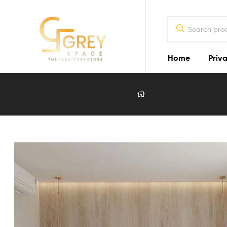
Home
Priva
Grey
Spaces
Furniture
Furniture
Design
in
Lahore
2026