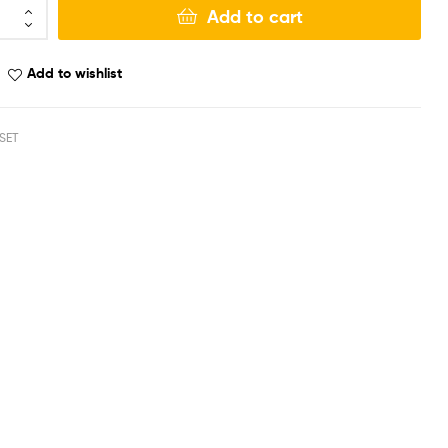
Add to cart
Add to wishlist
SET