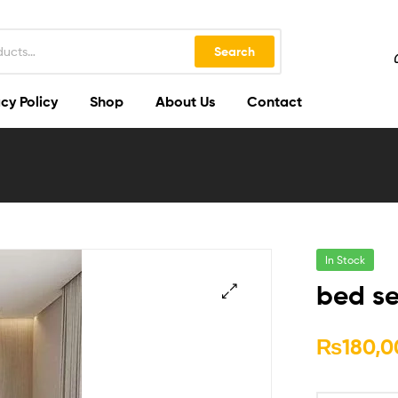
Search
cy Policy
Shop
About Us
Contact
In Stock
bed se
🔍
₨
180,0