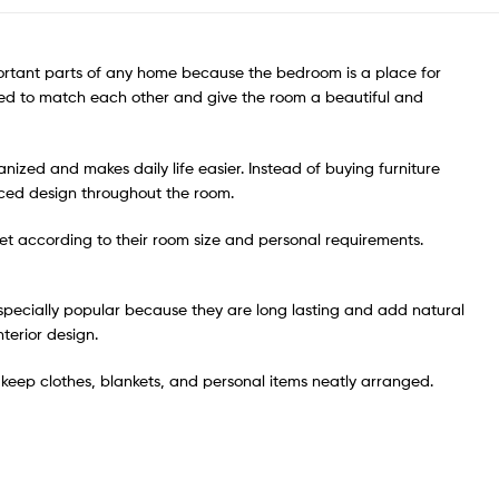
mportant parts of any home because the bedroom is a place for
igned to match each other and give the room a beautiful and
zed and makes daily life easier. Instead of buying furniture
nced design throughout the room.
 set according to their room size and personal requirements.
pecially popular because they are long lasting and add natural
terior design.
keep clothes, blankets, and personal items neatly arranged.