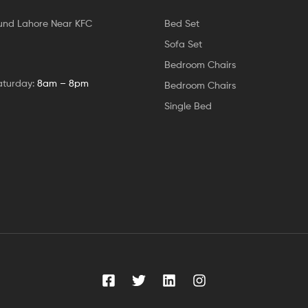
und Lahore Near KFC
Bed Set
Sofa Set
Bedroom Chairs
aturday:
8am – 8pm
Bedroom Chairs
Single Bed