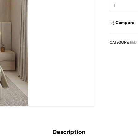
Compare
CATEGORY:
BED 
Description