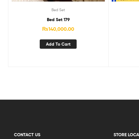
Bed Set
Bed Set 179
₨
140,000.00
Add To Cart
CONTACT US
STORE LOCA