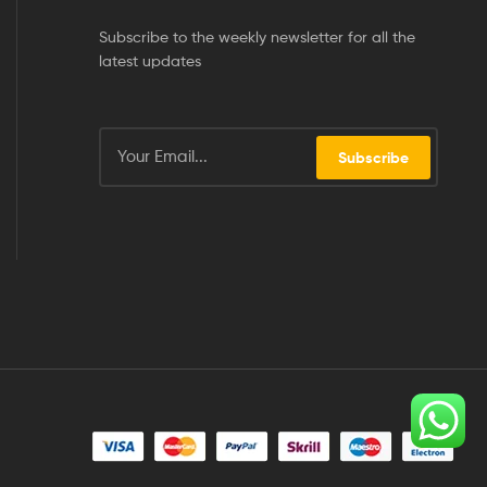
Subscribe to the weekly newsletter for all the
latest updates
Subscribe