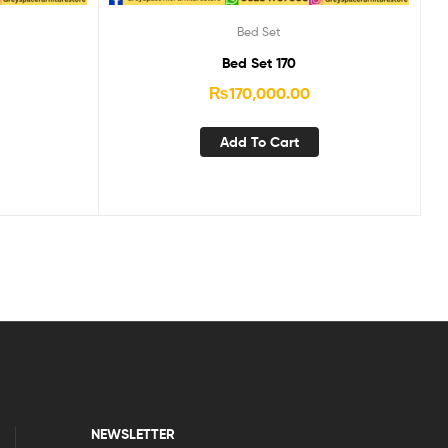
Bed Set
Bed Set 170
₨
170,000.00
Add To Cart
NEWSLETTER