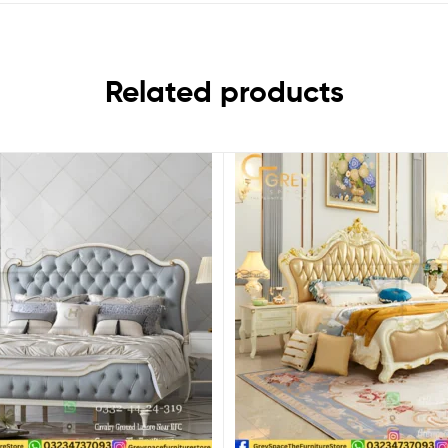
Related products