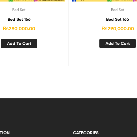
Bed Set
Bed Set
Bed Set 166
Bed Set 165
₨
290,000.00
₨
290,000.00
Add To Cart
Add To Cart
TION
CATEGORIES