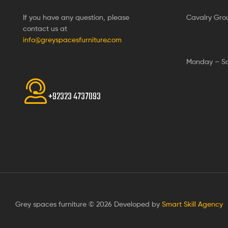
If you have any question, please
Cavalry Gro
contact us at
info@greyspacesfurniture.com
Monday – S
+92323 4737093
Grey spaces furniture © 2026 Developed by
Smart Skill Agency