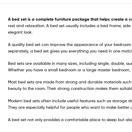
A
bed set
is a complete furniture package that helps create a c
rest and relaxation. A bed set usually includes a bed frame, sid
elegant look.
A quality bed set can improve the appearance of your bedroom wh
separately, a bed set gives you everything you need in one mat
Bed sets are available in many sizes, including single, double, q
Whether you have a small bedroom or a large master bedroom, the
Most bed sets are made from strong and durable materials such
beauty to the room. Their strong construction makes them suitable 
Modern bed sets often include useful features such as storage d
They are especially helpful for people who want to make better 
A bed set not only provides a comfortable place to sleep but al