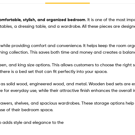
omfortable, stylish, and organized bedroom
. It is one of the most i
e tables, a dressing table, and a wardrobe. All these pieces are des
ile providing comfort and convenience. It helps keep the room organi
ching collection. This saves both time and money and creates a bala
ueen, and king size options. This allows customers to choose the right
re is a bed set that can fit perfectly into your space.
 as solid wood, engineered wood, and metal. Wooden bed sets are es
for everyday use, while their attractive finish enhances the overall in
rawers, shelves, and spacious wardrobes. These storage options help 
use of their bedroom space.
so adds style and elegance to the