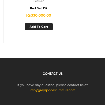
Bed Set
Bed Set 159
₨
330,000.00
Add To Cart
CONTACT US
If you have any question, please contact us at
info@greyspacesfurniture.com