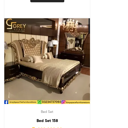
Bed Set
Bed Set 158