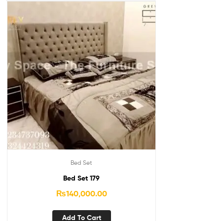
Bed Set
Bed Set 179
₨
140,000.00
Add To Cart