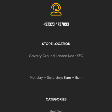
+92323 4737093
STORE LOCATION
Cavalry Ground Lahore Near KFC
Monday – Saturday:
8am – 8pm
CATEGORIES
Bed Set