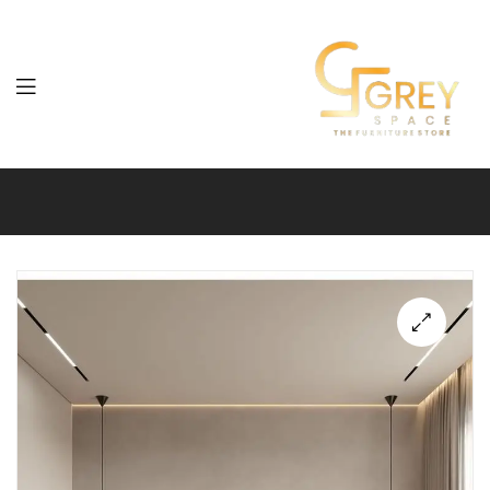
Grey
Spaces
Furniture
🔍