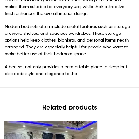
makes them suitable for everyday use, while their attractive
finish enhances the overall interior design.
Modern bed sets often include useful features such as storage
drawers, shelves, and spacious wardrobes. These storage
options help keep clothes, blankets, and personal items neatly
arranged. They are especially helpful for people who want to
make better use of their bedroom space.
A bed set not only provides a comfortable place to sleep but
also adds style and elegance to the
Related products