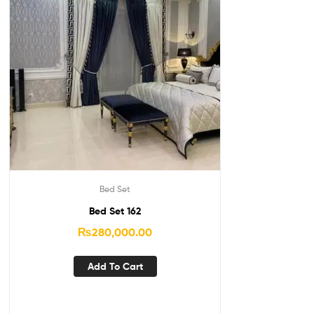
Bed Set
Bed Set 162
₨
280,000.00
Add To Cart