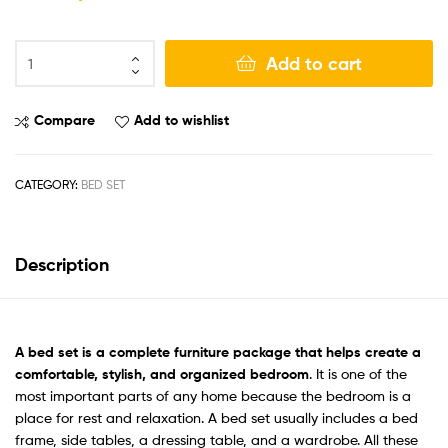
Add to cart
Compare
Add to wishlist
CATEGORY:
BED SET
Description
A
bed set
is a complete furniture package that helps create a
comfortable, stylish, and organized bedroom
. It is one of the
most important parts of any home because the bedroom is a
place for rest and relaxation. A bed set usually includes a bed
frame, side tables, a dressing table, and a wardrobe. All these