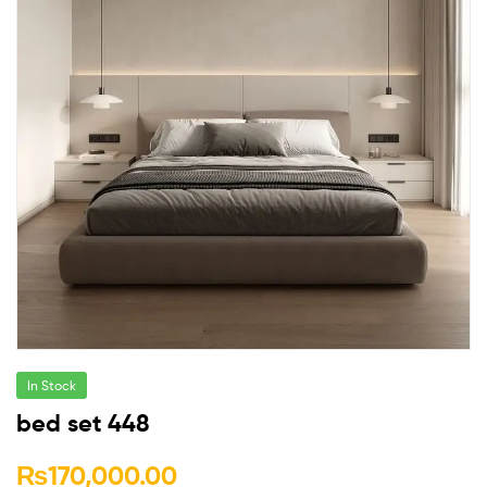
In Stock
bed set 448
₨
170,000.00