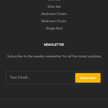
Sofa Set
Bedroom Chairs
Bedroom Chairs
Single Bed
NEWSLETTER
Subscribe to the weekly newsletter for all the latest updates
Subscribe