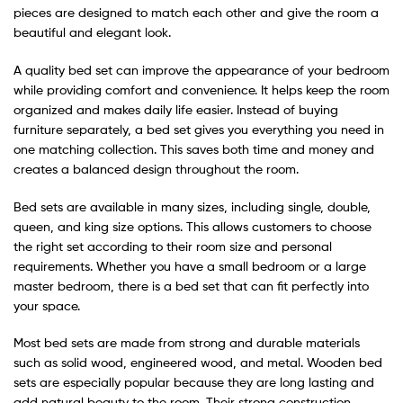
pieces are designed to match each other and give the room a
beautiful and elegant look.
A quality bed set can improve the appearance of your bedroom
while providing comfort and convenience. It helps keep the room
organized and makes daily life easier. Instead of buying
furniture separately, a bed set gives you everything you need in
one matching collection. This saves both time and money and
creates a balanced design throughout the room.
Bed sets are available in many sizes, including single, double,
queen, and king size options. This allows customers to choose
the right set according to their room size and personal
requirements. Whether you have a small bedroom or a large
master bedroom, there is a bed set that can fit perfectly into
your space.
Most bed sets are made from strong and durable materials
such as solid wood, engineered wood, and metal. Wooden bed
sets are especially popular because they are long lasting and
add natural beauty to the room. Their strong construction