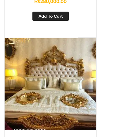
₨
280,000.00
Add To Cart