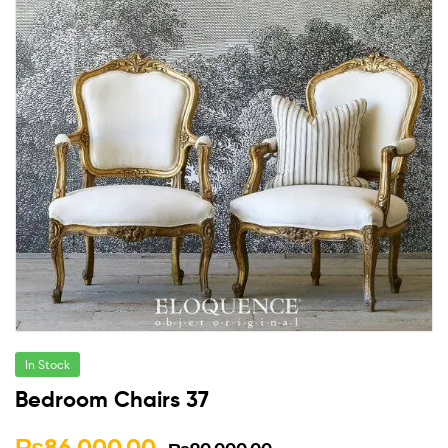
In Stock
Bedroom Chairs 37
₨
86,000.00