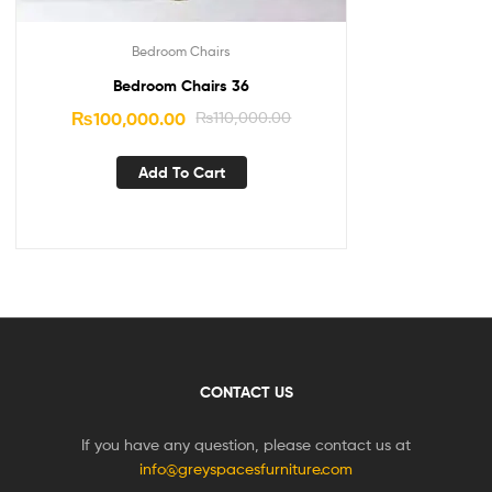
Bedroom Chairs
Bedroom Chairs 36
₨
100,000.00
₨
110,000.00
Add To Cart
CONTACT US
If you have any question, please contact us at
info@greyspacesfurniture.com