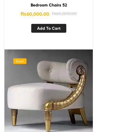
Bedroom Chairs 52
₨
60,000.00
₨
65,000.00
Add To Cart
Sale!