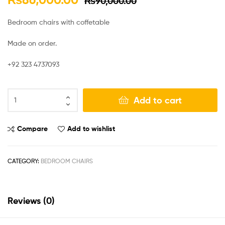
₨
90,000.00
Bedroom chairs with coffetable
Made on order.
+92 323 4737093
Add to cart
Compare
Add to wishlist
CATEGORY:
BEDROOM CHAIRS
Reviews (0)