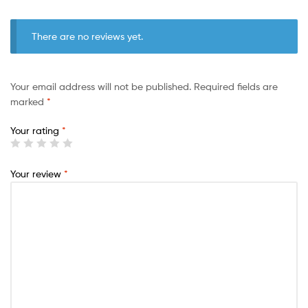
There are no reviews yet.
Your email address will not be published.
Required fields are
marked
*
Your rating
*
Your review
*