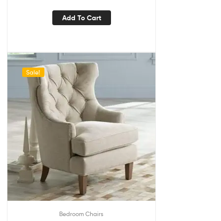
Add To Cart
Sale!
Bedroom Chairs