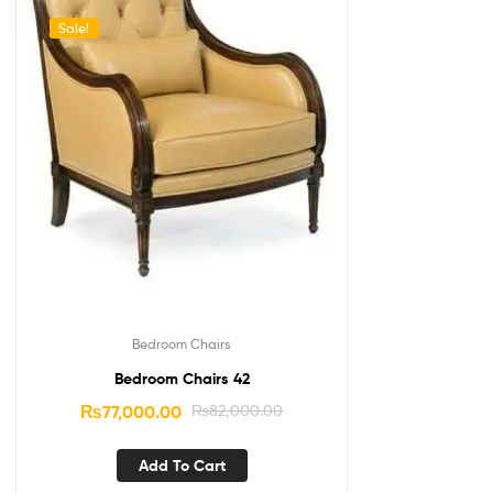
Sale!
Bedroom Chairs
Bedroom Chairs 42
₨
77,000.00
₨
82,000.00
Add To Cart