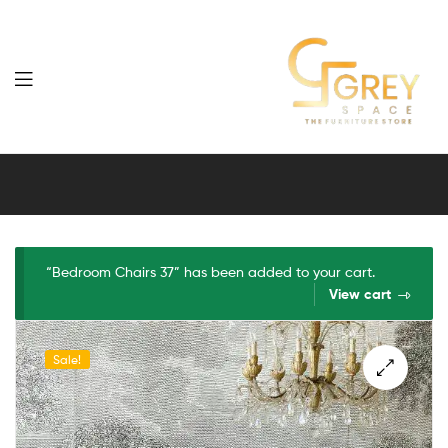
Grey
Spaces
Furniture
“Bedroom Chairs 37” has been added to your cart.
View cart
Sale!
🔍