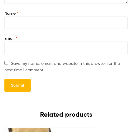
Name
*
Email
*
Save my name, email, and website in this browser for the
next time I comment.
Related products