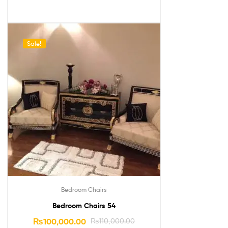
Sale!
Bedroom Chairs
Bedroom Chairs 54
₨
100,000.00
₨
110,000.00