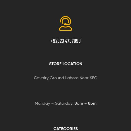
+92323 4737093
STORE LOCATION
Cavalry Ground Lahore Near KFC
Monday – Saturday:
8am – 8pm
CATEGORIES