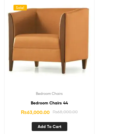
Sale!
Bedroom Chairs
Bedroom Chairs 44
₨
63,000.00
₨
68,000.00
Add To Cart