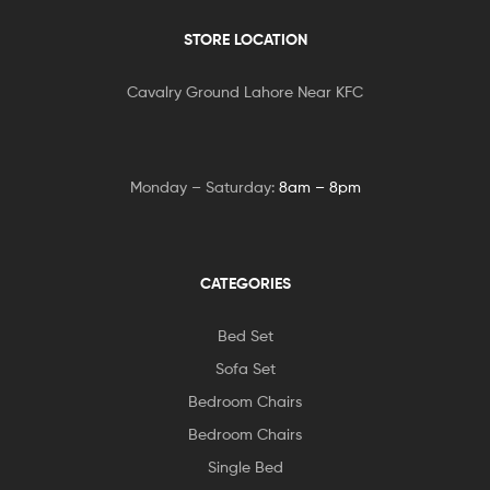
STORE LOCATION
Cavalry Ground Lahore Near KFC
Monday – Saturday:
8am – 8pm
CATEGORIES
Bed Set
Sofa Set
Bedroom Chairs
Bedroom Chairs
Single Bed