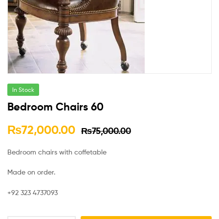
In Stock
Bedroom Chairs 60
₨
72,000.00
₨
75,000.00
Bedroom chairs with coffetable
Made on order.
+92 323 4737093