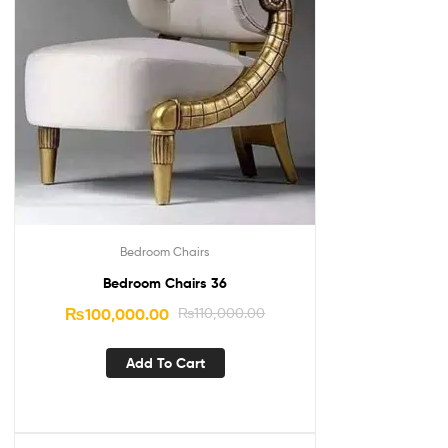
Bedroom Chairs
Bedroom Chairs 36
₨
100,000.00
₨
110,000.00
Add To Cart