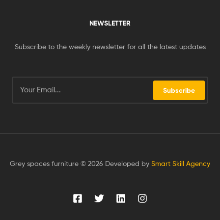
NEWSLETTER
Subscribe to the weekly newsletter for all the latest updates
Subscribe
Grey spaces furniture © 2026 Developed by
Smart Skill Agency