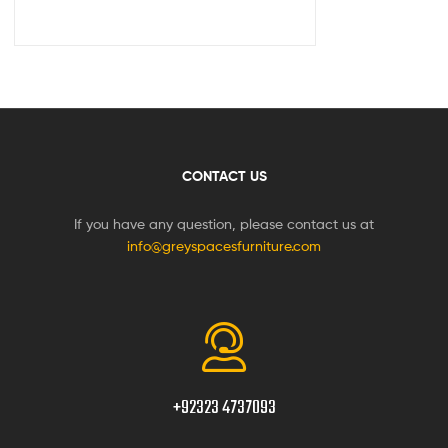
CONTACT US
If you have any question, please contact us at
info@greyspacesfurniture.com
+92323 4737093