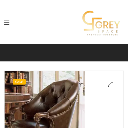
Grey
Spaces
Furniture
Sale!
🔍