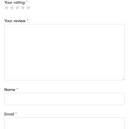
Your rating
*
Your review
*
Name
*
Email
*