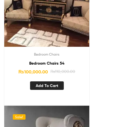
Bedroom Chairs
Bedroom Chairs 54
₨
100,000.00
₨
110,000.00
Add To Cart
Sale!