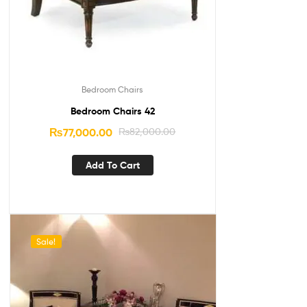
Bedroom Chairs
Bedroom Chairs 42
₨
77,000.00
₨
82,000.00
Add To Cart
Sale!