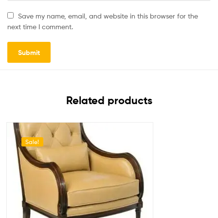
Save my name, email, and website in this browser for the
next time I comment.
Related products
Sale!