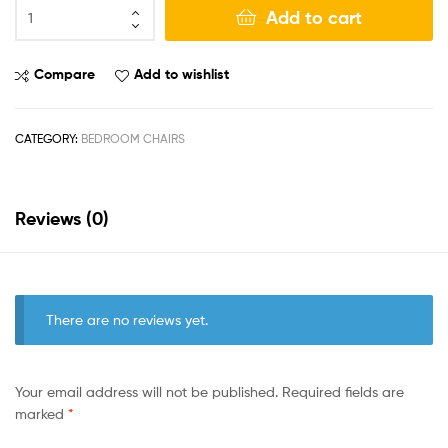
Add to cart
Compare
Add to wishlist
CATEGORY:
BEDROOM CHAIRS
Reviews (0)
There are no reviews yet.
Your email address will not be published.
Required fields are
marked
*