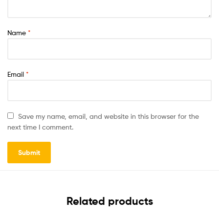
Name
*
Email
*
Save my name, email, and website in this browser for the
next time I comment.
Related products