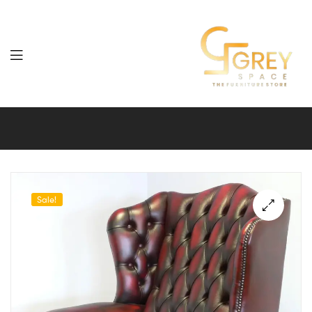
Grey
Spaces
Furniture
Sale!
🔍