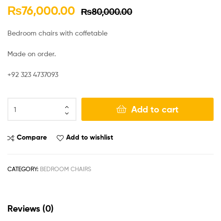
₨
76,000.00
₨
80,000.00
Bedroom chairs with coffetable
Made on order.
+92 323 4737093
Add to cart
Compare
Add to wishlist
CATEGORY:
BEDROOM CHAIRS
Reviews (0)