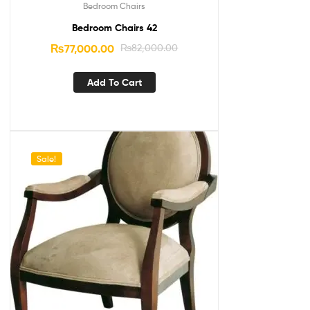
Bedroom Chairs
Bedroom Chairs 42
₨
77,000.00
₨
82,000.00
Add To Cart
Sale!