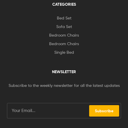
CATEGORIES
Bed Set
Sofa Set
Bedroom Chairs
Bedroom Chairs
Single Bed
NEWSLETTER
Subscribe to the weekly newsletter for all the latest updates
Subscribe