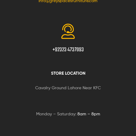
info@greyspacesfurniture.com
+92323 4737093
STORE LOCATION
Cavalry Ground Lahore Near KFC
Monday – Saturday:
8am – 8pm