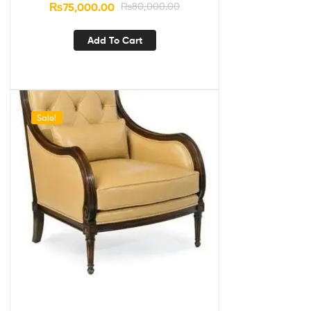
₨
75,000.00
₨
80,000.00
Add To Cart
Sale!