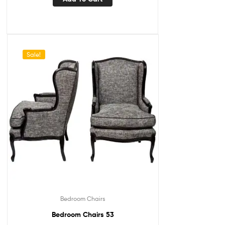
Sale!
Bedroom Chairs
Bedroom Chairs 53