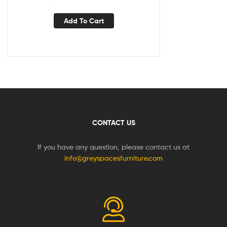
Add To Cart
CONTACT US
If you have any question, please contact us at
info@greyspacesfurniture.com