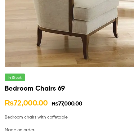
In Stock
Bedroom Chairs 69
₨
72,000.00
₨
77,000.00
Bedroom chairs with coffetable
Made on order.