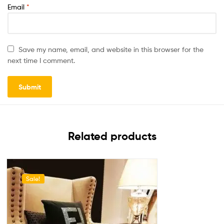
Email
*
Save my name, email, and website in this browser for the
next time I comment.
Related products
Sale!