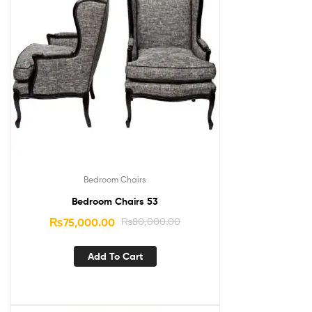
Bedroom Chairs
Bedroom Chairs 53
₨
75,000.00
₨
80,000.00
Add To Cart