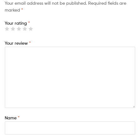
Your email address will not be published.
Required fields are
marked
*
Your rating
*
Your review
*
Name
*