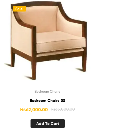
Sale!
Bedroom Chairs
Bedroom Chairs 55
₨
62,000.00
₨
65,000.00
Add To Cart