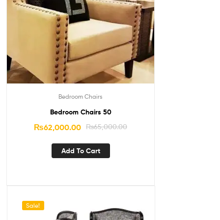
Bedroom Chairs
Bedroom Chairs 50
₨
62,000.00
₨
65,000.00
Add To Cart
Sale!