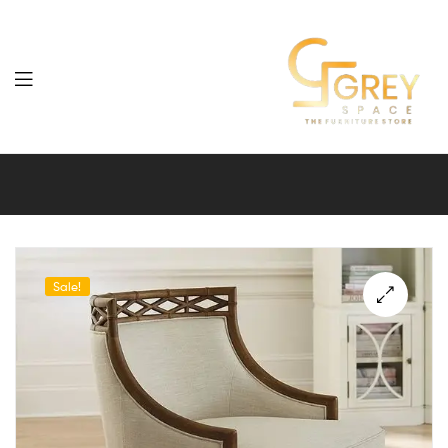
Grey
Spaces
Furniture
Sale!
🔍