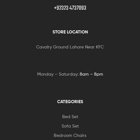
+92323 4737093
STORE LOCATION
Cavalry Ground Lahore Near KFC
Monday – Saturday:
8am – 8pm
CATEGORIES
Bed Set
Sofa Set
Bedroom Chairs