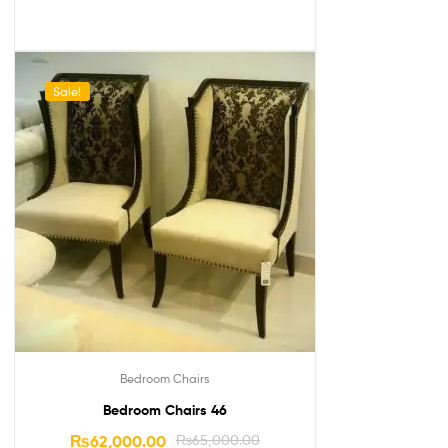
Sale!
Bedroom Chairs
Bedroom Chairs 46
₨
62,000.00
₨
65,000.00