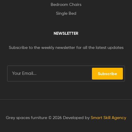
Bedroom Chairs
Single Bed
NEWSLETTER
Subscribe to the weekly newsletter for all the latest updates
Subscribe
Grey spaces furniture © 2026 Developed by
Smart Skill Agency