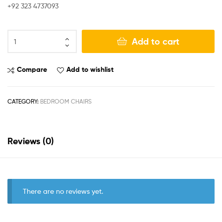
+92 323 4737093
Add to cart
Compare
Add to wishlist
CATEGORY:
BEDROOM CHAIRS
Reviews (0)
There are no reviews yet.