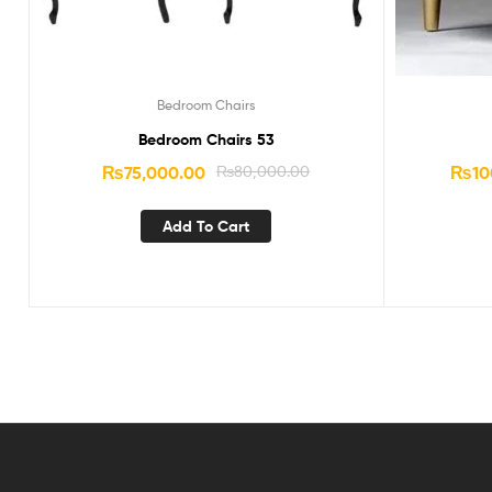
Bedroom Chairs
Bedroom Chairs 53
₨
75,000.00
₨
80,000.00
₨
10
Add To Cart