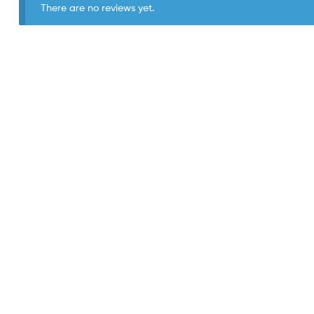
There are no reviews yet.