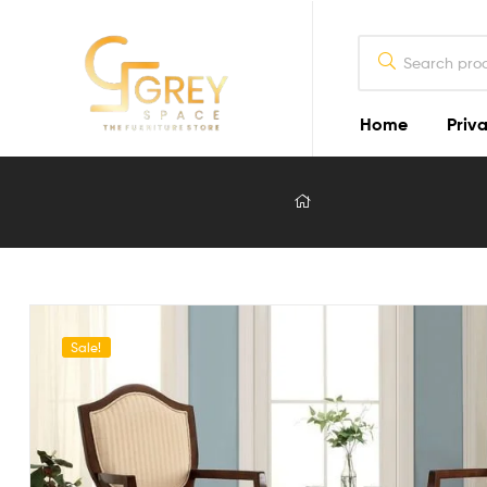
Home
Priva
Grey
Spaces
Furniture
Furniture
Design
in
Sale!
Lahore
2026