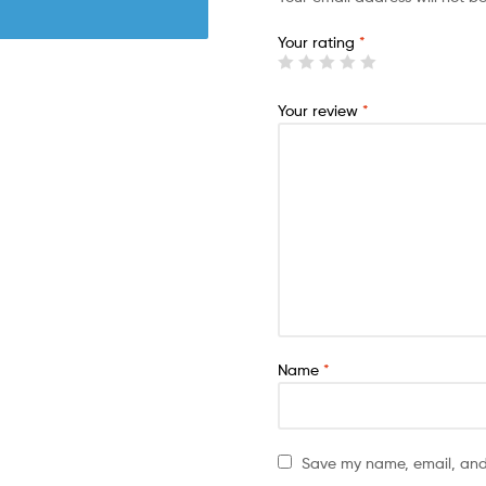
Your rating
*
Your review
*
Name
*
Save my name, email, and 