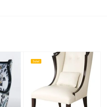
Sale!