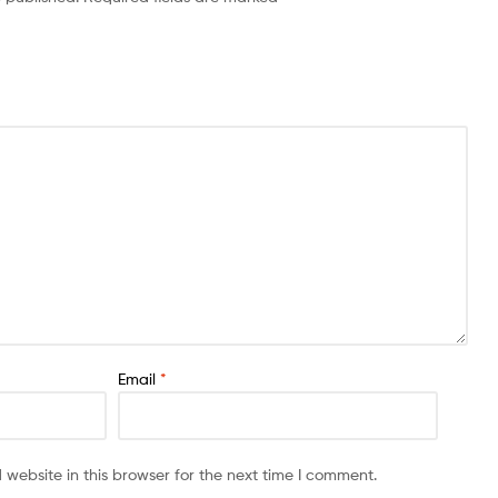
Email
*
website in this browser for the next time I comment.