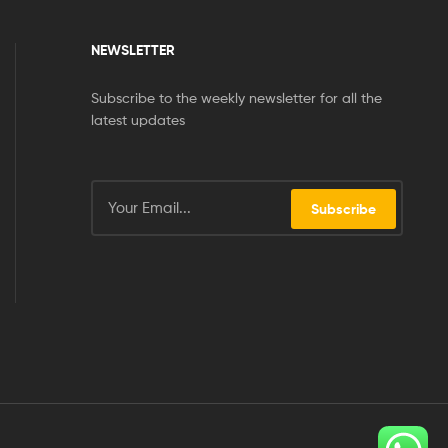
NEWSLETTER
Subscribe to the weekly newsletter for all the
latest updates
Subscribe