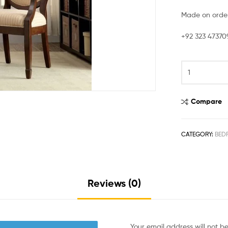
Made on order
+92 323 47370
Compare
CATEGORY:
BED
Reviews (0)
Your email address will not b