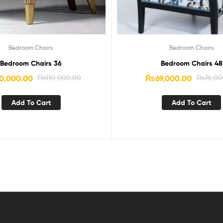
Bedroom Chairs
Bedroom Chairs
Bedroom Chairs 36
Bedroom Chairs 48
0,000.00
₨
110,000.00
₨
69,000.00
₨
76,00
Add To Cart
Add To Cart