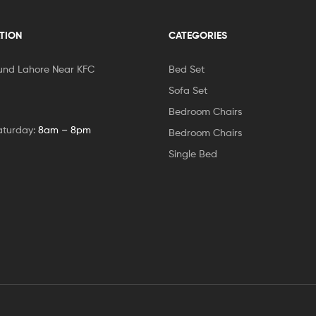
TION
CATEGORIES
und Lahore Near KFC
Bed Set
Sofa Set
Bedroom Chairs
aturday:
8am – 8pm
Bedroom Chairs
Single Bed