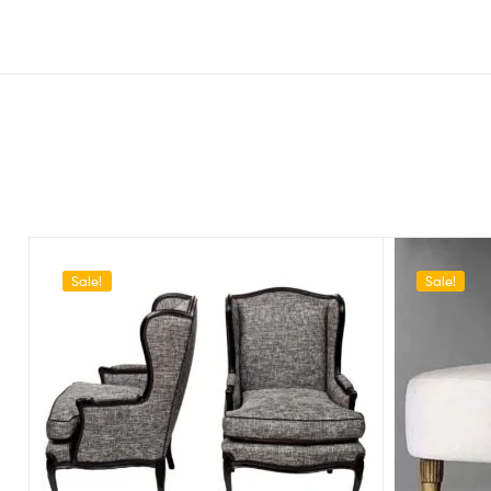
Sale!
Sale!