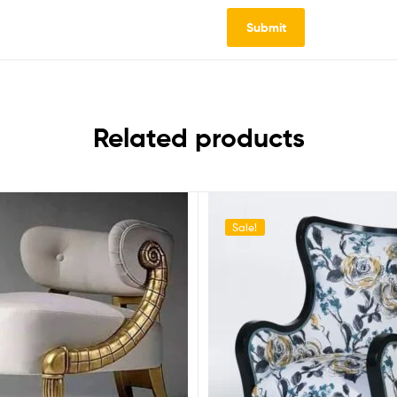
Related products
Sale!