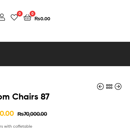
0
0
₨
0.00
om Chairs 87
0.00
₨
70,000.00
₨
₨
70,000.00
80,000.00
₨
₨
65,000.00
70,000.00
s with coffetable