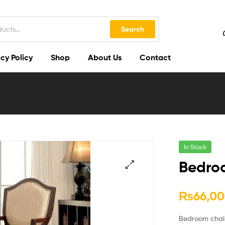
Search
cy Policy
Shop
About Us
Contact
In Stock
Bedro
🔍
₨
66,00
Bedroom chair