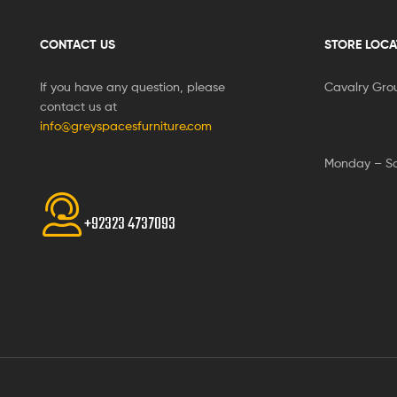
CONTACT US
STORE LOCA
If you have any question, please
Cavalry Gro
contact us at
info@greyspacesfurniture.com
Monday – S
+92323 4737093