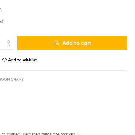
.
93
Add to cart
Add to wishlist
ROOM CHAIRS
e published.
Required fields are marked
*