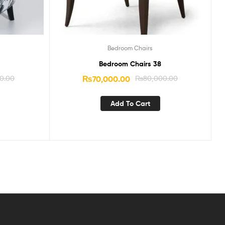
Bedroom Chairs
Bedroom Chairs 38
0.00
₨
70,000.00
₨
80,000.00
Add To Cart