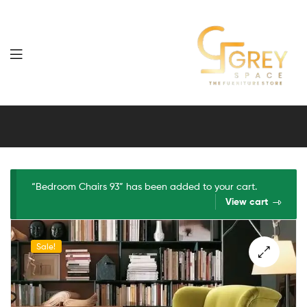
Grey
Spaces
Furniture
“Bedroom Chairs 93” has been added to your cart.
View cart
Sale!
🔍