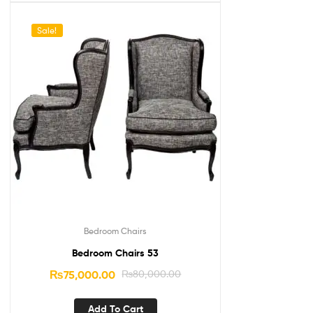
Sale!
Bedroom Chairs
Bedroom Chairs 53
₨
75,000.00
₨
80,000.00
Add To Cart