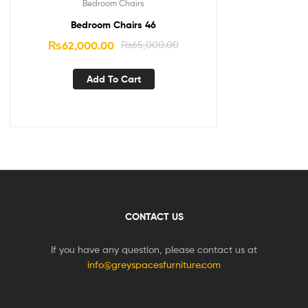
Bedroom Chairs
Bedroom Chairs 46
₨
62,000.00
₨
65,000.00
Add To Cart
CONTACT US
If you have any question, please contact us at
info@greyspacesfurniture.com