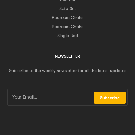
Sofa Set
Bedroom Chairs
Bedroom Chairs
Single Bed
NEWSLETTER
Subscribe to the weekly newsletter for all the latest updates
Subscribe