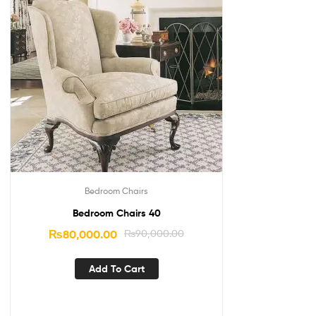
Bedroom Chairs
Bedroom Chairs 40
₨
80,000.00
₨
90,000.00
Add To Cart