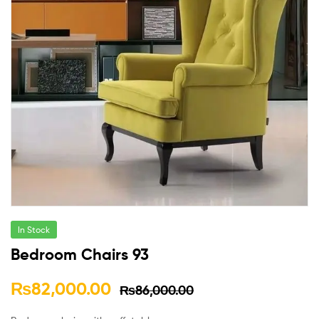
In Stock
Bedroom Chairs 93
₨
82,000.00
₨
86,000.00