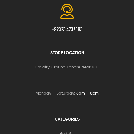
+92323 4737093
STORE LOCATION
Cavalry Ground Lahore Near KFC
Monday – Saturday:
8am – 8pm
CATEGORIES
Bed Set