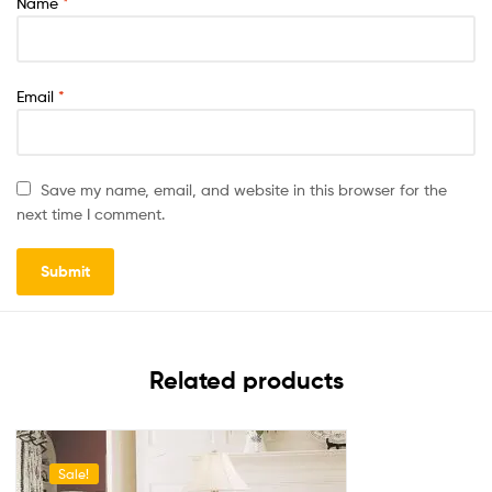
Name
*
Email
*
Save my name, email, and website in this browser for the
next time I comment.
Related products
Sale!