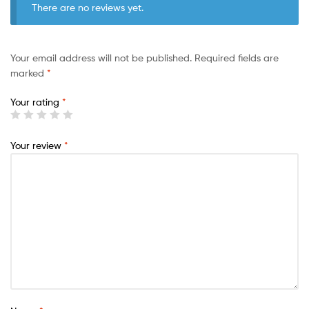
There are no reviews yet.
Your email address will not be published.
Required fields are
marked
*
Your rating
*
Your review
*