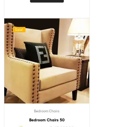
Sale!
Bedroom Chairs
Bedroom Chairs 50