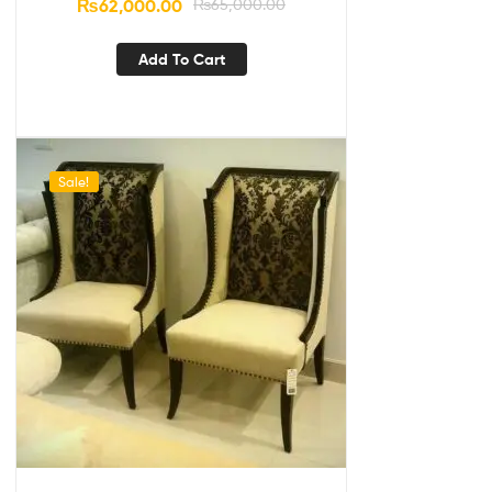
₨
62,000.00
₨
65,000.00
Add To Cart
Sale!