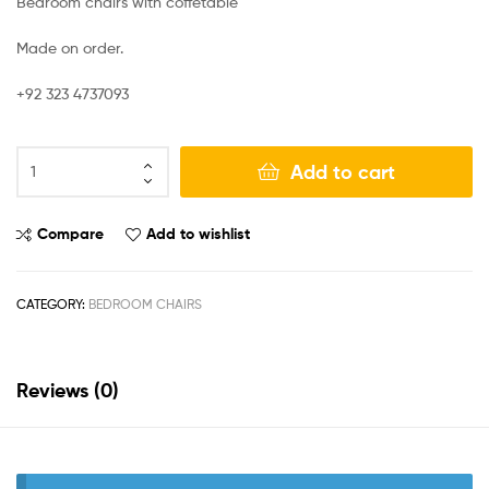
Bedroom chairs with coffetable
Made on order.
+92 323 4737093
Add to cart
Compare
Add to wishlist
CATEGORY:
BEDROOM CHAIRS
Reviews (0)