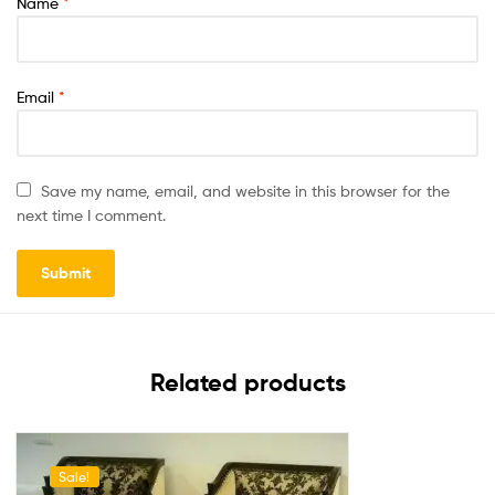
Name
*
Email
*
Save my name, email, and website in this browser for the
next time I comment.
Related products
Sale!