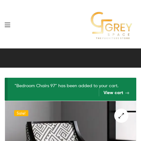
Grey
Spaces
Furniture
“Bedroom Chairs 97” has been added to your cart.
View cart
Sale!
🔍