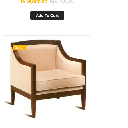
₨
69,000.00
₨
76,000.00
Add To Cart
Sale!