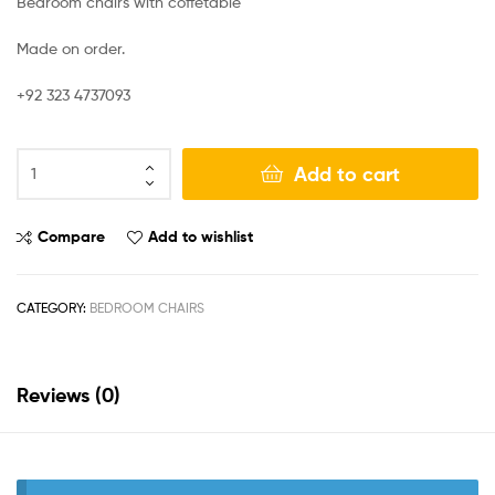
Bedroom chairs with coffetable
Made on order.
+92 323 4737093
Add to cart
Compare
Add to wishlist
CATEGORY:
BEDROOM CHAIRS
Reviews (0)