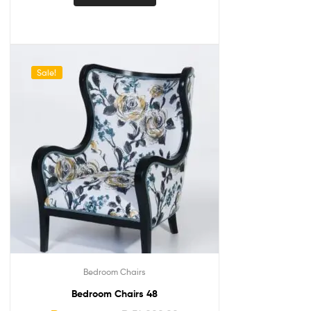
Sale!
Bedroom Chairs
Bedroom Chairs 48