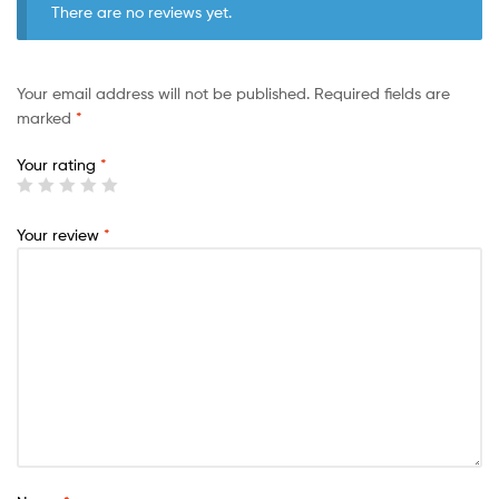
There are no reviews yet.
Your email address will not be published.
Required fields are
marked
*
Your rating
*
Your review
*