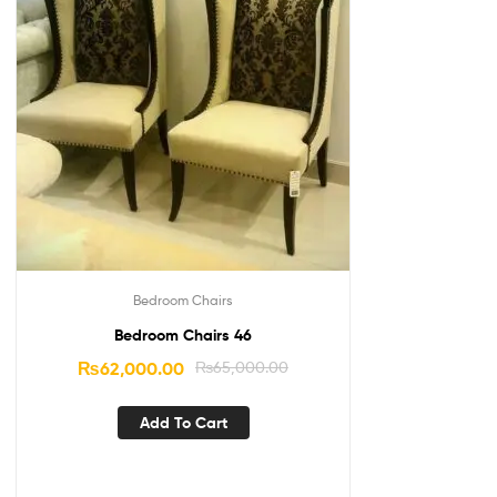
Bedroom Chairs
Bedroom Chairs 46
₨
62,000.00
₨
65,000.00
Add To Cart