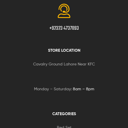
+92323 4737093
STORE LOCATION
Cavalry Ground Lahore Near KFC
Monday – Saturday:
8am – 8pm
CATEGORIES
Bed Set