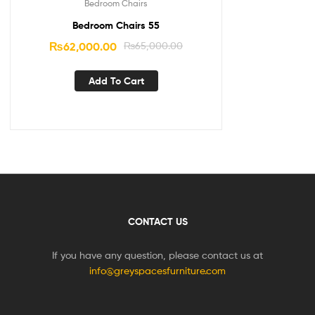
Bedroom Chairs
Bedroom Chairs 55
₨
62,000.00
₨
65,000.00
Add To Cart
CONTACT US
If you have any question, please contact us at
info@greyspacesfurniture.com