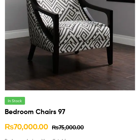
In Stock
Bedroom Chairs 97
₨
70,000.00
₨
75,000.00