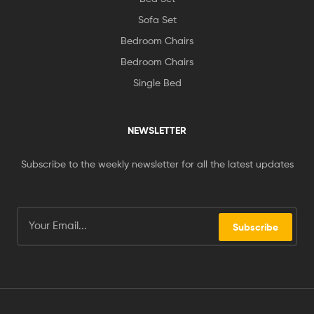
Sofa Set
Bedroom Chairs
Bedroom Chairs
Single Bed
NEWSLETTER
Subscribe to the weekly newsletter for all the latest updates
Subscribe