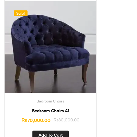
Sale!
Bedroom Chairs
Bedroom Chairs 41
₨
70,000.00
₨
80,000.00
Add To Cart