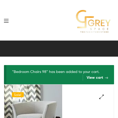
Grey
Spaces
Furniture
“Bedroom Chairs 98” has been added to your cart.
View cart
Sale!
🔍