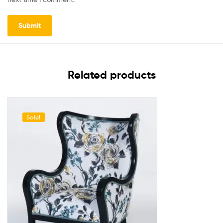
Related products
Sale!