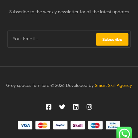
Subscribe to the weekly newsletter for all the latest updates
Subscribe
Grey spaces furniture © 2026 Developed by
Smart Skill Agency