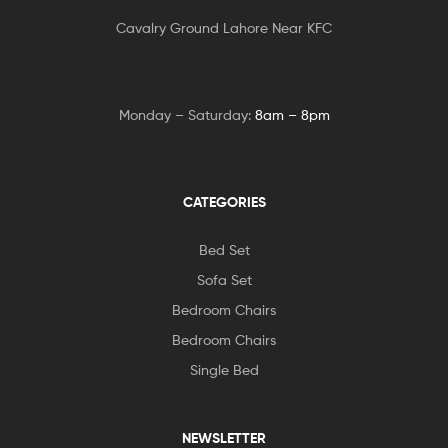
Cavalry Ground Lahore Near KFC
Monday – Saturday:
8am – 8pm
CATEGORIES
Bed Set
Sofa Set
Bedroom Chairs
Bedroom Chairs
Single Bed
NEWSLETTER