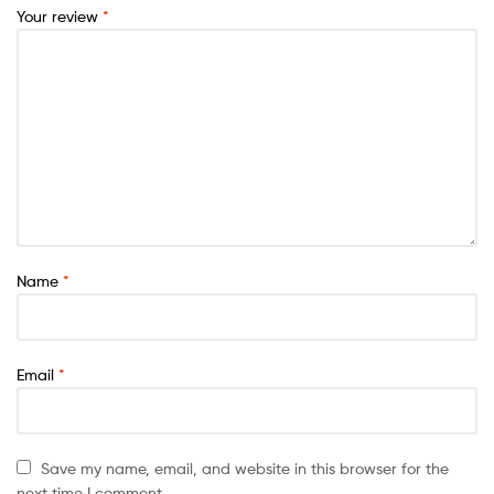
Your review
*
Name
*
Email
*
Save my name, email, and website in this browser for the
next time I comment.