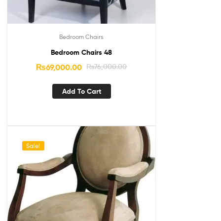
Bedroom Chairs
Bedroom Chairs 48
₨
69,000.00
₨
76,000.00
Add To Cart
Sale!