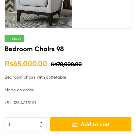
In Stock
Bedroom Chairs 98
₨
65,000.00
₨
70,000.00
Bedroom chairs with coffetable
Made on order.
+92 323 4737093
Add to cart