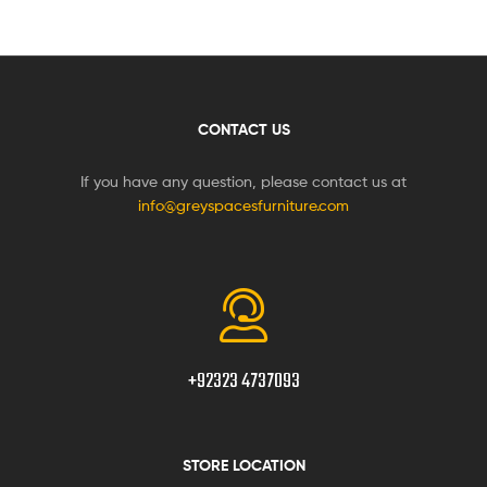
CONTACT US
If you have any question, please contact us at
info@greyspacesfurniture.com
+92323 4737093
STORE LOCATION