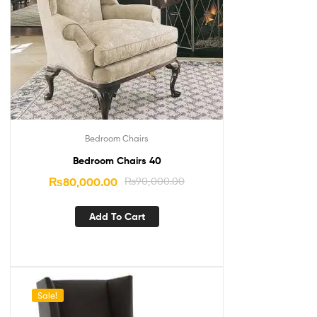
Bedroom Chairs
Bedroom Chairs 40
₨
80,000.00
₨
90,000.00
Add To Cart
Sale!