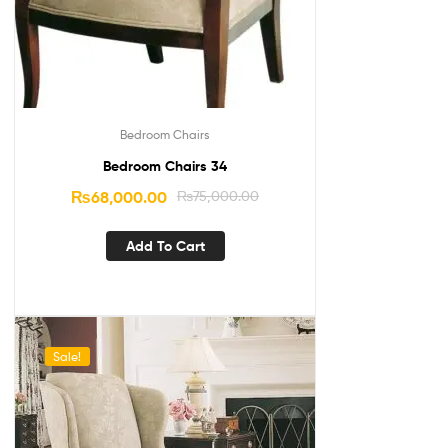
Bedroom Chairs
Bedroom Chairs 34
₨
68,000.00
₨
75,000.00
Add To Cart
Sale!