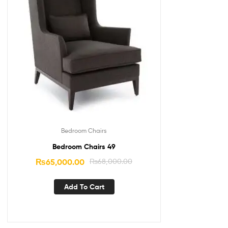
Bedroom Chairs
Bedroom Chairs 49
₨
65,000.00
₨
68,000.00
Add To Cart