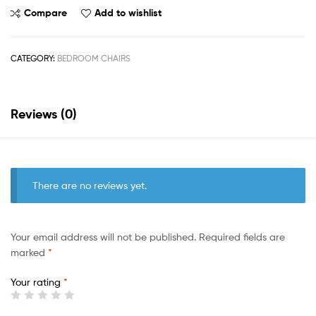
Compare
Add to wishlist
CATEGORY:
BEDROOM CHAIRS
Reviews (0)
There are no reviews yet.
Your email address will not be published.
Required fields are
marked
*
Your rating
*