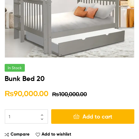
In Stock
Bunk Bed 20
₨
90,000.00
₨
100,000.00
Add to cart
Compare
Add to wishlist