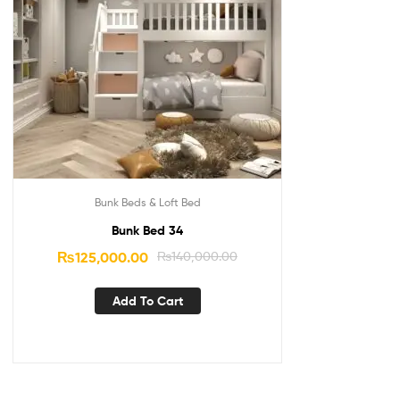
Bunk Beds & Loft Bed
Bunk Bed 34
₨
125,000.00
₨
140,000.00
Add To Cart