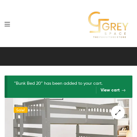
Grey
Spaces
Furniture
“Bunk Bed 20” has been added to your cart.
View cart
Sale!
🔍