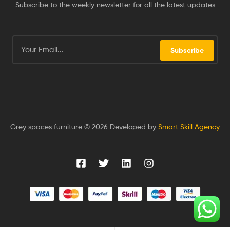
Subscribe to the weekly newsletter for all the latest updates
Subscribe
Grey spaces furniture © 2026 Developed by
Smart Skill Agency