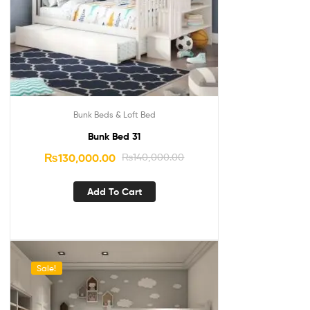
Bunk Beds & Loft Bed
Bunk Bed 31
₨
130,000.00
₨
140,000.00
Add To Cart
Sale!