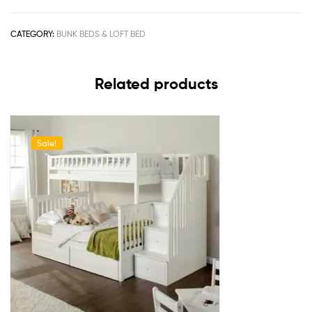
CATEGORY:
BUNK BEDS & LOFT BED
Related products
Sale!