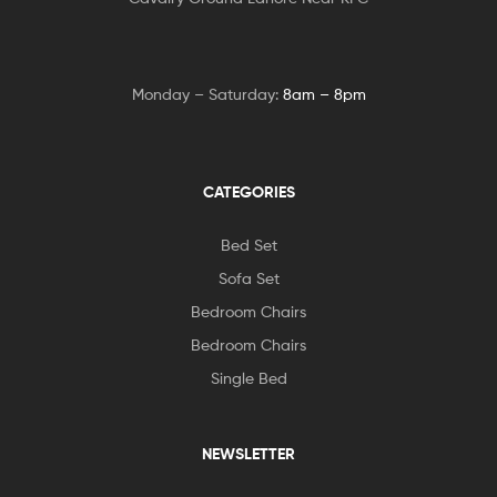
Monday – Saturday:
8am – 8pm
CATEGORIES
Bed Set
Sofa Set
Bedroom Chairs
Bedroom Chairs
Single Bed
NEWSLETTER