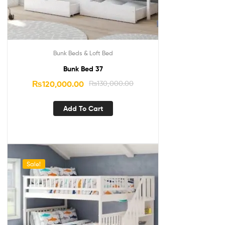
Bunk Beds & Loft Bed
Bunk Bed 37
₨
120,000.00
₨
130,000.00
Add To Cart
Sale!