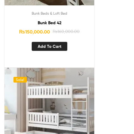
Bunk Beds & Loft Bed
Bunk Bed 42
₨
150,000.00
₨
160,000.00
Add To Cart
Sale!