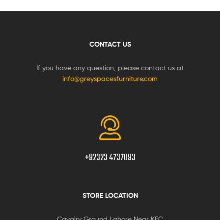
CONTACT US
If you have any question, please contact us at
info@greyspacesfurniture.com
+92323 4737093
STORE LOCATION
Cavalry Ground Lahore Near KFC