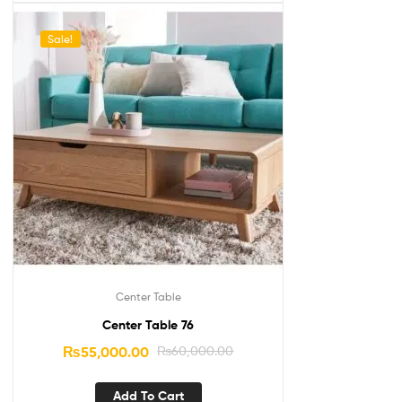
Sale!
Center Table
Center Table 76
₨
55,000.00
₨
60,000.00
Add To Cart