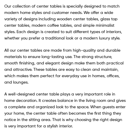
Our collection of center tables is specially designed to match
modern home styles and customer needs. We offer a wide
variety of designs including wooden center tables, glass top
center tables, modern coffee tables, and simple minimalist
styles. Each design is created to suit different types of interiors,
whether you prefer a traditional look or a modern luxury style.
All our center tables are made from high-quality and durable
materials to ensure long-lasting use. The strong structure,
smooth finishing, and elegant design make them both practical
and attractive. These tables are easy to clean and maintain,
which makes them perfect for everyday use in homes, offices,
and lounges.
A well-designed center table plays a very important role in
home decoration. It creates balance in the living room and gives
a complete and organized look to the space. When guests enter
your home, the center table often becomes the first thing they
notice in the sitting area. That is why choosing the right design
is very important for a stylish interior.