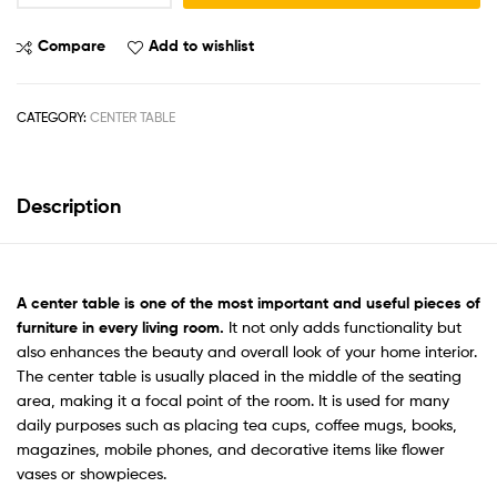
Compare
Add to wishlist
CATEGORY:
CENTER TABLE
Description
A
center tabl
e is one of the most important and useful pieces of
furniture in every living room.
It not only adds functionality but
also enhances the beauty and overall look of your home interior.
The center table is usually placed in the middle of the seating
area, making it a focal point of the room. It is used for many
daily purposes such as placing tea cups, coffee mugs, books,
magazines, mobile phones, and decorative items like flower
vases or showpieces.