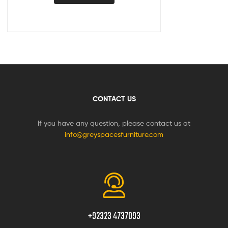
CONTACT US
If you have any question, please contact us at
info@greyspacesfurniture.com
+92323 4737093