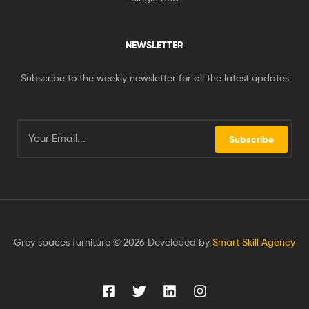
NEWSLETTER
Subscribe to the weekly newsletter for all the latest updates
Subscribe
Grey spaces furniture © 2026 Developed by
Smart Skill Agency