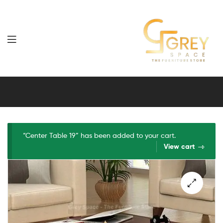
Grey
Spaces
Furniture
“Center Table 19” has been added to your cart.
View cart
🔍