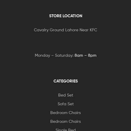
STORE LOCATION
Cavalry Ground Lahore Near KFC
Monday – Saturday:
8am – 8pm
CATEGORIES
Bed Set
Sofa Set
Bedroom Chairs
Bedroom Chairs
Single Bed