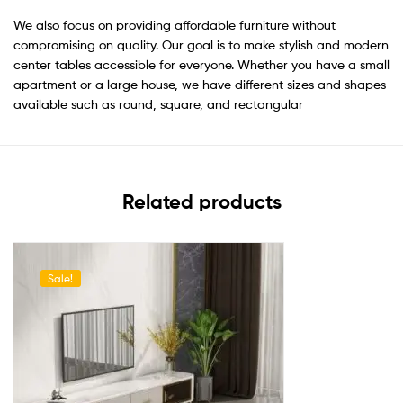
We also focus on providing affordable furniture without
compromising on quality. Our goal is to make stylish and modern
center tables accessible for everyone. Whether you have a small
apartment or a large house, we have different sizes and shapes
available such as round, square, and rectangular
Related products
Sale!