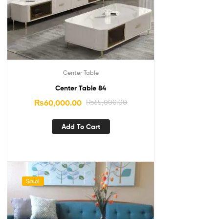
Center Table
Center Table 84
₨
60,000.00
₨
65,000.00
Add To Cart
Sale!