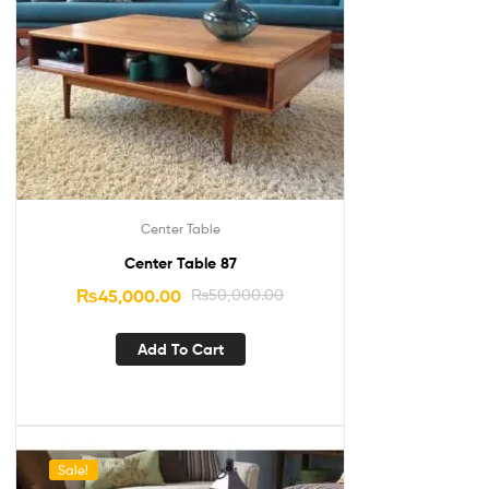
Center Table
Center Table 87
₨
45,000.00
₨
50,000.00
Add To Cart
Sale!