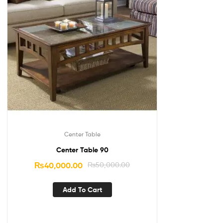
Center Table
Center Table 90
₨
40,000.00
₨
50,000.00
Add To Cart