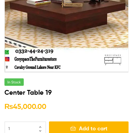
In Stock
Center Table 19
₨
45,000.00
Add to cart