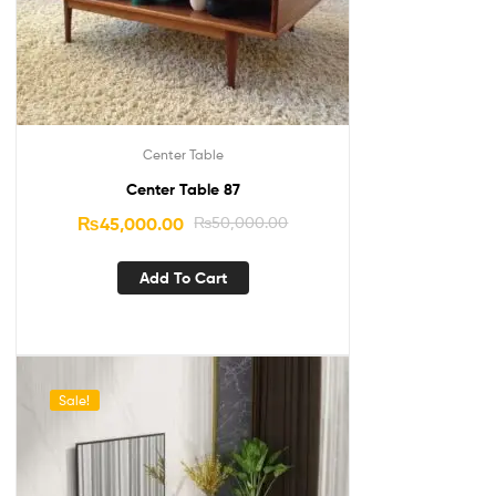
Center Table
Center Table 87
₨
45,000.00
₨
50,000.00
Add To Cart
Sale!