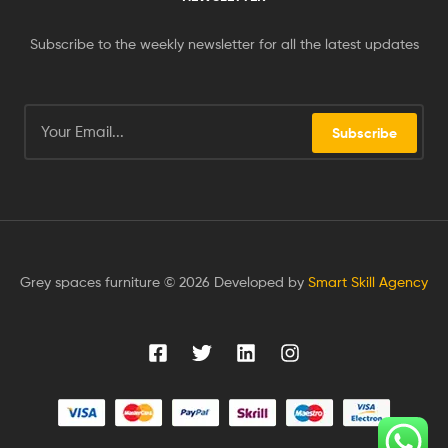
Subscribe to the weekly newsletter for all the latest updates
Subscribe
Grey spaces furniture © 2026 Developed by
Smart Skill Agency