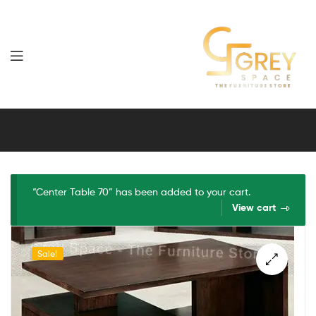
Grey
Spaces
Furniture
“Center Table 70” has been added to your cart.
View cart
Sale!
🔍