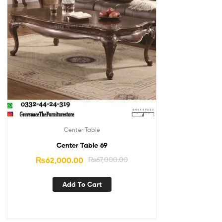
Center Table
Center Table 69
₨
62,000.00
₨
67,000.00
Add To Cart