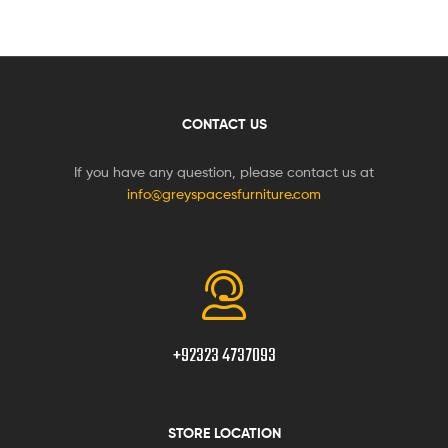
CONTACT US
If you have any question, please contact us at
info@greyspacesfurniture.com
+92323 4737093
STORE LOCATION