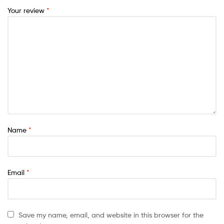
Your review
*
Name
*
Email
*
Save my name, email, and website in this browser for the