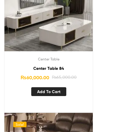
Center Table
Center Table 84
₨
60,000.00
₨
65,000.00
Add To Cart
Sale!