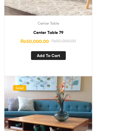
Center Table
Center Table 79
₨
50,000.00
₨
55,000.00
Add To Cart
Sale!