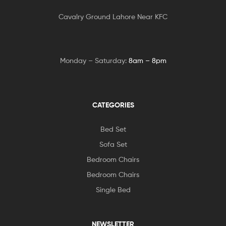
Cavalry Ground Lahore Near KFC
Monday – Saturday:
8am – 8pm
CATEGORIES
Bed Set
Sofa Set
Bedroom Chairs
Bedroom Chairs
Single Bed
NEWSLETTER