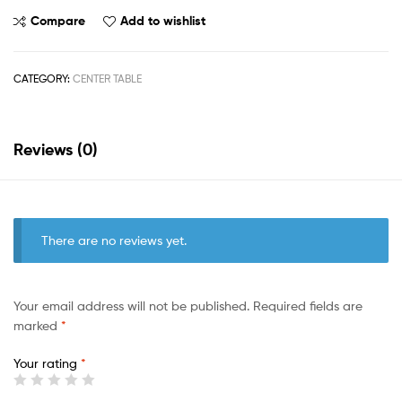
Compare
Add to wishlist
CATEGORY:
CENTER TABLE
Reviews (0)
There are no reviews yet.
Your email address will not be published.
Required fields are
marked
*
Your rating
*