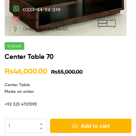
In Stock
Center Table 70
₨
46,000.00
₨
55,000.00
Center Table
Made on order.
+92 323 4737093
Add to cart