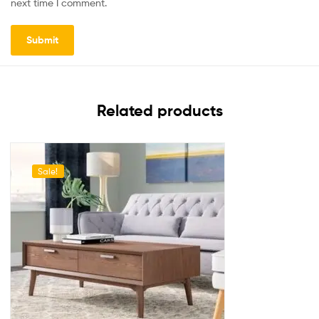
next time I comment.
Related products
Sale!