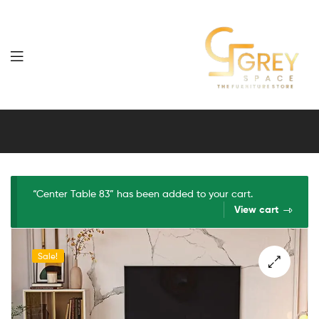
Grey
Spaces
Furniture
“Center Table 83” has been added to your cart.
View cart
Sale!
🔍