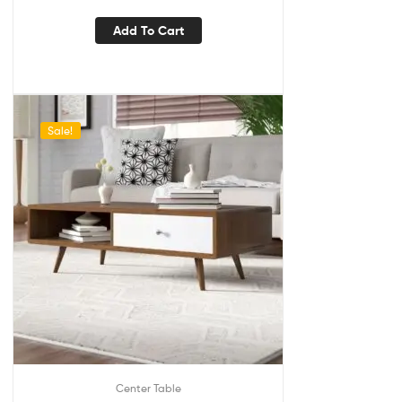
Add To Cart
Sale!
Center Table