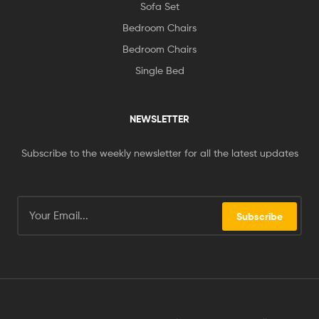
Sofa Set
Bedroom Chairs
Bedroom Chairs
Single Bed
NEWSLETTER
Subscribe to the weekly newsletter for all the latest updates
Subscribe