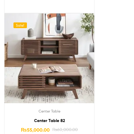
Sale!
Center Table
Center Table 82
₨
55,000.00
₨
60,000.00