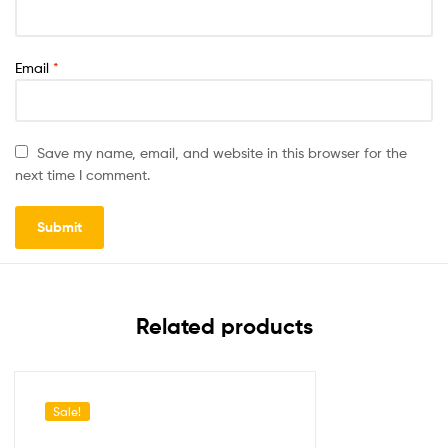
Email
*
Save my name, email, and website in this browser for the
next time I comment.
Related products
Sale!