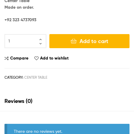
Center Table
Made on order.
+92 323 4737093
Add to cart
Compare
Add to wishlist
CATEGORY:
CENTER TABLE
Reviews (0)
There are no reviews yet.