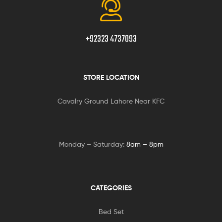
+92323 4737093
STORE LOCATION
Cavalry Ground Lahore Near KFC
Monday – Saturday:
8am – 8pm
CATEGORIES
Bed Set