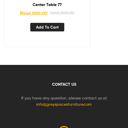
Center Table 77
₨
46,000.00
₨
55,000.00
Add To Cart
CONTACT US
If you have any question, please contact us at
info@greyspacesfurniture.com