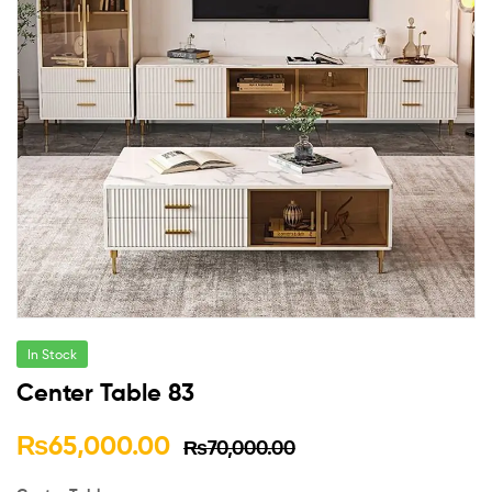
In Stock
Center Table 83
₨
65,000.00
₨
70,000.00