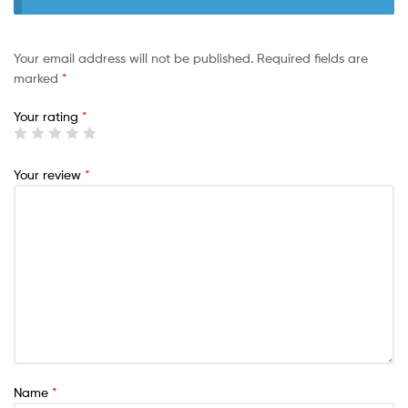
Your email address will not be published.
Required fields are
marked
*
Your rating
*
Your review
*
Name
*