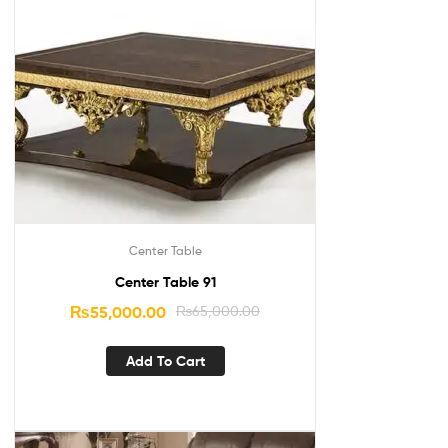
Center Table
Center Table 91
₨
55,000.00
₨
65,000.00
Add To Cart