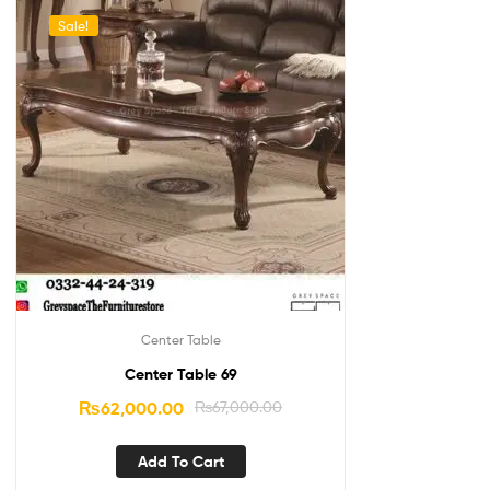
Sale!
Center Table
Center Table 69
₨
62,000.00
₨
67,000.00
Add To Cart