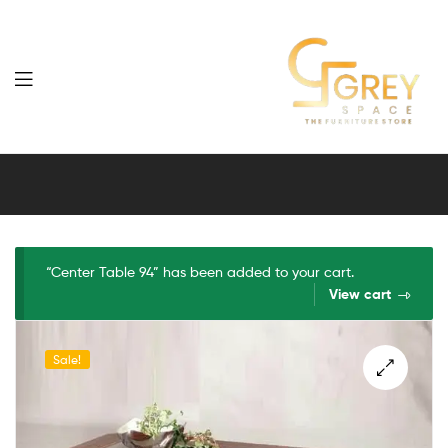
Grey
Spaces
Furniture
“Center Table 94” has been added to your cart.
View cart
Sale!
🔍