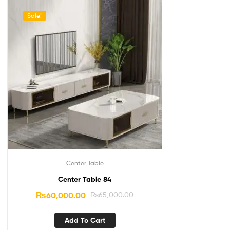
Sale!
Center Table
Center Table 84
₨
60,000.00
₨
65,000.00
Add To Cart