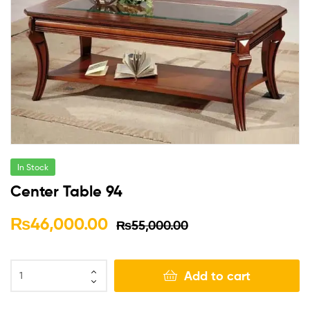
In Stock
Center Table 94
₨
46,000.00
₨
55,000.00
Add to cart