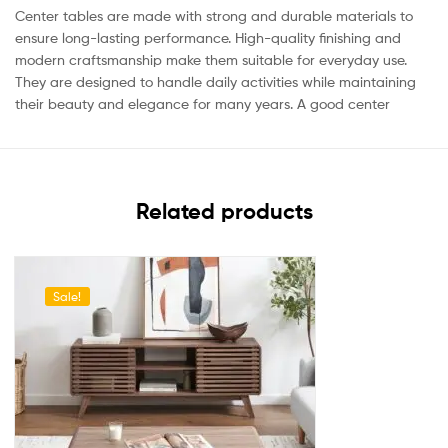
Center tables are made with strong and durable materials to
ensure long-lasting performance. High-quality finishing and
modern craftsmanship make them suitable for everyday use.
They are designed to handle daily activities while maintaining
their beauty and elegance for many years. A good center
Related products
Sale!