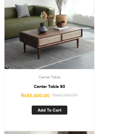
Center Table
Center Table 80
₨
55,000.00
₨
60,000.00
Add To Cart