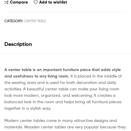
Compare
Add to wishlist
CATEGORY:
CENTER TABLE
Description
A center table is an important furniture piece that adds style
and usefulness to any living room.
It is placed in the middle of
the seating area and is used for both decoration and daily
activities. A beautiful center table can make your living room
look more modern, organized, and welcoming. It creates a
balanced look in the room and helps bring all furniture pieces
together in a stylish way.
Modern center tables come in many attractive designs and
materials. Wooden center tables are very popular because they