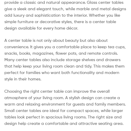
provide a classic and natural appearance. Glass center tables
give a sleek and elegant touch, while marble and metal designs
add luxury and sophistication to the interior. Whether you like
simple furniture or decorative styles, there is a center table
design available for every home décor.
A center table is not only about beauty but also about
convenience. It gives you a comfortable place to keep tea cups,
snacks, books, magazines, flower pots, and remote controls.
Many center tables also include storage shelves and drawers
that help keep your living room clean and tidy. This makes them
perfect for families who want both functionality and modern
style in their homes.
Choosing the right center table can improve the overall
atmosphere of your living room. A stylish design can create a
warm and relaxing environment for guests and family members.
Small center tables are ideal for compact spaces, while larger
tables look perfect in spacious living rooms. The right size and
design help create a comfortable and attractive seating area.