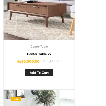
Center Table
Center Table 79
₨
50,000.00
₨
55,000.00
Add To Cart
Sale!