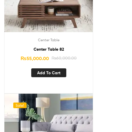
Center Table
Center Table 82
₨
55,000.00
₨
60,000.00
Add To Cart
Sale!