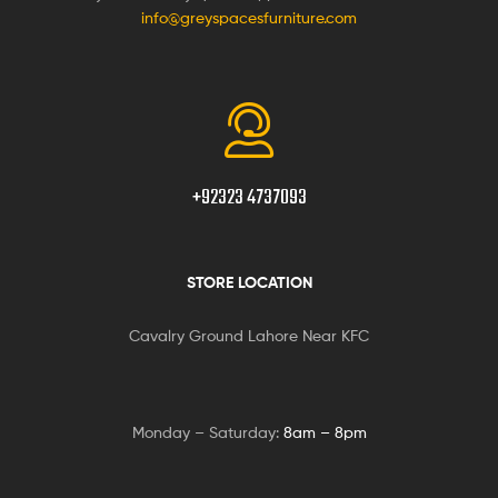
info@greyspacesfurniture.com
+92323 4737093
STORE LOCATION
Cavalry Ground Lahore Near KFC
Monday – Saturday:
8am – 8pm