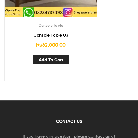
Console Table
Console Table 03
₨
62,000.00
Add To Cart
CONTACT US
If you have any question, please contact us at