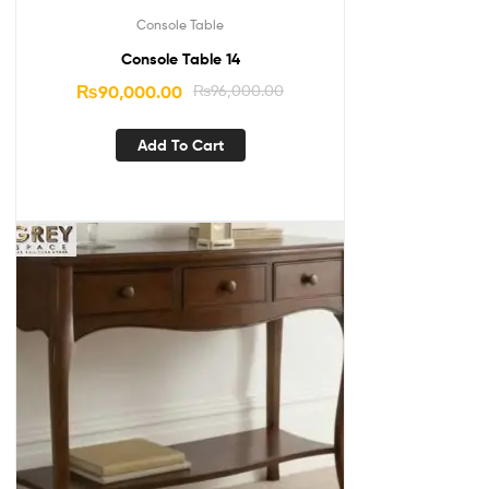
Console Table
Console Table 14
₨
90,000.00
₨
96,000.00
Add To Cart