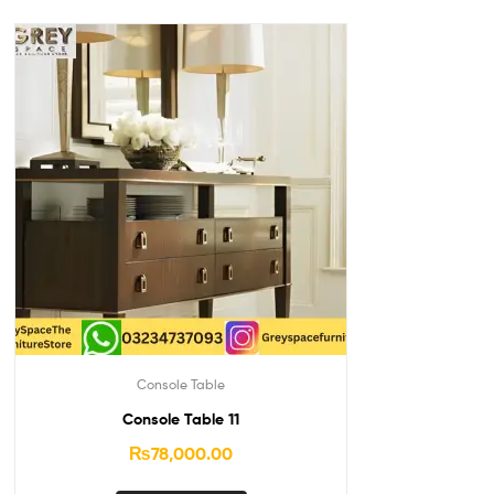
Console Table
Console Table 11
₨
78,000.00