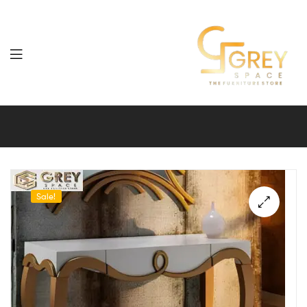
Grey
Spaces
Furniture
Sale!
🔍