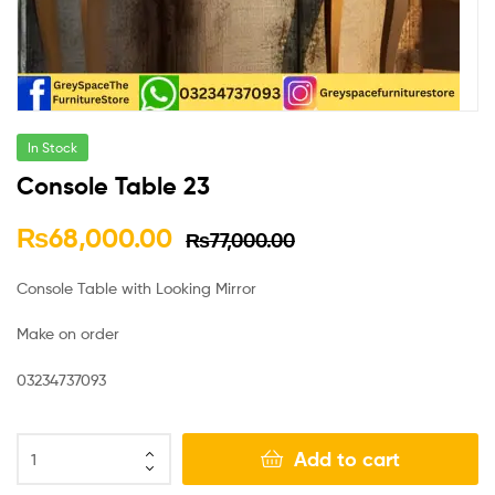
In Stock
Console Table 23
₨
68,000.00
₨
77,000.00
Console Table with Looking Mirror
Make on order
03234737093
Add to cart