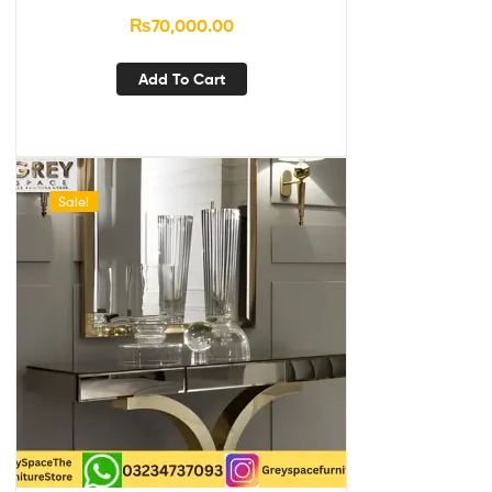
₨
70,000.00
Add To Cart
Sale!