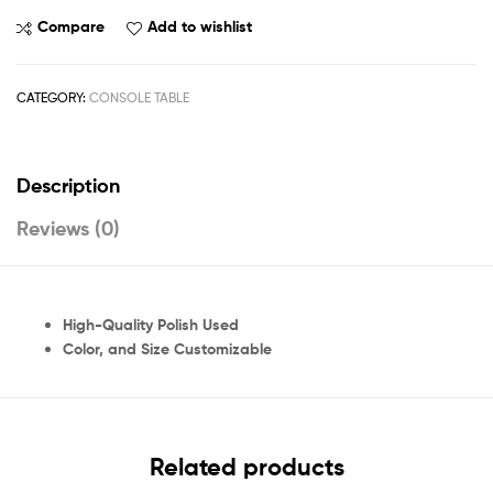
Compare
Add to wishlist
CATEGORY:
CONSOLE TABLE
Description
Reviews (0)
High-Quality Polish Used
Color, and Size Customizable
Related products