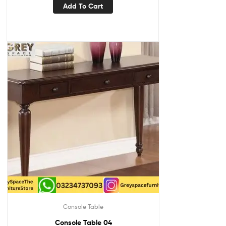
Add To Cart
Console Table
Console Table 04