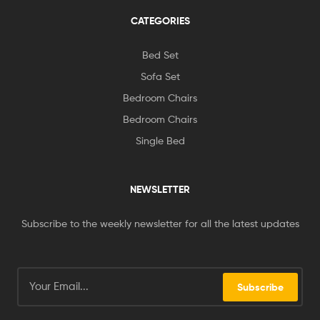
CATEGORIES
Bed Set
Sofa Set
Bedroom Chairs
Bedroom Chairs
Single Bed
NEWSLETTER
Subscribe to the weekly newsletter for all the latest updates
Subscribe