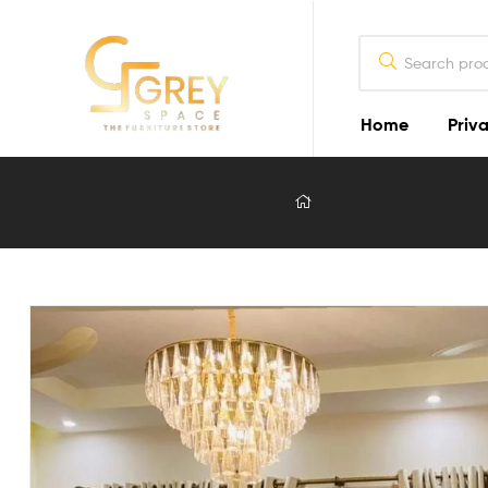
Home
Priva
Grey
Spaces
Furniture
Furniture
Design
in
Lahore
2026