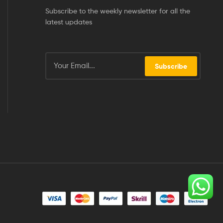
Subscribe to the weekly newsletter for all the
latest updates
Subscribe