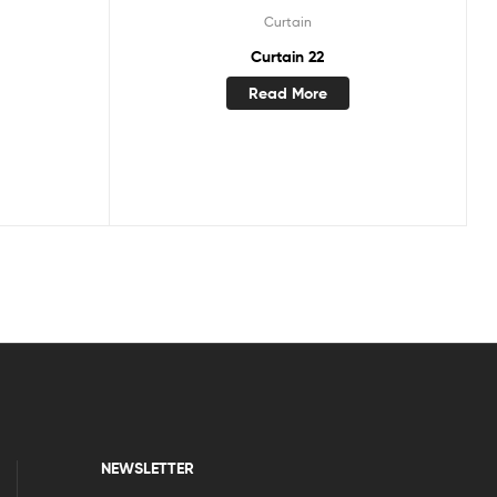
Curtain
Curtain 22
Read More
NEWSLETTER