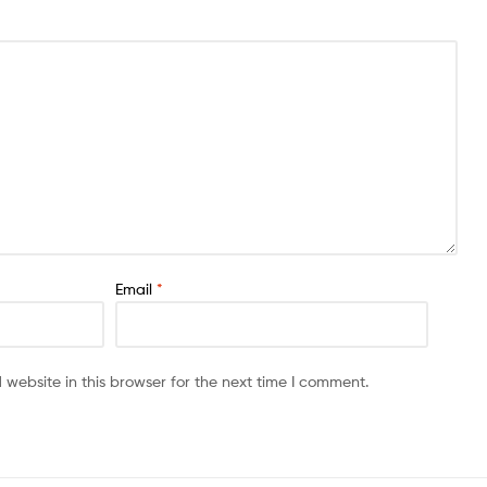
Email
*
website in this browser for the next time I comment.