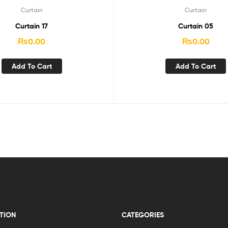
Curtain
Curtain
Curtain 17
Curtain 05
₨
0.00
₨
0.00
Add To Cart
Add To Cart
TION
CATEGORIES