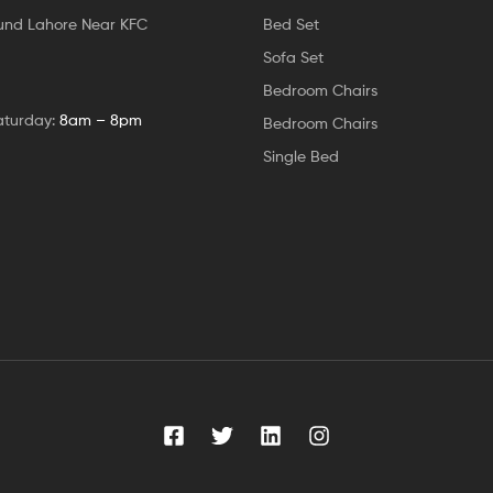
und Lahore Near KFC
Bed Set
Sofa Set
Bedroom Chairs
aturday:
8am – 8pm
Bedroom Chairs
Single Bed