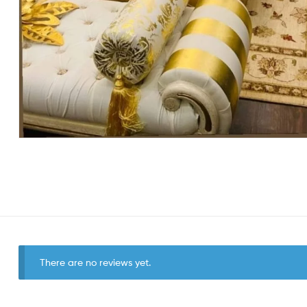
There are no reviews yet.