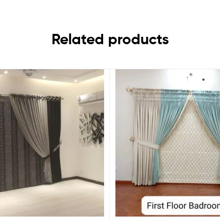
Related products