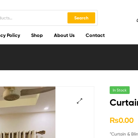
Search
cy Policy
Shop
About Us
Contact
In Stock
Curtai
🔍
₨
0.00
“Curtain & Bli