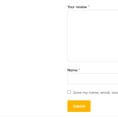
Your review
*
Name
*
Save my name, email, and 