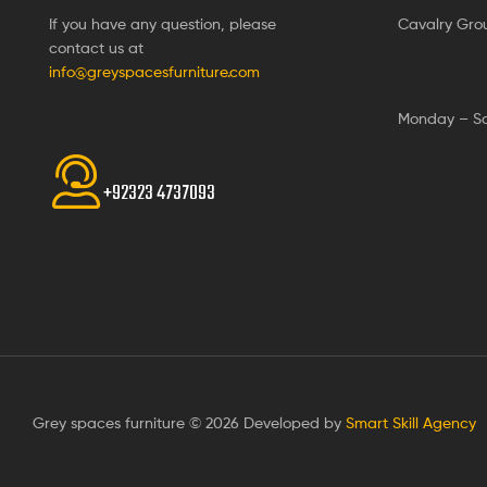
If you have any question, please
Cavalry Gro
contact us at
info@greyspacesfurniture.com
Monday – S
+92323 4737093
Grey spaces furniture © 2026 Developed by
Smart Skill Agency