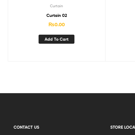
Curtain
Curtain 02
₨
0.00
Add To Cart
CONTACT US
STORE LOCA