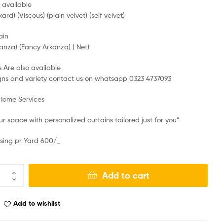
e available
kard) (Viscous) (plain velvet) (self velvet)
ain
anza) (Fancy Arkanza) ( Net)
 Are also available
gns and variety contact us on whatsapp 0323 4737093
 Home Services
r space with personalized curtains tailored just for you”
sing pr Yard 600/_
Add to cart
Add to wishlist