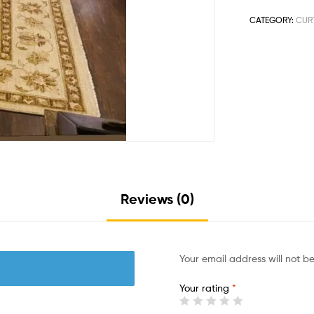
CATEGORY:
CUR
Reviews (0)
Your email address will not b
Your rating
*