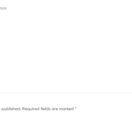
TAIN
e published.
Required fields are marked
*