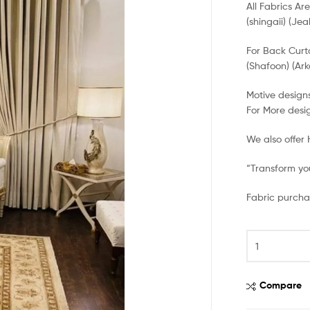
All Fabrics Ar
(shingaii) (Jea
For Back Curt
(Shafoon) (Ark
Motive designs
For More desi
We also offer
“Transform you
Fabric purcha
Compare