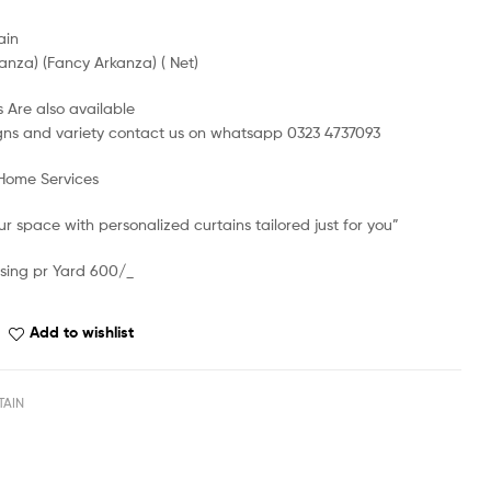
ain
anza) (Fancy Arkanza) ( Net)
 Are also available
gns and variety contact us on whatsapp 0323 4737093
 Home Services
r space with personalized curtains tailored just for you”
sing pr Yard 600/_
Add to wishlist
TAIN