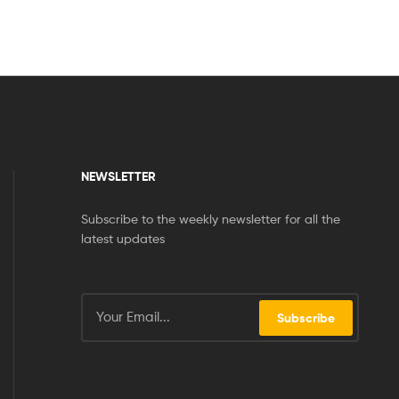
NEWSLETTER
Subscribe to the weekly newsletter for all the
latest updates
Subscribe