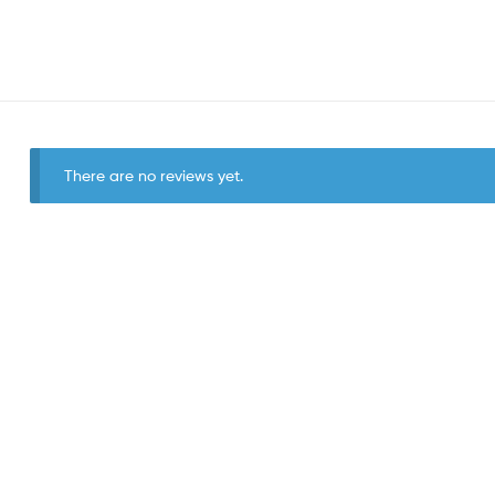
There are no reviews yet.