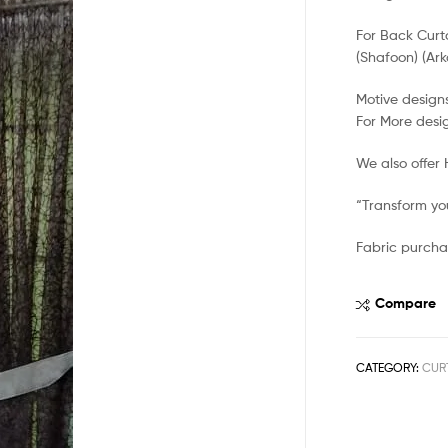
For Back Curt
(Shafoon) (Ark
Motive designs
For More desi
We also offer
“Transform you
Fabric purcha
Compare
CATEGORY:
CUR