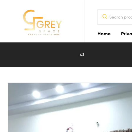
Home
Priva
Grey
Spaces
Furniture
Furniture
Design
in
Lahore
2026