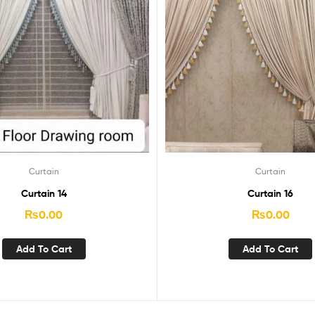
Curtain
Curtain
Curtain 14
Curtain 16
₨
0.00
₨
0.00
Add To Cart
Add To Cart