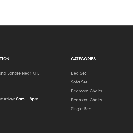
TION
CATEGORIES
und Lahore Near KFC
Bed Set
Sofa Set
Bedroom Chairs
aturday:
8am – 8pm
Bedroom Chairs
Single Bed