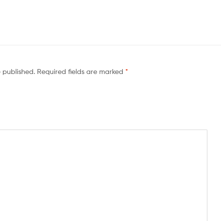
e published.
Required fields are marked
*