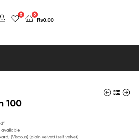
0
0
₨
0.00
n 100
₨
0.00
nd”
e available
kard) (Viscous) (plain velvet) (self velvet)