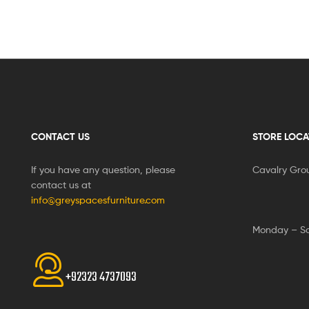
CONTACT US
STORE LOCA
If you have any question, please
Cavalry Gro
contact us at
info@greyspacesfurniture.com
Monday – S
+92323 4737093