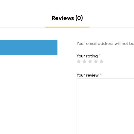
Reviews (0)
Your email address will not b
Your rating
*
Your review
*