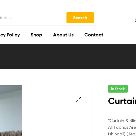
Search
cy Policy
Shop
About Us
Contact
In Stock
Curtai
🔍
“Curtain & Bli
All Fabrics Ar
(shingaii) (Jea