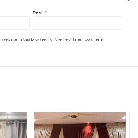
Email
*
website in this browser for the next time I comment.