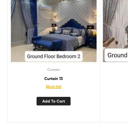
Curtain
Curtain 13
₨
0.00
Add To Cart