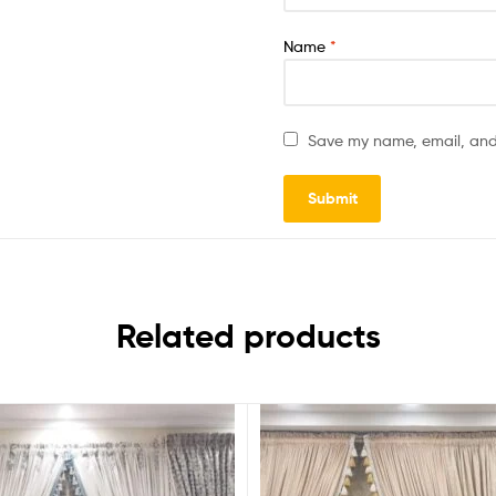
Name
*
Save my name, email, and 
Related products