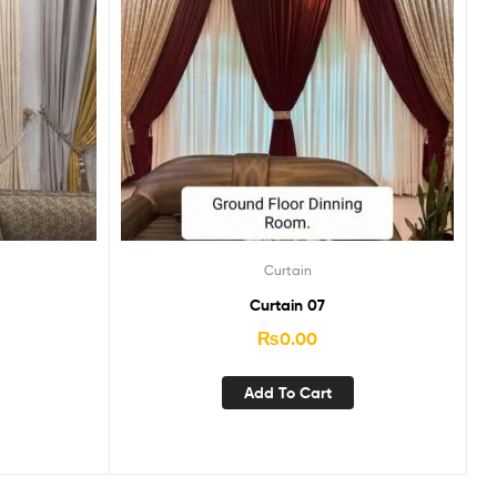
Curtain
Curtain 07
₨
0.00
Add To Cart