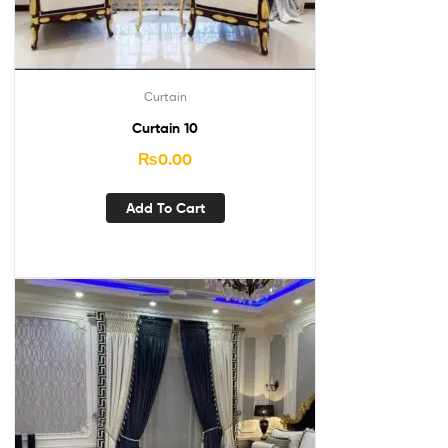
Curtain
Curtain 10
₨
0.00
Add To Cart