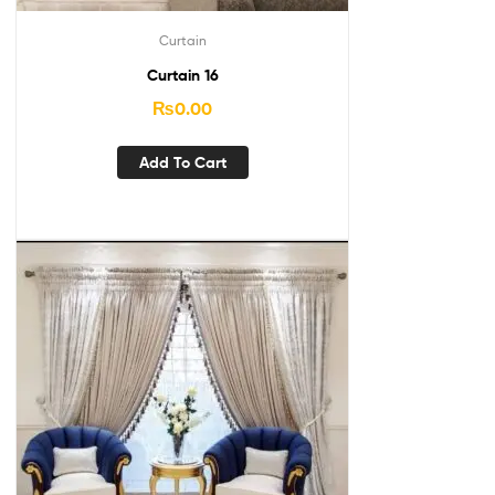
Curtain
Curtain 16
₨
0.00
Add To Cart