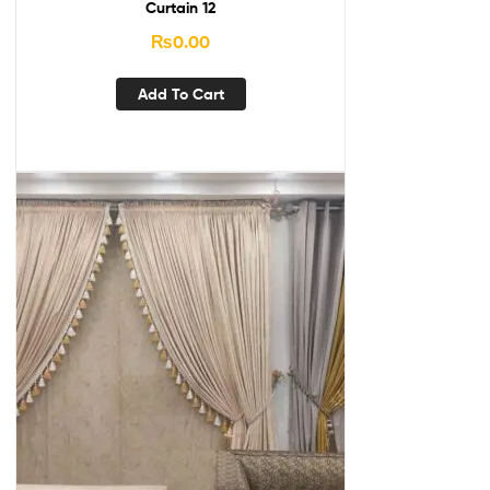
Curtain 12
₨
0.00
Add To Cart