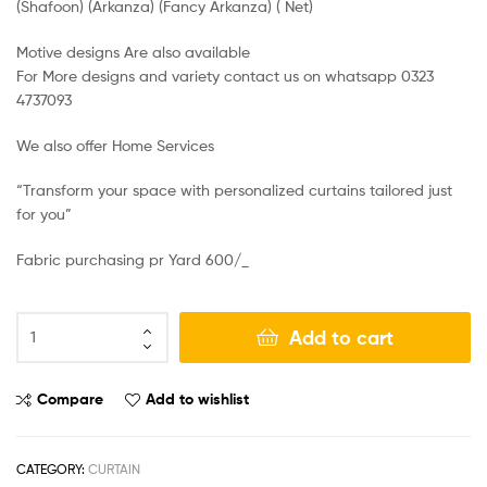
(Shafoon) (Arkanza) (Fancy Arkanza) ( Net)
Motive designs Are also available
For More designs and variety contact us on whatsapp 0323
4737093
We also offer Home Services
“Transform your space with personalized curtains tailored just
for you”
Fabric purchasing pr Yard 600/_
Add to cart
Compare
Add to wishlist
CATEGORY:
CURTAIN