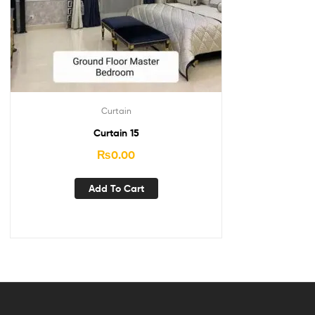
Curtain
Curtain 15
₨
0.00
Add To Cart