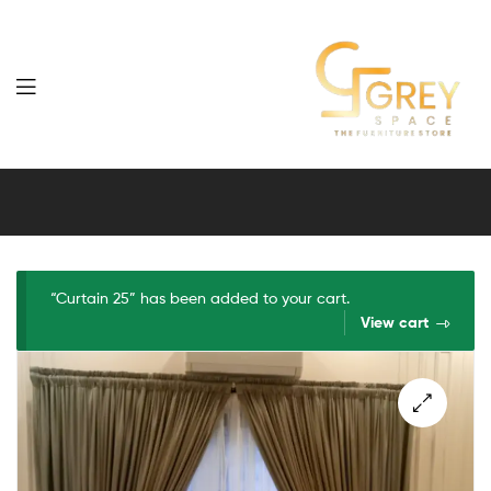
Grey
Spaces
Furniture
“Curtain 25” has been added to your cart.
View cart
🔍