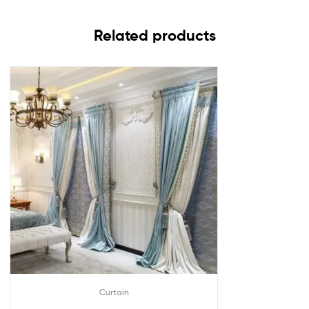
Related products
Curtain