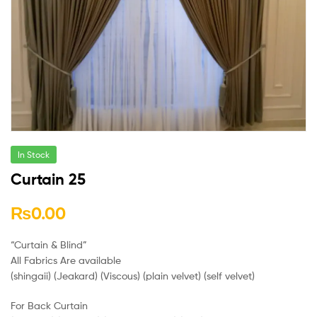
In Stock
Curtain 25
₨
0.00
“Curtain & Blind”
All Fabrics Are available
(shingaii) (Jeakard) (Viscous) (plain velvet) (self velvet)
For Back Curtain