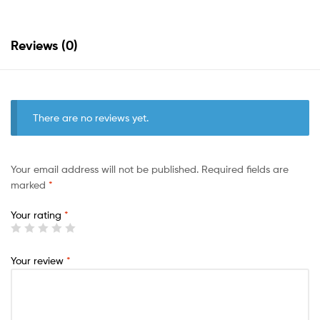
Reviews (0)
There are no reviews yet.
Your email address will not be published.
Required fields are
marked
*
Your rating
*
Your review
*