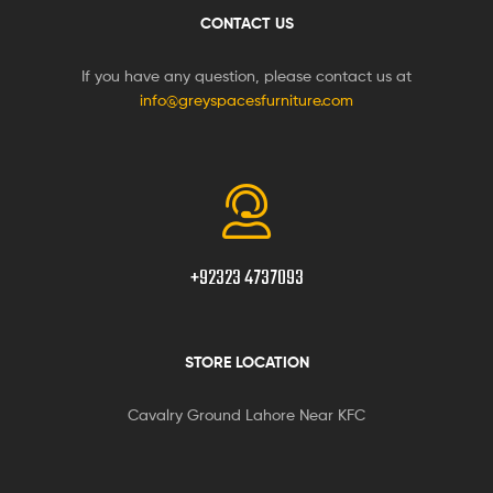
CONTACT US
If you have any question, please contact us at
info@greyspacesfurniture.com
+92323 4737093
STORE LOCATION
Cavalry Ground Lahore Near KFC