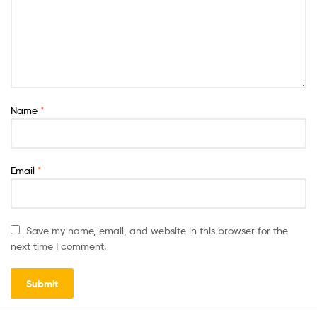
Name
*
Email
*
Save my name, email, and website in this browser for the
next time I comment.