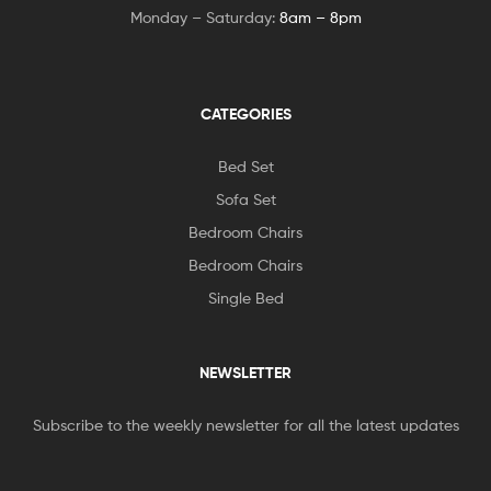
Monday – Saturday:
8am – 8pm
CATEGORIES
Bed Set
Sofa Set
Bedroom Chairs
Bedroom Chairs
Single Bed
NEWSLETTER
Subscribe to the weekly newsletter for all the latest updates