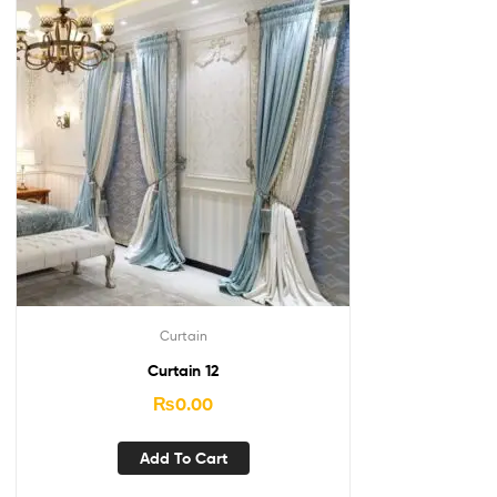
Curtain
Curtain 12
₨
0.00
Add To Cart