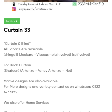
In Stock
Curtain 33
“Curtain & Blind”
All Fabrics Are available
(shingaii) (Jeakard) (Viscous) (plain velvet) (self velvet)
For Back Curtain
(Shafoon) (Arkanza) (Fancy Arkanza) ( Net)
Motive designs Are also available
For More designs and variety contact us on whatsapp 0323
4737093
We also offer Home Services