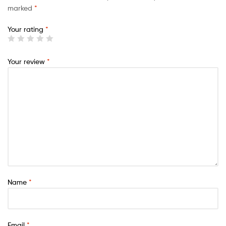
marked
*
Your rating
*
Your review
*
Name
*
Email
*