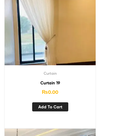
Curtain
Curtain 19
₨
0.00
Add To Cart