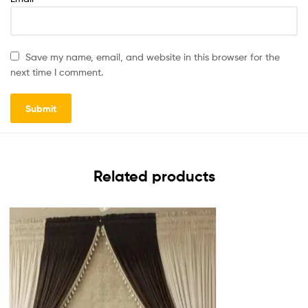
Save my name, email, and website in this browser for the
next time I comment.
Related products