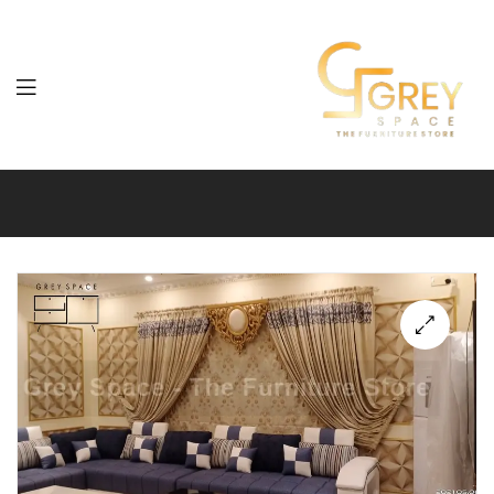
Grey
Spaces
Furniture
🔍