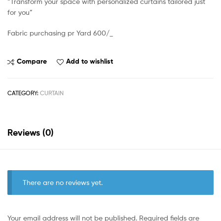
“Transform your space with personalized curtains tailored just
for you”
Fabric purchasing pr Yard 600/_
Compare
Add to wishlist
CATEGORY:
CURTAIN
Reviews (0)
There are no reviews yet.
Your email address will not be published.
Required fields are