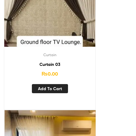
Curtain
Curtain 03
₨
0.00
Add To Cart