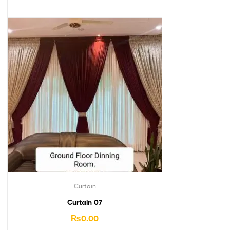
Curtain
Curtain 07
₨
0.00