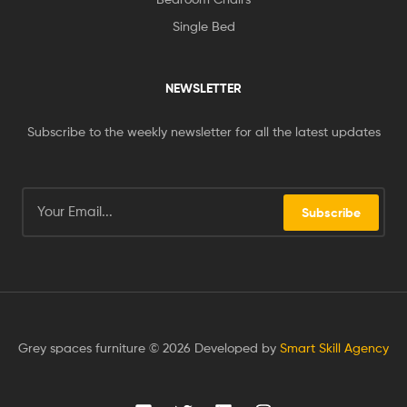
Single Bed
NEWSLETTER
Subscribe to the weekly newsletter for all the latest updates
Subscribe
Grey spaces furniture © 2026 Developed by
Smart Skill Agency