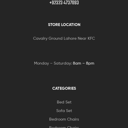
+92323 4737093
STORE LOCATION
Cavalry Ground Lahore Near KFC
Monday – Saturday:
8am – 8pm
CATEGORIES
Bed Set
Sofa Set
Bedroom Chairs
Bedroom Chairs