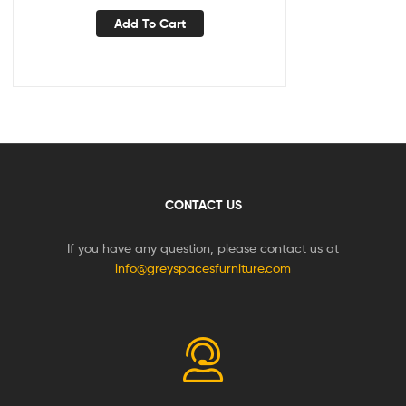
Add To Cart
CONTACT US
If you have any question, please contact us at
info@greyspacesfurniture.com