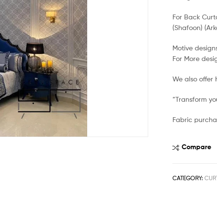
For Back Curt
(Shafoon) (Ark
Motive designs
For More desi
We also offer
“Transform you
Fabric purcha
Compare
CATEGORY:
CUR