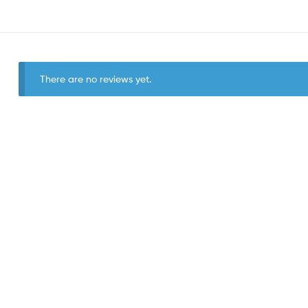
There are no reviews yet.