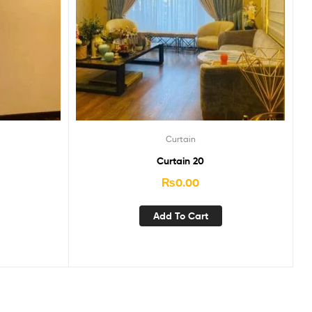
Curtain
Curtain 20
₨
0.00
Add To Cart