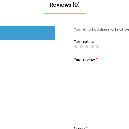
Reviews (0)
Your email address will not b
Your rating
*
Your review
*
Name
*