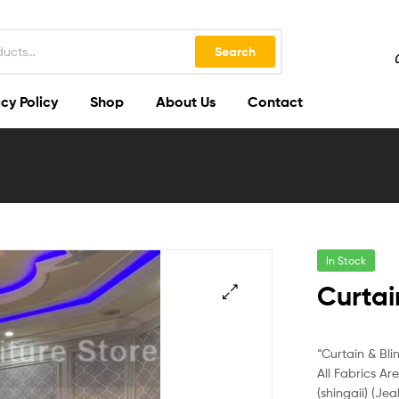
Search
cy Policy
Shop
About Us
Contact
In Stock
Curtai
🔍
“Curtain & Bli
All Fabrics Ar
(shingaii) (Jea