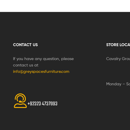
CONTACT US
STORE LOCA
If you have any question, please
Cavalry Gro
contact us at
info@greyspacesfurniture.com
Monday – S
+92323 4737093