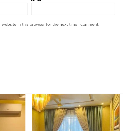
website in this browser for the next time I comment.