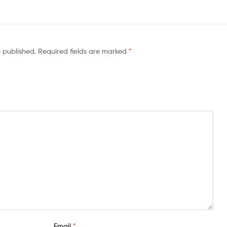
e published.
Required fields are marked
*
Email
*