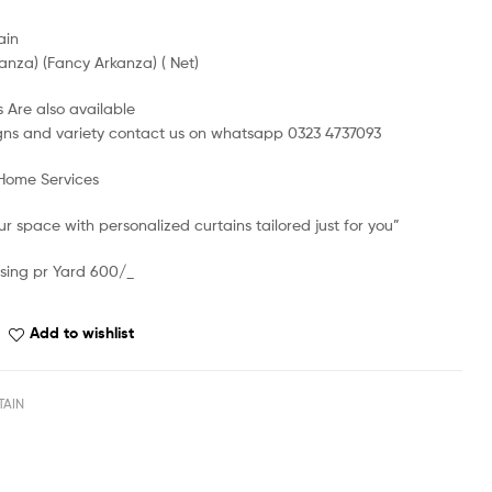
ain
anza) (Fancy Arkanza) ( Net)
 Are also available
gns and variety contact us on whatsapp 0323 4737093
 Home Services
r space with personalized curtains tailored just for you”
sing pr Yard 600/_
Add to wishlist
TAIN