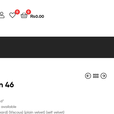
0
0
₨
0.00
n 46
nd”
e available
kard) (Viscous) (plain velvet) (self velvet)