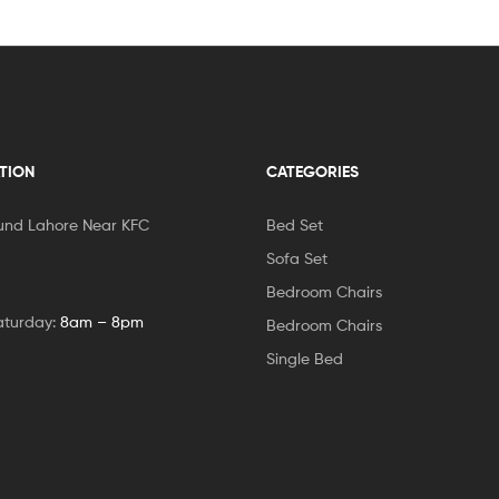
TION
CATEGORIES
und Lahore Near KFC
Bed Set
Sofa Set
Bedroom Chairs
aturday:
8am – 8pm
Bedroom Chairs
Single Bed