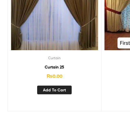
Curtain
Curtain 25
₨
0.00
Add To Cart