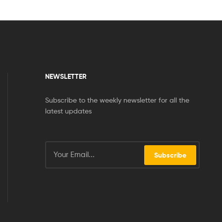
NEWSLETTER
Subscribe to the weekly newsletter for all the
latest updates
Subscribe