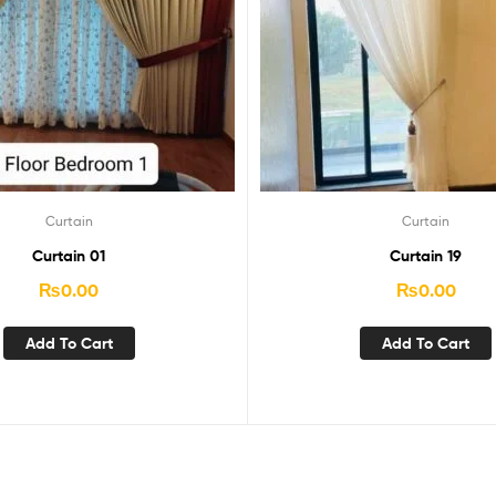
Curtain
Curtain
Curtain 01
Curtain 19
₨
0.00
₨
0.00
Add To Cart
Add To Cart