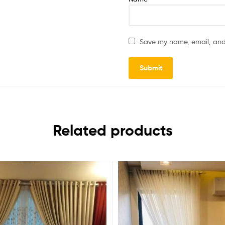
Save my name, email, and 
Related products