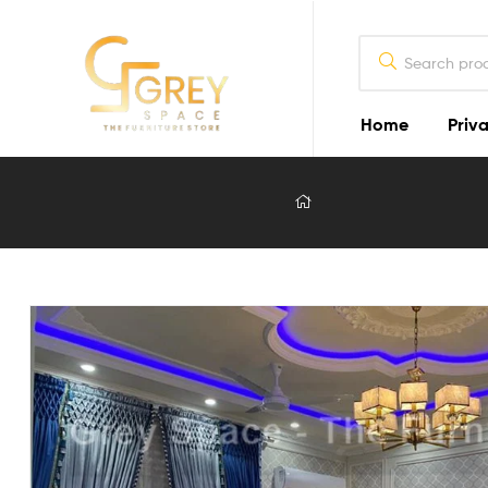
Home
Priva
Grey
Spaces
Furniture
Furniture
Design
in
Lahore
2026