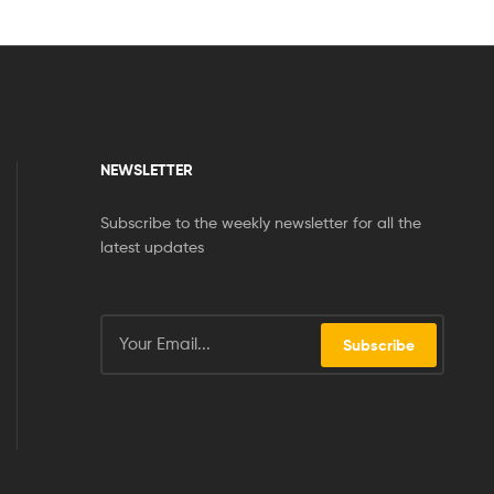
NEWSLETTER
Subscribe to the weekly newsletter for all the
latest updates
Subscribe