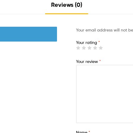
Reviews (0)
Your email address will not b
Your rating
*
Your review
*
Name
*