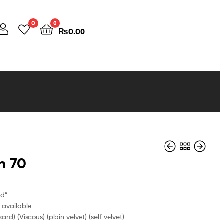
0
0
₨
0.00
n 70
nd”
e available
kard) (Viscous) (plain velvet) (self velvet)