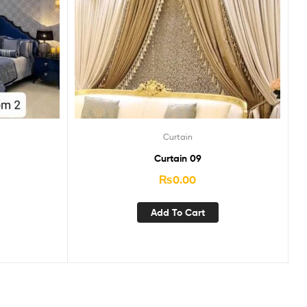
Curtain
Curtain 09
₨
0.00
Add To Cart