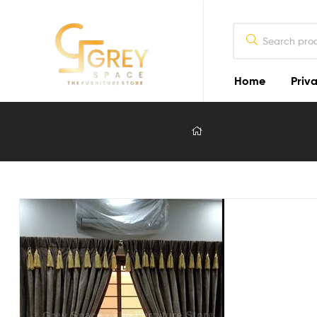
Home
Priva
Grey
Spaces
Furniture
Furniture
Design
in
Lahore
2026