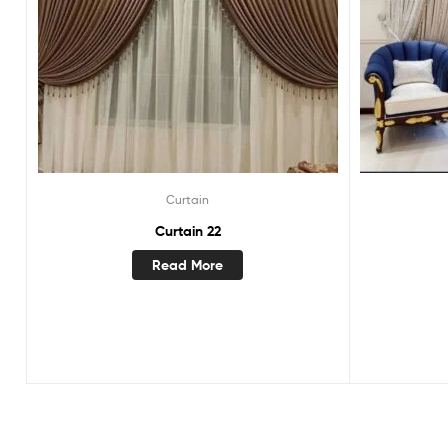
Curtain
Curtain 22
Read More