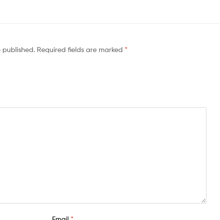
e published.
Required fields are marked
*
Email
*