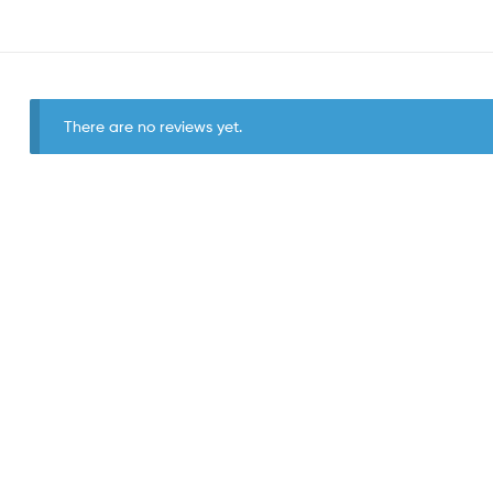
There are no reviews yet.