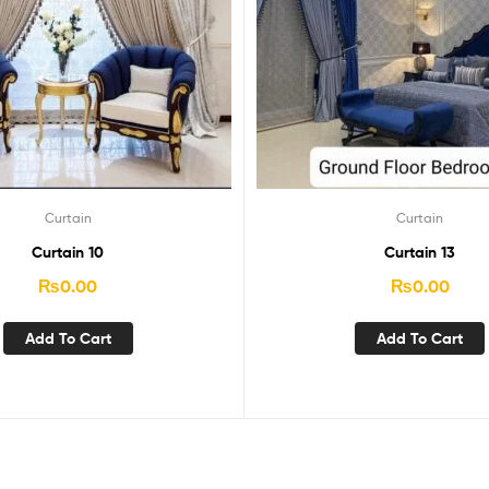
Curtain
Curtain
Curtain 10
Curtain 13
₨
0.00
₨
0.00
Add To Cart
Add To Cart