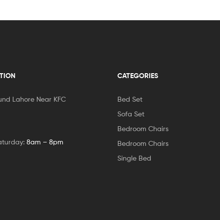
TION
CATEGORIES
und Lahore Near KFC
Bed Set
Sofa Set
Bedroom Chairs
aturday:
8am – 8pm
Bedroom Chairs
Single Bed