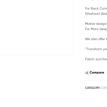
For Back Curt
(Shafoon) (Ark
Motive designs
For More desi
We also offer
“Transform you
Fabric purcha
Compare
CATEGORY:
CUR