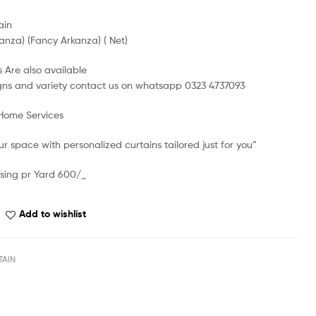
ain
anza) (Fancy Arkanza) ( Net)
 Are also available
gns and variety contact us on whatsapp 0323 4737093
 Home Services
r space with personalized curtains tailored just for you”
sing pr Yard 600/_
Add to wishlist
TAIN