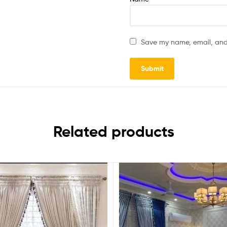
Save my name, email, and 
Related products