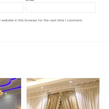
website in this browser for the next time I comment.