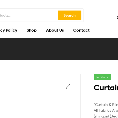
Search
cy Policy
Shop
About Us
Contact
In Stock
Curtai
🔍
“Curtain & Bli
All Fabrics Ar
(shingaii) (Jea