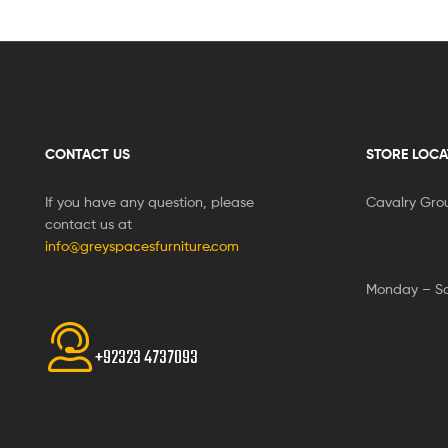
CONTACT US
STORE LOCA
If you have any question, please
Cavalry Gro
contact us at
info@greyspacesfurniture.com
Monday – S
+92323 4737093