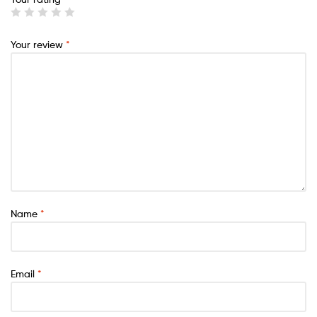
Your review
*
Name
*
Email
*