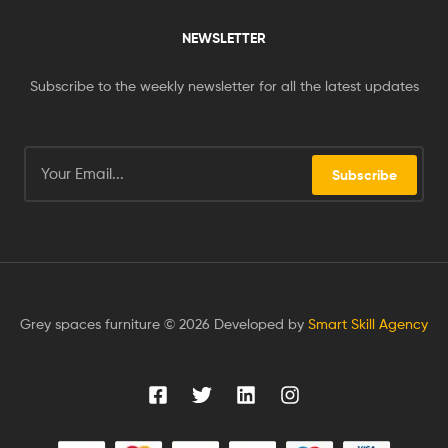
NEWSLETTER
Subscribe to the weekly newsletter for all the latest updates
Subscribe
Grey spaces furniture © 2026 Developed by
Smart Skill Agency