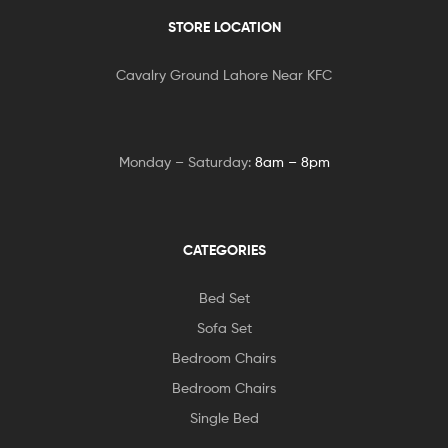
STORE LOCATION
Cavalry Ground Lahore Near KFC
Monday – Saturday:
8am – 8pm
CATEGORIES
Bed Set
Sofa Set
Bedroom Chairs
Bedroom Chairs
Single Bed