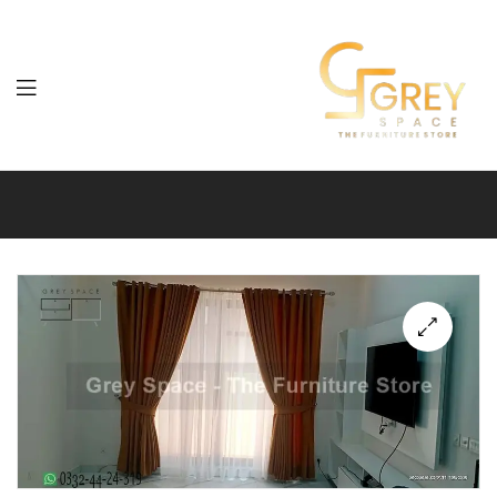
Grey
Spaces
Furniture
🔍