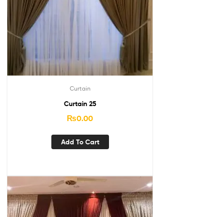
Curtain
Curtain 25
₨
0.00
Add To Cart