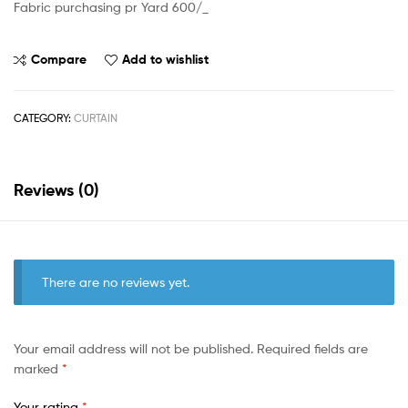
Fabric purchasing pr Yard 600/_
Compare
Add to wishlist
CATEGORY:
CURTAIN
Reviews (0)
There are no reviews yet.
Your email address will not be published.
Required fields are
marked
*
Your rating
*