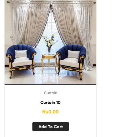
Curtain
Curtain 10
₨
0.00
Add To Cart