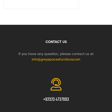
CONTACT US
If you have any question, please contact us at
info@greyspacesfurniture.com
+92323 4737093