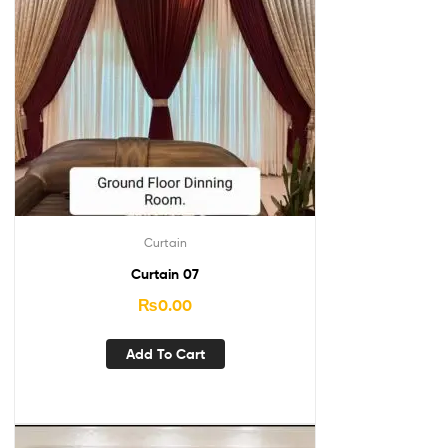
Curtain
Curtain 07
₨
0.00
Add To Cart