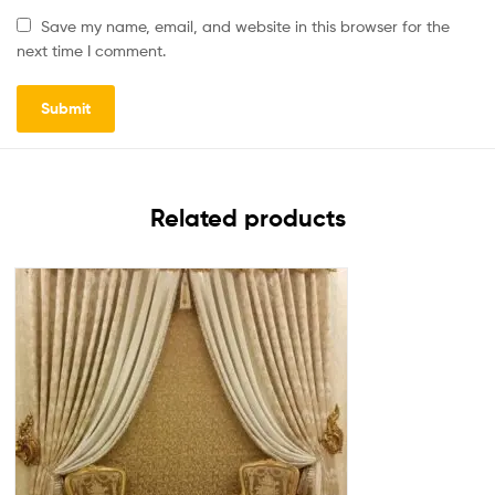
Save my name, email, and website in this browser for the
next time I comment.
Related products