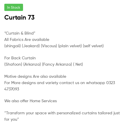
In Stock
Curtain 73
“Curtain & Blind”
All Fabrics Are available
(shingaii) (Jeakard) (Viscous) (plain velvet) (self velvet)
For Back Curtain
(Shafoon) (Arkanza) (Fancy Arkanza) ( Net)
Motive designs Are also available
For More designs and variety contact us on whatsapp 0323
4737093
We also offer Home Services
“Transform your space with personalized curtains tailored just
for you”