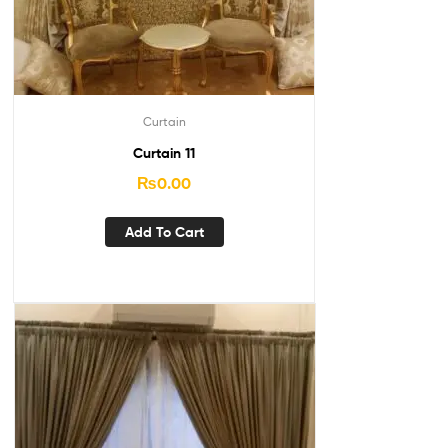
Curtain
Curtain 11
₨
0.00
Add To Cart