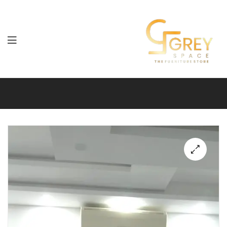
Grey
Spaces
Furniture
🔍