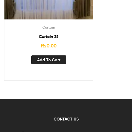
Curtain
Curtain 25
₨
0.00
Add To Cart
CONTACT US