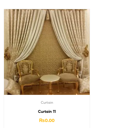
Curtain
Curtain 11
₨
0.00