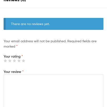
There are no reviews yet.
Your email address will not be published.
Required fields are
marked
*
Your rating
*
Your review
*