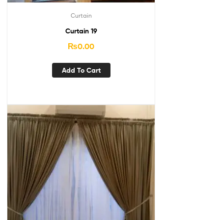
Curtain
Curtain 19
₨
0.00
Add To Cart