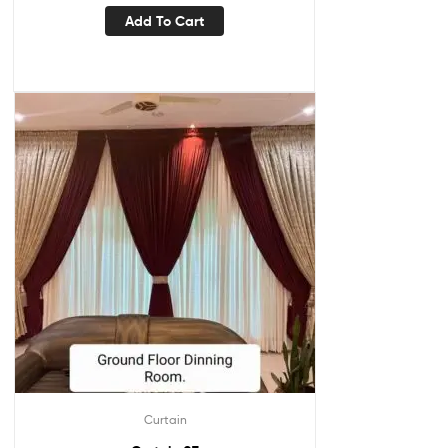
Add To Cart
Curtain