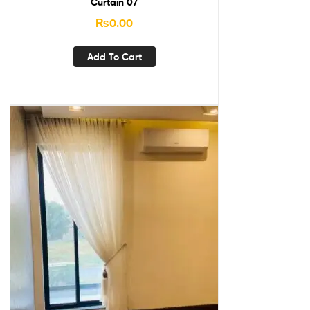
Curtain 07
₨
0.00
Add To Cart