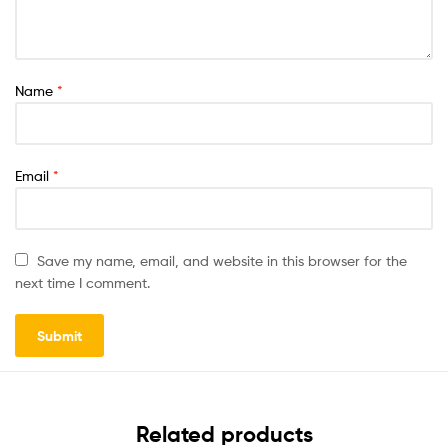
Name
*
Email
*
Save my name, email, and website in this browser for the
next time I comment.
Related products