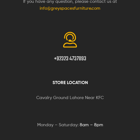
If you have any question, please contact us at
info@greyspacesfurniture.com
+92323 4737093
STORE LOCATION
Cavalry Ground Lahore Near KFC
Monday – Saturday:
8am – 8pm