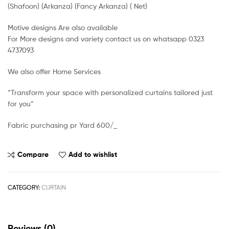
(Shafoon) (Arkanza) (Fancy Arkanza) ( Net)
Motive designs Are also available
For More designs and variety contact us on whatsapp 0323
4737093
We also offer Home Services
“Transform your space with personalized curtains tailored just
for you”
Fabric purchasing pr Yard 600/_
Compare
Add to wishlist
CATEGORY:
CURTAIN
Reviews (0)