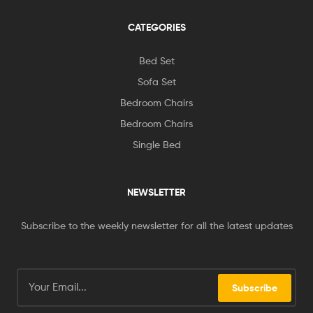
CATEGORIES
Bed Set
Sofa Set
Bedroom Chairs
Bedroom Chairs
Single Bed
NEWSLETTER
Subscribe to the weekly newsletter for all the latest updates
Subscribe