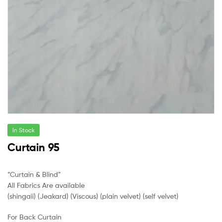
In Stock
Curtain 95
“Curtain & Blind”
All Fabrics Are available
(shingaii) (Jeakard) (Viscous) (plain velvet) (self velvet)
For Back Curtain