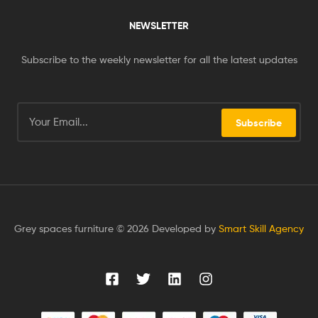
NEWSLETTER
Subscribe to the weekly newsletter for all the latest updates
Subscribe
Grey spaces furniture © 2026 Developed by
Smart Skill Agency