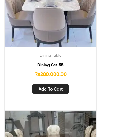
Dining Table
Dining Set 55
₨
280,000.00
Add To Cart