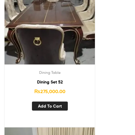
Dining Table
Dining Set 52
₨
275,000.00
Add To Cart