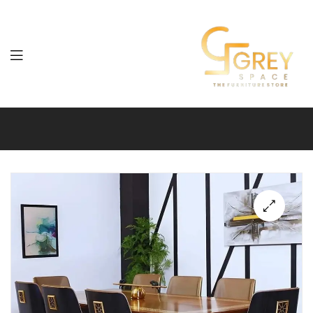
Grey
Spaces
Furniture
🔍