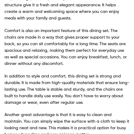
structure give it a fresh and elegant appearance. It helps
create a warm and welcoming space where you can enjoy
meals with your family and guests.
Comfort is also an important feature of this dining set. The
chairs are made in a way that gives proper support to your
back, so you can sit comfortably for a long time. The seats are
spacious and relaxing, making them perfect for everyday use
as well as special occasions. You can enjoy breakfast, lunch, or
dinner without any discomfort.
In addition to style and comfort, this dining set is strong and
durable. It is made from high-quality materials that ensure long-
lasting use. The table is stable and sturdy, and the chairs are
built to handle daily use easily. You don’t have to worry about
damage or wear, even after regular use.
Another great advantage is that it is easy to clean and
maintain. You can simply wipe the surface with a cloth to keep it
looking neat and new. This makes it a practical option for busy