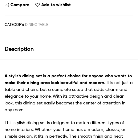
Compare
Add to wishlist
CATEGORY:
DINING TABLE
Description
A
stylish dining set
is a perfect choice for anyone who wants to
make their dining area look beautiful and modern.
It is not just a
table and chairs, but a complete setup that adds charm and
elegance to your home. With its attractive design and clean
look, this dining set easily becomes the center of attention in
any room.
This stylish dining set is designed to match different types of
home interiors. Whether your home has a modern, classic, or
simple design, it fits in perfectly. The smooth finish and neat