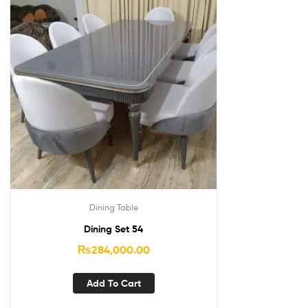
Dining Table
Dining Set 54
₨
284,000.00
Add To Cart