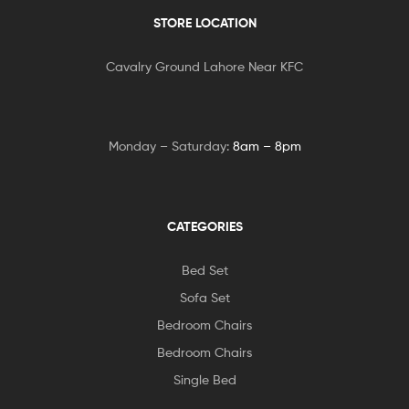
STORE LOCATION
Cavalry Ground Lahore Near KFC
Monday – Saturday:
8am – 8pm
CATEGORIES
Bed Set
Sofa Set
Bedroom Chairs
Bedroom Chairs
Single Bed