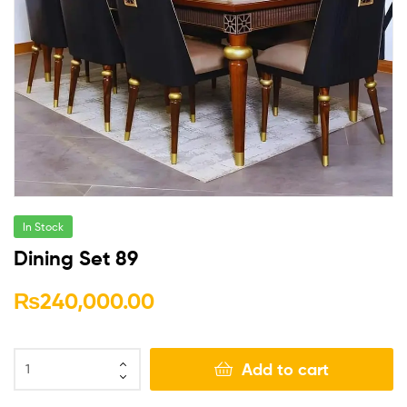
In Stock
Dining Set 89
₨
240,000.00
Add to cart