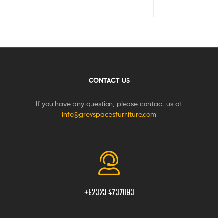
CONTACT US
If you have any question, please contact us at
info@greyspacesfurniture.com
+92323 4737093