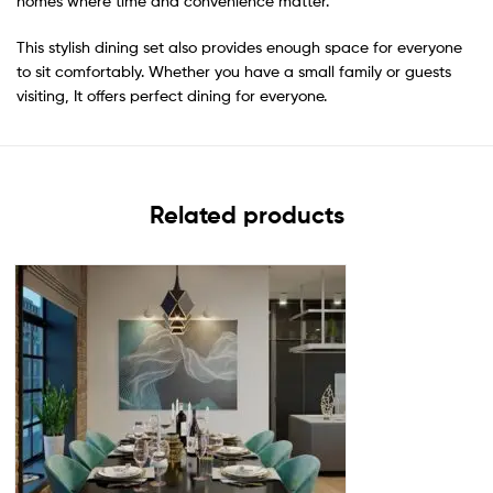
homes where time and convenience matter.
This stylish dining set also provides enough space for everyone
to sit comfortably. Whether you have a small family or guests
visiting, It offers perfect dining for everyone.
Related products