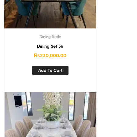
Dining Table
Dining Set 56
₨
230,000.00
Add To Cart