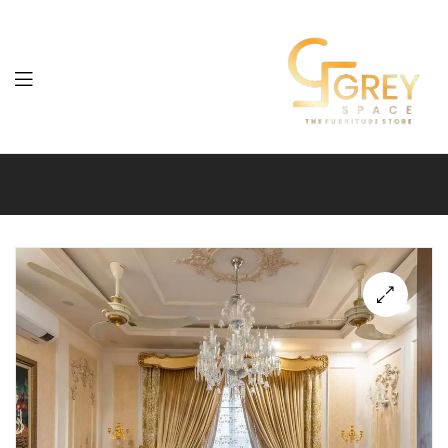
Grey
Spaces
Furniture
🔍