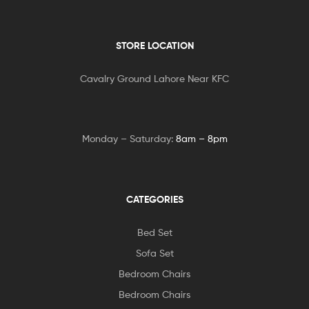
STORE LOCATION
Cavalry Ground Lahore Near KFC
Monday – Saturday:
8am – 8pm
CATEGORIES
Bed Set
Sofa Set
Bedroom Chairs
Bedroom Chairs