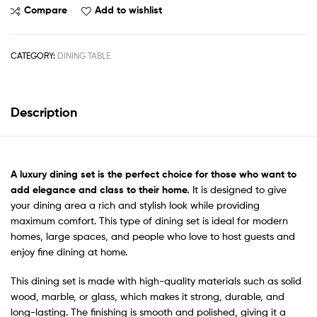
Compare
Add to wishlist
CATEGORY:
DINING TABLE
Description
A
luxury dining set
is the perfect choice for those who want to
add elegance and class to their home.
It is designed to give
your dining area a rich and stylish look while providing
maximum comfort. This type of dining set is ideal for modern
homes, large spaces, and people who love to host guests and
enjoy fine dining at home.
This dining set is made with high-quality materials such as solid
wood, marble, or glass, which makes it strong, durable, and
long-lasting. The finishing is smooth and polished, giving it a