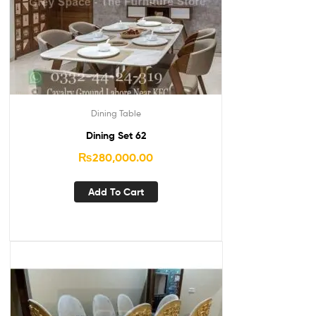
Dining Table
Dining Set 62
₨
280,000.00
Add To Cart