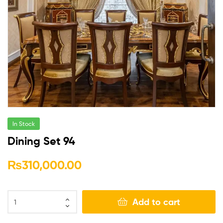
In Stock
Dining Set 94
₨
310,000.00
Add to cart