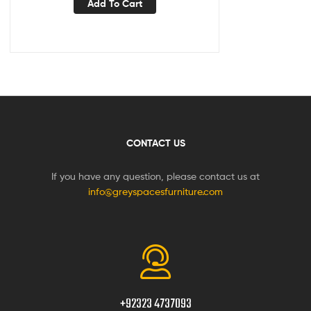
Add To Cart
CONTACT US
If you have any question, please contact us at
info@greyspacesfurniture.com
+92323 4737093