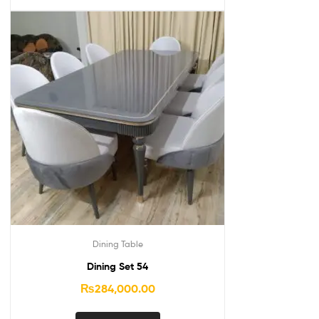
Dining Table
Dining Set 54
₨
284,000.00