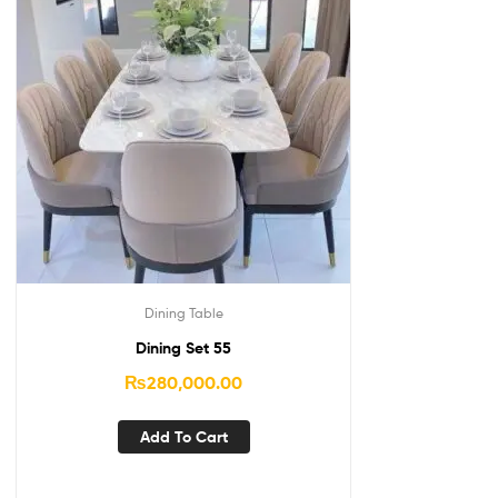
Dining Table
Dining Set 55
₨
280,000.00
Add To Cart