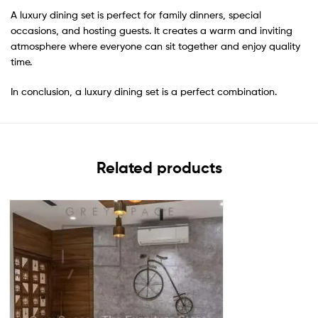
A luxury dining set is perfect for family dinners, special
occasions, and hosting guests. It creates a warm and inviting
atmosphere where everyone can sit together and enjoy quality
time.
In conclusion, a luxury dining set is a perfect combination.
Related products