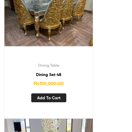
Dining Table
Dining Set 48
₨
310,000.00
Add To Cart