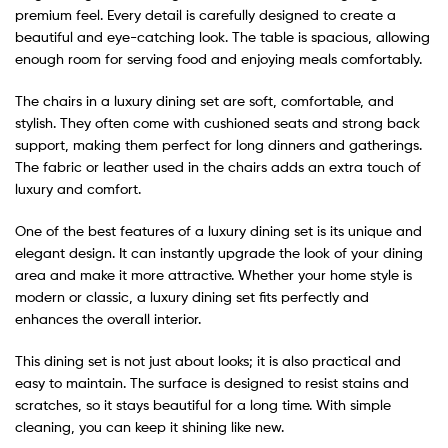
premium feel. Every detail is carefully designed to create a
beautiful and eye-catching look. The table is spacious, allowing
enough room for serving food and enjoying meals comfortably.
The chairs in a luxury dining set are soft, comfortable, and
stylish. They often come with cushioned seats and strong back
support, making them perfect for long dinners and gatherings.
The fabric or leather used in the chairs adds an extra touch of
luxury and comfort.
One of the best features of a luxury dining set is its unique and
elegant design. It can instantly upgrade the look of your dining
area and make it more attractive. Whether your home style is
modern or classic, a luxury dining set fits perfectly and
enhances the overall interior.
This dining set is not just about looks; it is also practical and
easy to maintain. The surface is designed to resist stains and
scratches, so it stays beautiful for a long time. With simple
cleaning, you can keep it shining like new.