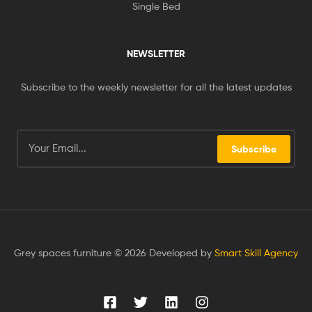
Single Bed
NEWSLETTER
Subscribe to the weekly newsletter for all the latest updates
Subscribe
Grey spaces furniture © 2026 Developed by
Smart Skill Agency