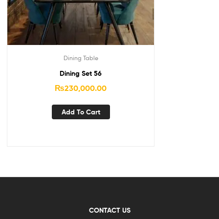
Dining Table
Dining Set 56
₨
230,000.00
Add To Cart
CONTACT US