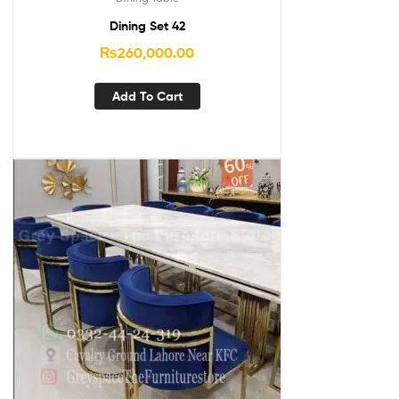
Dining Set 42
₨
260,000.00
Add To Cart