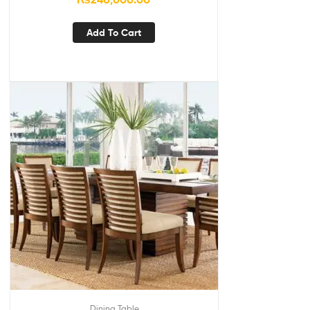
Add To Cart
Dining Table