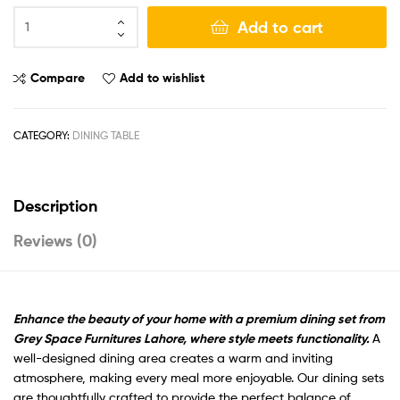
Add to cart
Compare
Add to wishlist
CATEGORY:
DINING TABLE
Description
Reviews (0)
Enhance the beauty of your home with a premium dining set from
Grey Space Furnitures Lahore, where style meets functionality
.
A
well-designed dining area creates a warm and inviting
atmosphere, making every meal more enjoyable. Our dining sets
are thoughtfully crafted to provide the perfect balance of