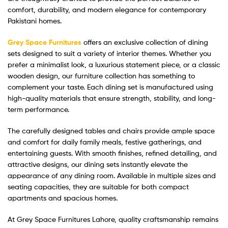
comfort, durability, and modern elegance for contemporary
Pakistani homes.
Grey Space Furnitures
offers an exclusive collection of dining
sets designed to suit a variety of interior themes. Whether you
prefer a minimalist look, a luxurious statement piece, or a classic
wooden design, our furniture collection has something to
complement your taste. Each dining set is manufactured using
high-quality materials that ensure strength, stability, and long-
term performance.
The carefully designed tables and chairs provide ample space
and comfort for daily family meals, festive gatherings, and
entertaining guests. With smooth finishes, refined detailing, and
attractive designs, our dining sets instantly elevate the
appearance of any dining room. Available in multiple sizes and
seating capacities, they are suitable for both compact
apartments and spacious homes.
At Grey Space Furnitures Lahore, quality craftsmanship remains