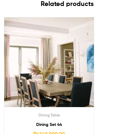
Related products
Dining Table
Dining Set 44
₨
240,000.00