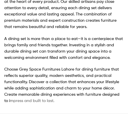
at the heart of every product. Our skilled artisans pay close
attention to every detail, ensuring each dining set delivers
exceptional value and lasting appeal. The combination of
premium materials and expert construction creates furniture
that remains beautiful and reliable for years.
A dining set is more than a place to eat—it is a centerpiece that
brings family and friends together. Investing in a stylish and
durable dining set can transform your dining space into a
welcoming environment filled with comfort and elegance.
Choose Grey Space Furnitures Lahore for dining furniture that
reflects superior quality, modern aesthetics, and practical
functionality. Discover a collection that enhances your lifestyle
while adding sophistication and charm to your home décor.
Create memorable dining experiences with furniture designed
to i
mpress and built to last.