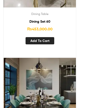
Dining Table
Dining Set 60
₨
453,000.00
Add To Cart