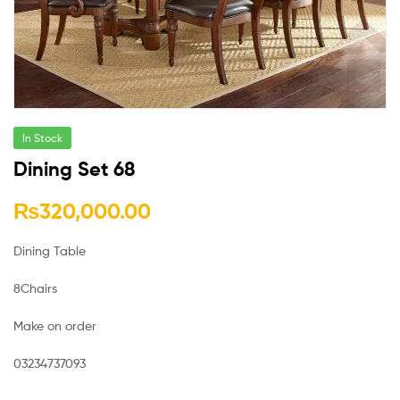
In Stock
Dining Set 68
₨
320,000.00
Dining Table
8Chairs
Make on order
03234737093