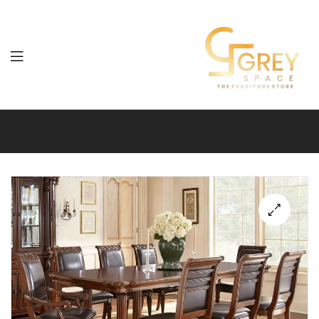
Grey
Spaces
Furniture
🔍