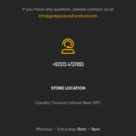
If you have any question, please contact us at
info@greyspacesfurniture.com
+92323 4737093
STORE LOCATION
Cavalry Ground Lahore Near KFC
Monday – Saturday:
8am – 8pm