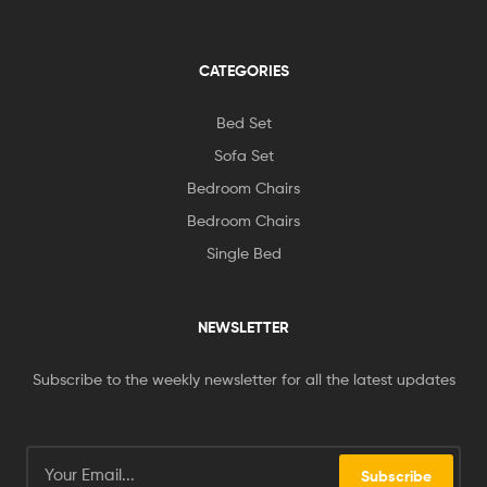
CATEGORIES
Bed Set
Sofa Set
Bedroom Chairs
Bedroom Chairs
Single Bed
NEWSLETTER
Subscribe to the weekly newsletter for all the latest updates
Subscribe