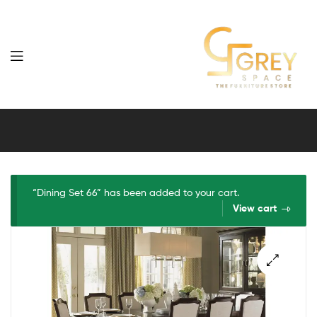
Grey
Spaces
Furniture
“Dining Set 66” has been added to your cart.
View cart
🔍