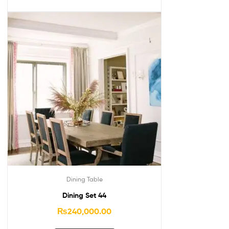
Dining Table
Dining Set 44
₨
240,000.00