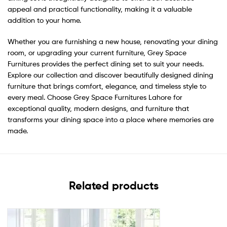
appeal and practical functionality, making it a valuable
addition to your home.
Whether you are furnishing a new house, renovating your dining
room, or upgrading your current furniture, Grey Space
Furnitures provides the perfect dining set to suit your needs.
Explore our collection and discover beautifully designed dining
furniture that brings comfort, elegance, and timeless style to
every meal. Choose Grey Space Furnitures Lahore for
exceptional quality, modern designs, and furniture that
transforms your dining space into a place where memories are
made.
Related products