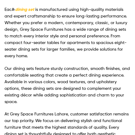
Eac
h
dining set
is manufactured using high-quality materials
and expert craftsmanship to ensure long-lasting performance.
Whether you prefer a modern, contemporary, classic, or luxury
design, Grey Space Furnitures has a wide range of dining sets
to match every interior style and personal preference. From
compact four-seater tables for apartments to spacious eight-
seater dining sets for larger families, we provide solutions for
every home.
Our dining sets feature sturdy construction, smooth finishes, and
comfortable seating that create a perfect dining experience.
Available in various colors, wood textures, and upholstery
options, these dining sets are designed to complement your
existing décor while adding sophistication and charm to your
space.
At Grey Space Furnitures Lahore, customer satisfaction remains
our top priority. We focus on delivering stylish and functional
furniture that meets the highest standards of quality. Every
dining set is thoughtfully designed to offer both aesthetic