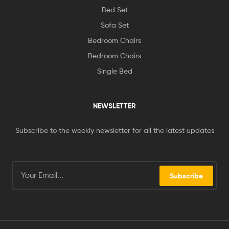
Bed Set
Sofa Set
Bedroom Chairs
Bedroom Chairs
Single Bed
NEWSLETTER
Subscribe to the weekly newsletter for all the latest updates
Subscribe