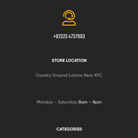
+92323 4737093
STORE LOCATION
Cavalry Ground Lahore Near KFC
Monday – Saturday:
8am – 8pm
CATEGORIES