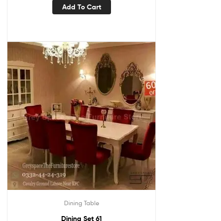
Add To Cart
Dining Table
Dining Set 61