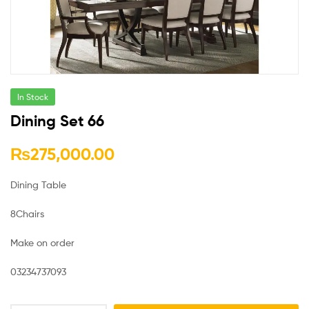
In Stock
Dining Set 66
₨
275,000.00
Dining Table
8Chairs
Make on order
03234737093