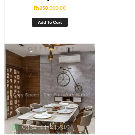
₨
250,000.00
Add To Cart