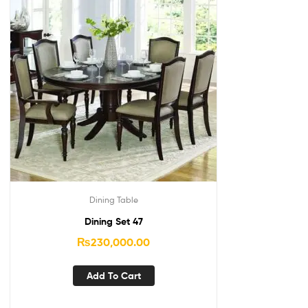
Dining Table
Dining Set 47
₨
230,000.00
Add To Cart