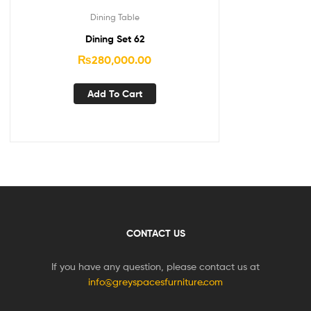
Dining Table
Dining Set 62
₨
280,000.00
Add To Cart
CONTACT US
If you have any question, please contact us at
info@greyspacesfurniture.com