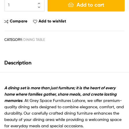
Add to cart
Compare
Add to wishlist
CATEGORY:
DINING TABLE
Description
A dining set is more than just furniture; it is the heart of every
home where families gather, share meals, and create lasting
memories
.
At Grey Space Furnitures Lahore, we offer premium-
quality dining sets designed to combine elegance, comfort, and
durability. Our carefully crafted dining furniture enhances the
beauty of your dining area while providing a welcoming space
for everyday meals and special occasions.