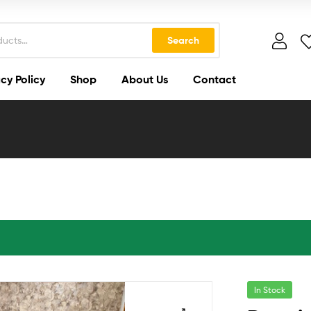
Search
cy Policy
Shop
About Us
Contact
In Stock