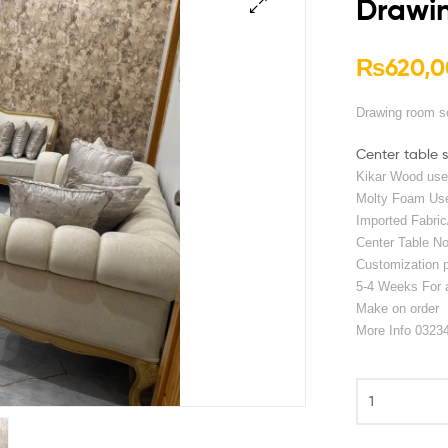
Drawi
🔍
₨
620,0
Drawing room s
Center table 
Kikar Wood us
Molty Foam Us
Imported Fabric
Center Table No
Customization po
5-4 Weeks For 
Make on order
More Info 0323