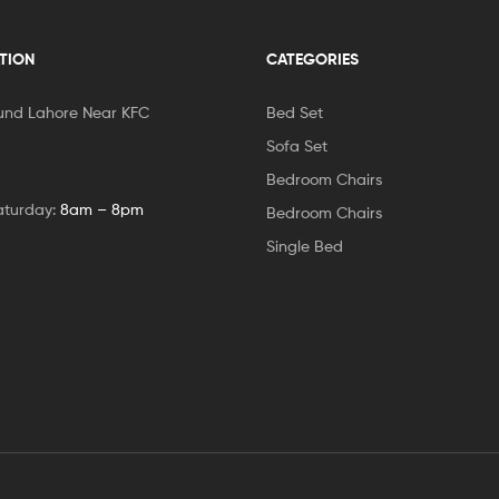
TION
CATEGORIES
und Lahore Near KFC
Bed Set
Sofa Set
Bedroom Chairs
aturday:
8am – 8pm
Bedroom Chairs
Single Bed