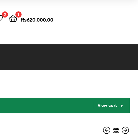
0
1
₨
620,000.00
View cart