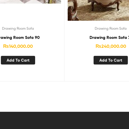
Drawing Room Sofa
Drawing Room Sofa
rawing Room Sofa 90
Drawing Room Sofa 
₨
140,000.00
₨
240,000.00
Add To Cart
Add To Cart