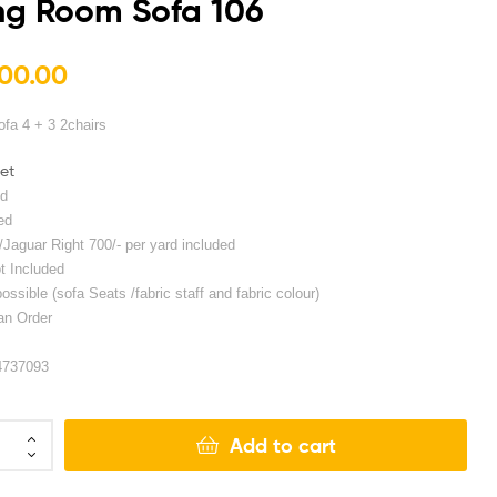
ng Room Sofa 106
00.00
₨
₨
250,000.00
325,000.00
ofa 4 + 3 2chairs
set
ed
ed
/Jaguar Right 700/- per yard included
t Included
ssible (sofa Seats /fabric staff and fabric colour)
an Order
4737093
Add to cart