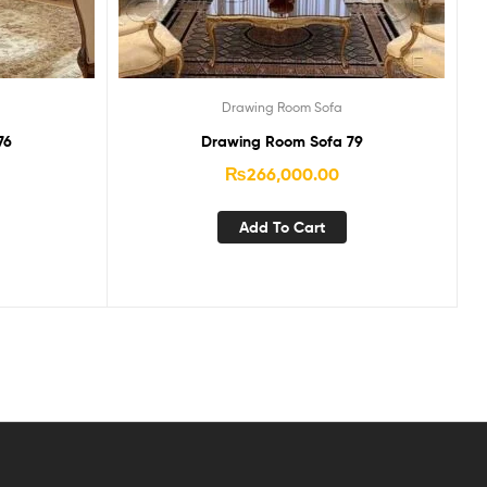
Drawing Room Sofa
76
Drawing Room Sofa 79
₨
266,000.00
Add To Cart