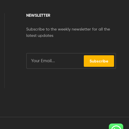
NEWSLETTER
Subscribe to the weekly newsletter for all the
latest updates
Subscribe