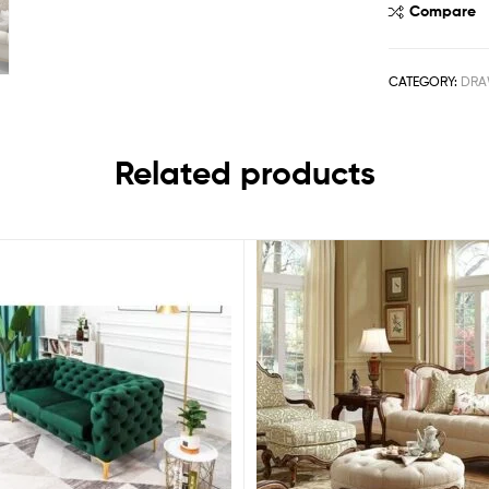
Compare
CATEGORY:
DRA
Related products