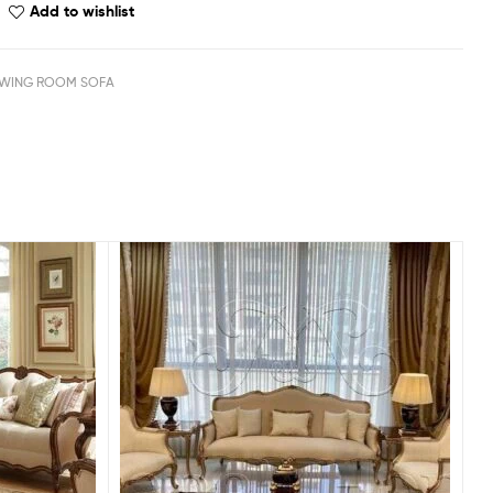
Add to wishlist
WING ROOM SOFA