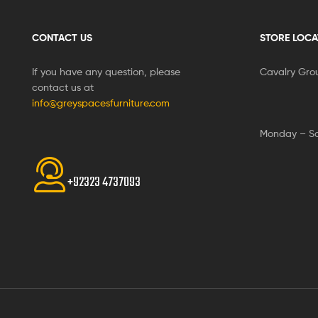
CONTACT US
STORE LOCA
If you have any question, please
Cavalry Gro
contact us at
info@greyspacesfurniture.com
Monday – S
+92323 4737093