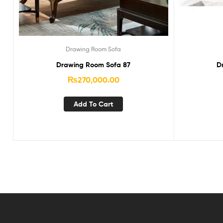
Drawing Room Sofa
Drawing Room Sofa 87
D
₨
270,000.00
Add To Cart