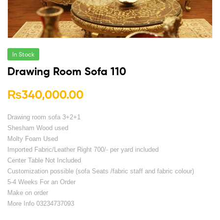
In Stock
Drawing Room Sofa 110
₨
340,000.00
Drawing room sofa 3+2+1
Shesham Wood used
Molty Foam Used
Imported Fabric/Leather Right 700/- per yard included
Center Table Not Included
Customization possible (sofa Seats /fabric staff and fabric colour)
5-4 Weeks For an Order
Make on order
More Info 03234737093