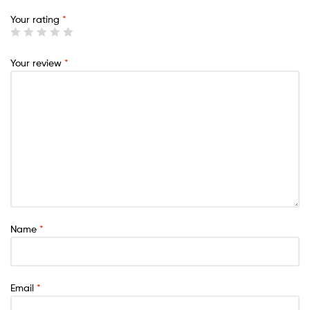
Your rating
*
Your review
*
Name
*
Email
*