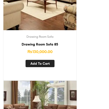
Drawing Room Sofa
Drawing Room Sofa 85
₨
130,000.00
Add To Cart