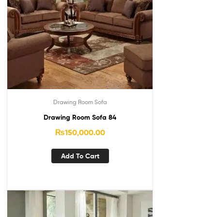
Drawing Room Sofa
Drawing Room Sofa 84
₨
150,000.00
Add To Cart