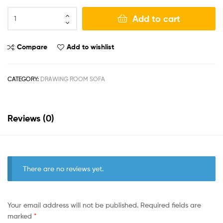
Add to cart
Compare
Add to wishlist
CATEGORY:
DRAWING ROOM SOFA
Reviews (0)
There are no reviews yet.
Your email address will not be published.
Required fields are
marked
*