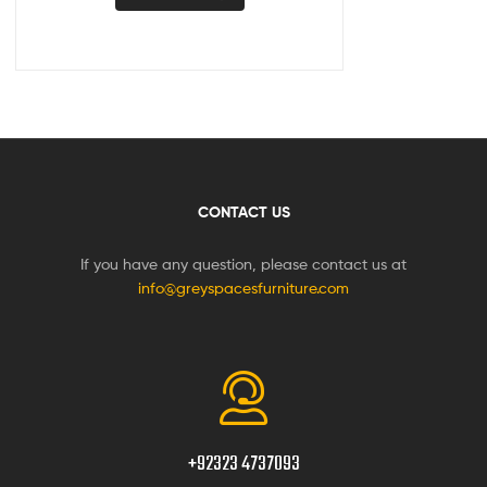
CONTACT US
If you have any question, please contact us at
info@greyspacesfurniture.com
+92323 4737093