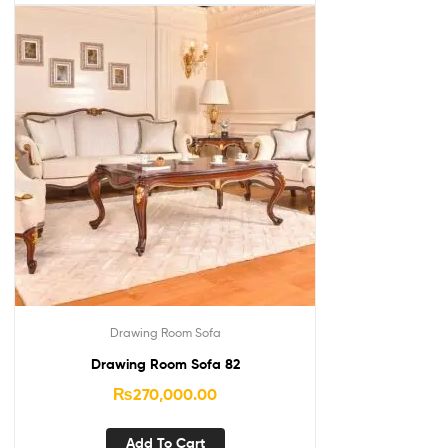
Drawing Room Sofa
Drawing Room Sofa 82
₨
270,000.00
Add To Cart