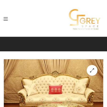
Grey
Spaces
Furniture
🔍