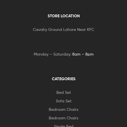
STORE LOCATION
Cavalry Ground Lahore Near KFC
Monday – Saturday:
8am – 8pm
CATEGORIES
Bed Set
Sofa Set
Bedroom Chairs
Bedroom Chairs
Single Bed