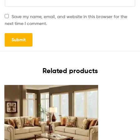
Save my name, email, and website in this browser for the
next time I comment.
Related products