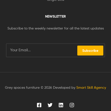
NEWSLETTER
Subscribe to the weekly newsletter for all the latest updates
Subscribe
Grey spaces furniture © 2026 Developed by
Smart Skill Agency