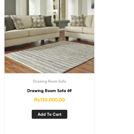
Drawing Room Sofa
Drawing Room Sofa 69
₨
130,000.00
Add To Cart