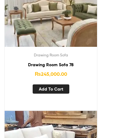
Drawing Room Sofa
Drawing Room Sofa 78
₨
245,000.00
Add To Cart