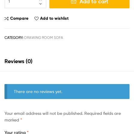
Add to cart
Compare
Add to wishlist
CATEGORY:
DRAWING ROOM SOFA
Reviews (0)
There are no reviews yet.
Your email address will not be published.
Required fields are
marked
*
Your rating
*