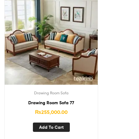
Drawing Room Sofa
Drawing Room Sofa 77
₨
255,000.00
Add To Cart