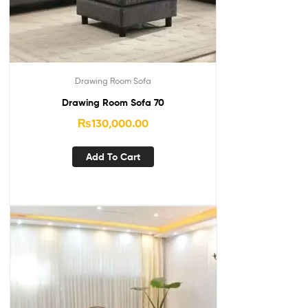
Drawing Room Sofa
Drawing Room Sofa 70
₨
130,000.00
Add To Cart