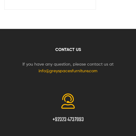
CONTACT US
If you have any question, please contact us at
info@greyspacesfurniture.com
+92323 4737093