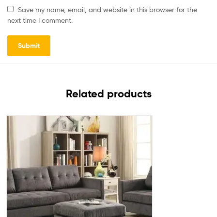
Save my name, email, and website in this browser for the
next time I comment.
Related products