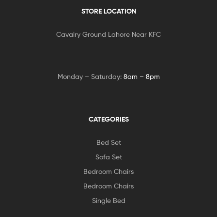
STORE LOCATION
Cavalry Ground Lahore Near KFC
Monday – Saturday:
8am – 8pm
CATEGORIES
Bed Set
Sofa Set
Bedroom Chairs
Bedroom Chairs
Single Bed