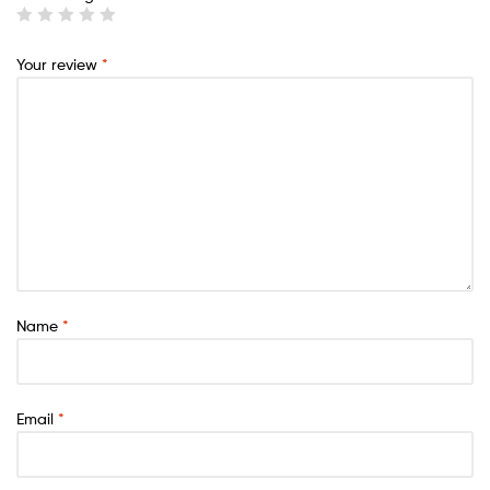
Your review
*
Name
*
Email
*