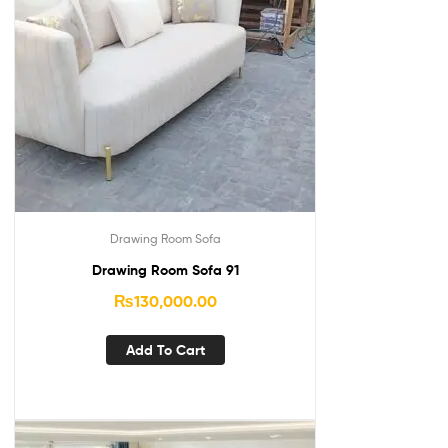
Drawing Room Sofa
Drawing Room Sofa 91
₨
130,000.00
Add To Cart