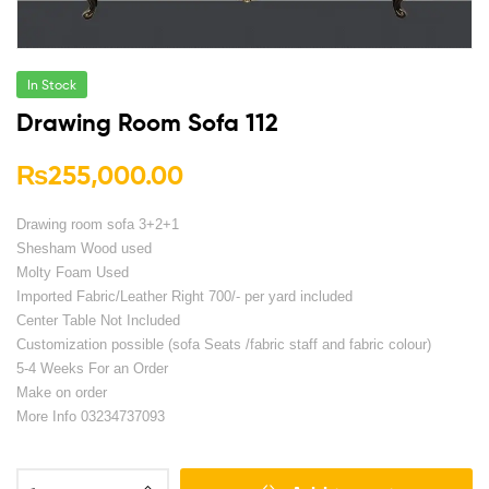
In Stock
Drawing Room Sofa 112
₨
255,000.00
Drawing room sofa 3+2+1
Shesham Wood used
Molty Foam Used
Imported Fabric/Leather Right 700/- per yard included
Center Table Not Included
Customization possible (sofa Seats /fabric staff and fabric colour)
5-4 Weeks For an Order
Make on order
More Info 03234737093