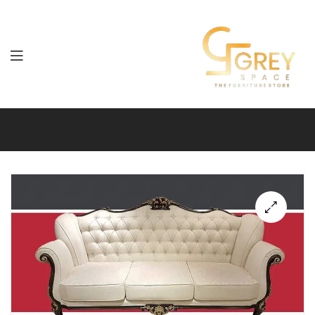
Grey
Spaces
Furniture
🔍