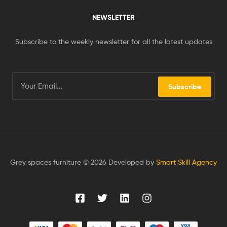
NEWSLETTER
Subscribe to the weekly newsletter for all the latest updates
Subscribe
Grey spaces furniture © 2026 Developed by
Smart Skill Agency