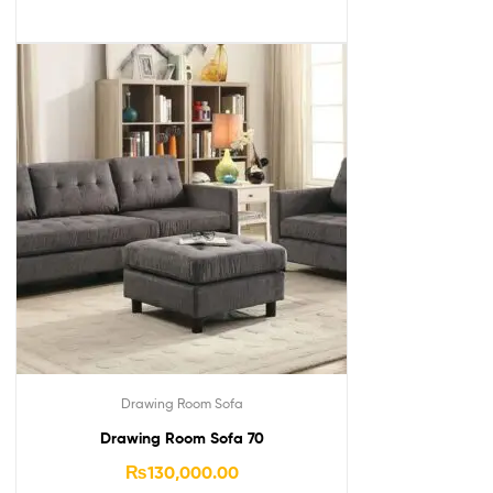
Drawing Room Sofa
Drawing Room Sofa 70
₨
130,000.00