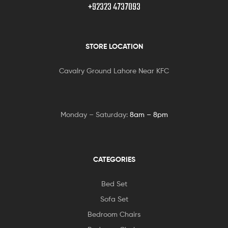
+92323 4737093
STORE LOCATION
Cavalry Ground Lahore Near KFC
Monday – Saturday:
8am – 8pm
CATEGORIES
Bed Set
Sofa Set
Bedroom Chairs