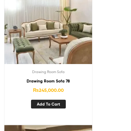
Drawing Room Sofa
Drawing Room Sofa 78
₨
245,000.00
Add To Cart