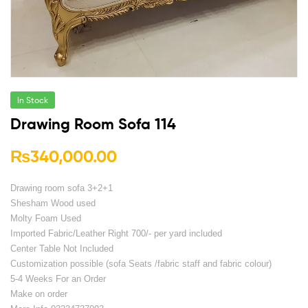
In Stock
Drawing Room Sofa 114
₨
340,000.00
Drawing room sofa 3+2+1
Shesham Wood used
Molty Foam Used
Imported Fabric/Leather Right 700/- per yard included
Center Table Not Included
Customization possible (sofa Seats /fabric staff and fabric colour)
5-4 Weeks For an Order
Make on order