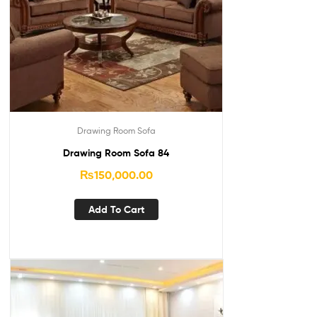
Drawing Room Sofa
Drawing Room Sofa 84
₨
150,000.00
Add To Cart