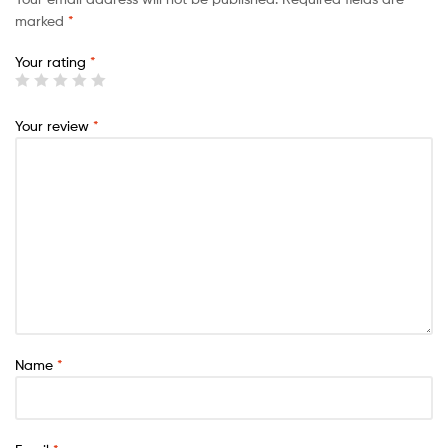
marked
*
Your rating
*
Your review
*
Name
*