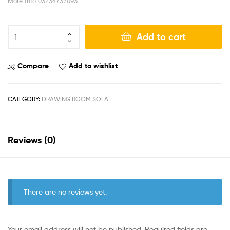
More Info 03234737093
Add to cart
Compare
Add to wishlist
CATEGORY:
DRAWING ROOM SOFA
Reviews (0)
There are no reviews yet.
Your email address will not be published.
Required fields are