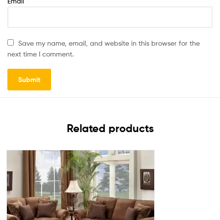
Email
*
Save my name, email, and website in this browser for the
next time I comment.
Related products