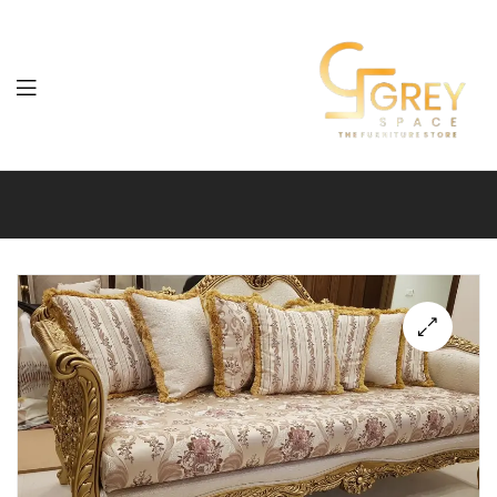
Grey
Spaces
Furniture
🔍