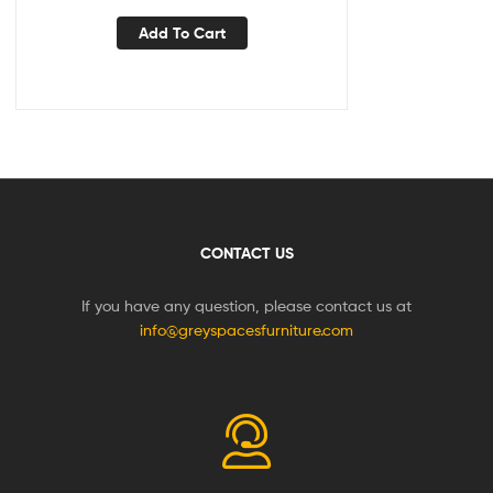
Add To Cart
CONTACT US
If you have any question, please contact us at
info@greyspacesfurniture.com