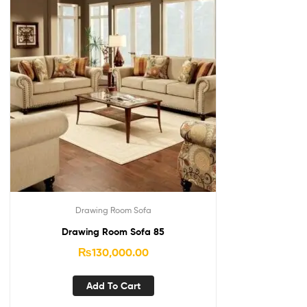
Drawing Room Sofa
Drawing Room Sofa 85
₨
130,000.00
Add To Cart