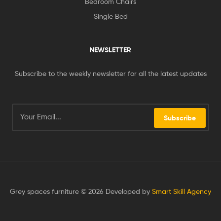
Bedroom Chairs
Single Bed
NEWSLETTER
Subscribe to the weekly newsletter for all the latest updates
Subscribe
Grey spaces furniture © 2026 Developed by
Smart Skill Agency