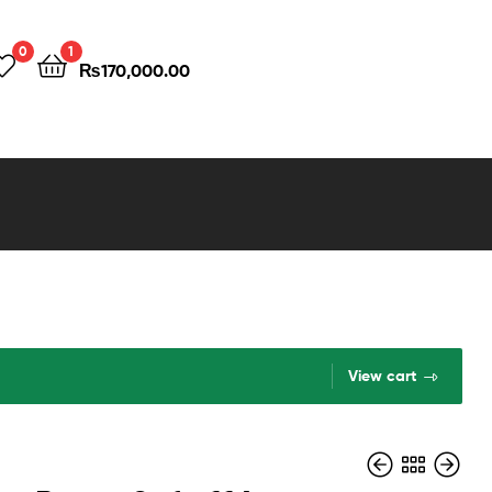
0
1
₨
170,000.00
View cart