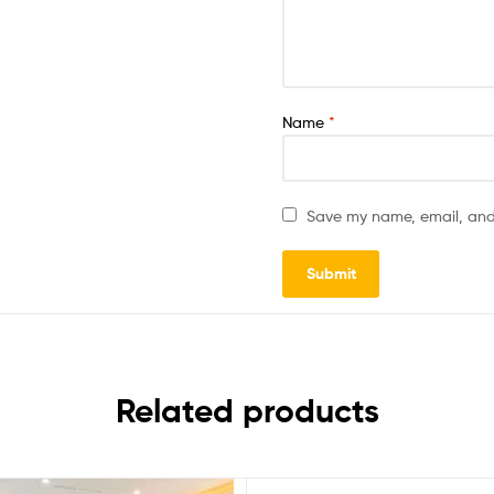
Name
*
Save my name, email, and 
Related products