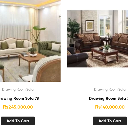
Drawing Room Sofa
Drawing Room Sofa
rawing Room Sofa 78
Drawing Room Sofa 
₨
245,000.00
₨
140,000.00
Add To Cart
Add To Cart