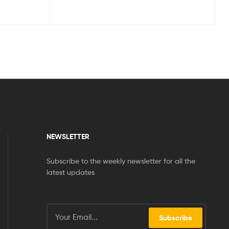
NEWSLETTER
Subscribe to the weekly newsletter for all the
latest updates
Subscribe