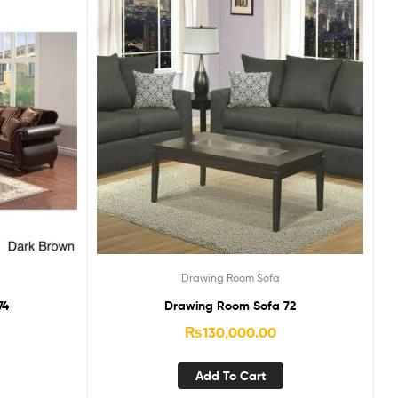
Drawing Room Sofa
74
Drawing Room Sofa 72
₨
130,000.00
Add To Cart