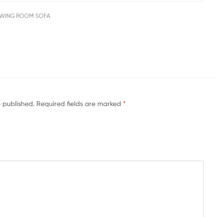
WING ROOM SOFA
e published.
Required fields are marked
*