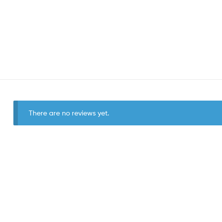
There are no reviews yet.