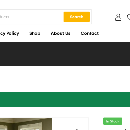
Search
cy Policy
Shop
About Us
Contact
In Stock