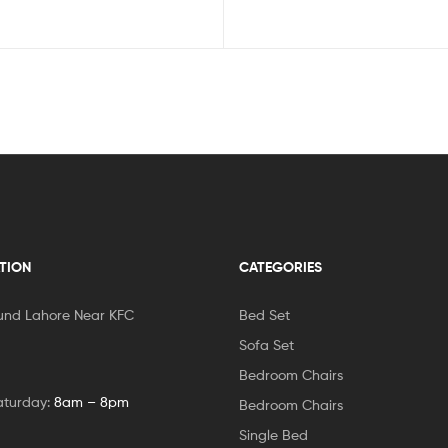
TION
CATEGORIES
und Lahore Near KFC
Bed Set
Sofa Set
Bedroom Chairs
aturday:
8am – 8pm
Bedroom Chairs
Single Bed