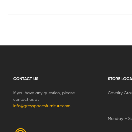
CONTACT US
STORE LOCA
If you have any question, please
Cavalry Gro
contact us at
info@greyspacesfurniture.com
Monday – S