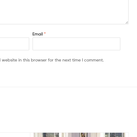
Email
*
website in this browser for the next time I comment.