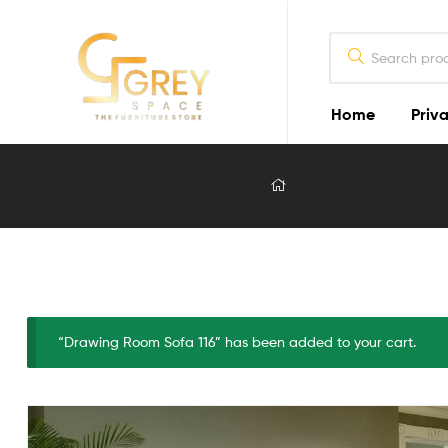
Home
Priva
Grey
Spaces
Furniture
Furniture
Design
in
Lahore
“Drawing Room Sofa 116” has been added to your cart.
2026