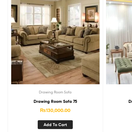
Drawing Room Sofa
Drawing Room Sofa 75
D
₨
130,000.00
Add To Cart