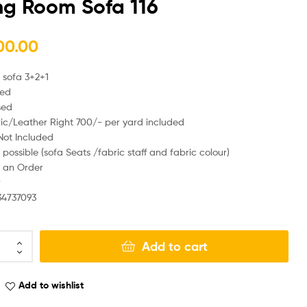
ng Room Sofa 116
00.00
₨
₨
320,000.00
260,000.00
 sofa 3+2+1
sed
sed
ic/Leather Right 700/- per yard included
Not Included
possible (sofa Seats /fabric staff and fabric colour)
 an Order
r
34737093
Add to cart
Add to wishlist