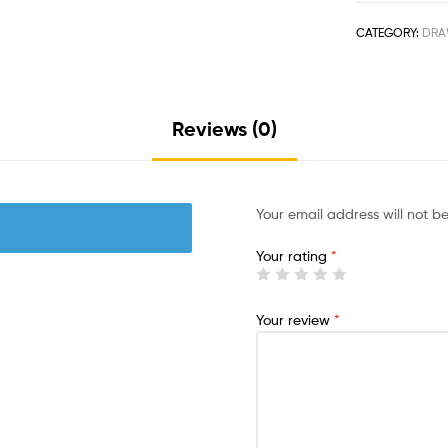
CATEGORY:
DRA
Reviews (0)
Your email address will not b
Your rating
*
Your review
*