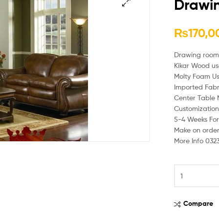
Drawi
🔍
₨
170,0
Drawing room
Kikar Wood u
Molty Foam U
Imported Fabr
Center Table 
Customization 
5-4 Weeks For
Make on orde
More Info 032
Compare