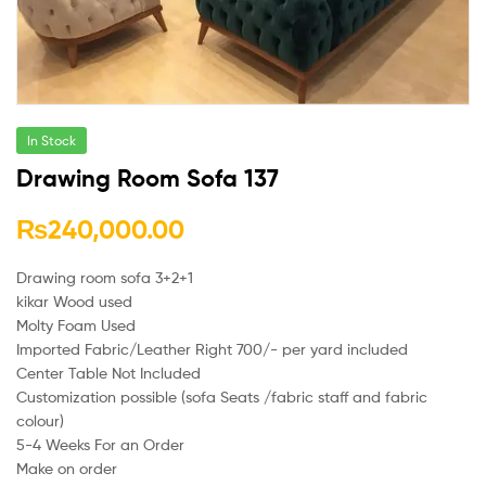
In Stock
Drawing Room Sofa 137
₨
240,000.00
Drawing room sofa 3+2+1
kikar Wood used
Molty Foam Used
Imported Fabric/Leather Right 700/- per yard included
Center Table Not Included
Customization possible (sofa Seats /fabric staff and fabric
colour)
5-4 Weeks For an Order
Make on order