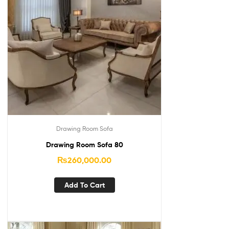
Drawing Room Sofa
Drawing Room Sofa 80
₨
260,000.00
Add To Cart