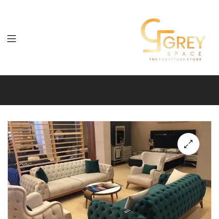
Grey
Spaces
Furniture
🔍