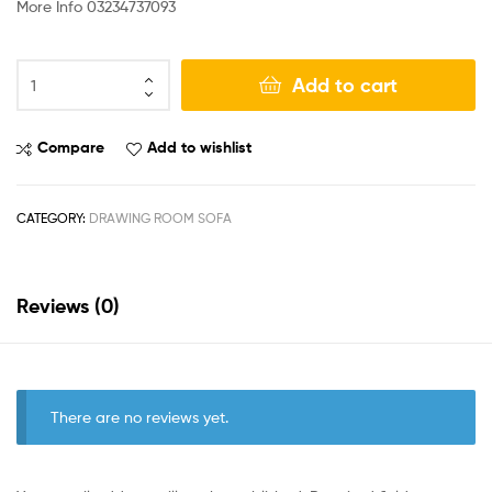
More Info 03234737093
Add to cart
Compare
Add to wishlist
CATEGORY:
DRAWING ROOM SOFA
Reviews (0)
There are no reviews yet.