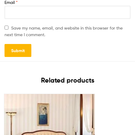
Email
*
Save my name, email, and website in this browser for the
next time I comment.
Related products