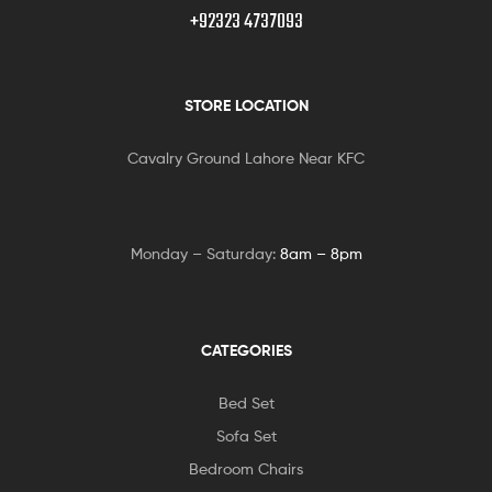
+92323 4737093
STORE LOCATION
Cavalry Ground Lahore Near KFC
Monday – Saturday:
8am – 8pm
CATEGORIES
Bed Set
Sofa Set
Bedroom Chairs