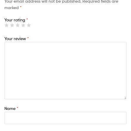
Your email address will not be published.
Required fields are
marked
*
Your rating
*
Your review
*
Name
*