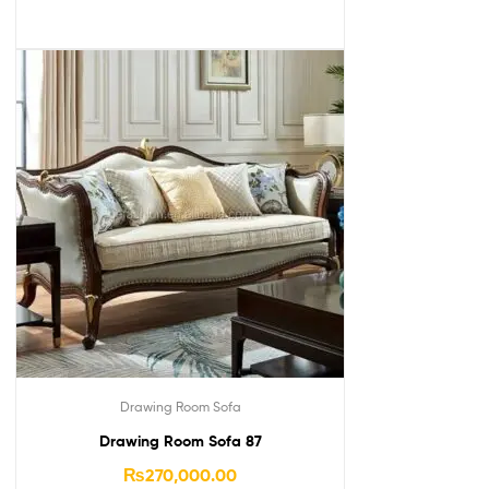
Drawing Room Sofa
Drawing Room Sofa 87
₨
270,000.00