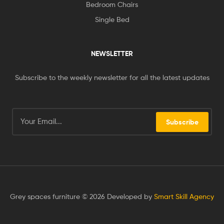
Bedroom Chairs
Single Bed
NEWSLETTER
Subscribe to the weekly newsletter for all the latest updates
Subscribe
Grey spaces furniture © 2026 Developed by
Smart Skill Agency