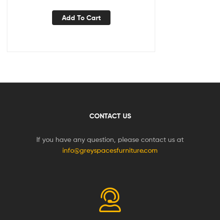
Add To Cart
CONTACT US
If you have any question, please contact us at
info@greyspacesfurniture.com