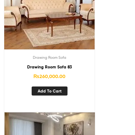
Drawing Room Sofa
Drawing Room Sofa 83
₨
260,000.00
Add To Cart