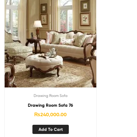
Drawing Room Sofa
Drawing Room Sofa 76
₨
240,000.00
Add To Cart