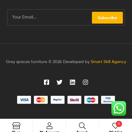
Subscribe
Grey spaces furniture © 2026 Developed by
Smart Skill Agency
0