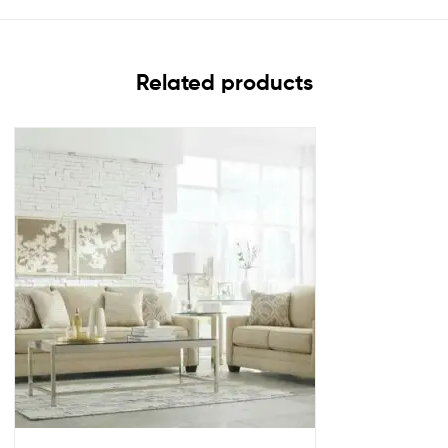
Related products