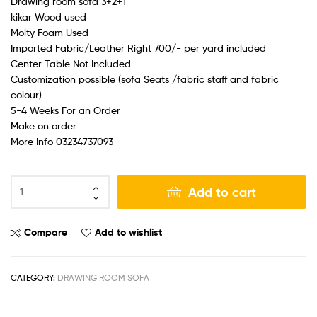
Drawing room sofa 3+2+1
kikar Wood used
Molty Foam Used
Imported Fabric/Leather Right 700/- per yard included
Center Table Not Included
Customization possible (sofa Seats /fabric staff and fabric
colour)
5-4 Weeks For an Order
Make on order
More Info 03234737093
Add to cart
Compare
Add to wishlist
CATEGORY:
DRAWING ROOM SOFA