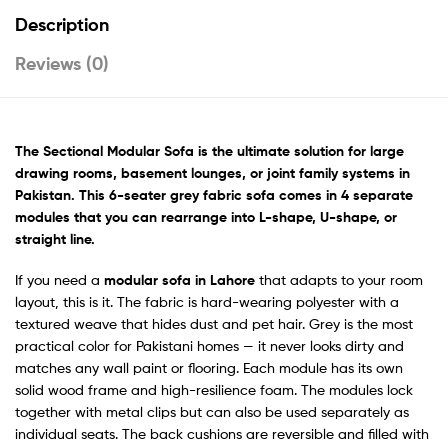
Description
Reviews (0)
The Sectional Modular Sofa is the ultimate solution for large
drawing rooms, basement lounges, or joint family systems in
Pakistan. This 6-seater grey fabric sofa comes in 4 separate
modules that you can rearrange into L-shape, U-shape, or
straight line.
If you need a
modular sofa in Lahore
that adapts to your room
layout, this is it. The fabric is hard-wearing polyester with a
textured weave that hides dust and pet hair. Grey is the most
practical color for Pakistani homes — it never looks dirty and
matches any wall paint or flooring. Each module has its own
solid wood frame and high-resilience foam. The modules lock
together with metal clips but can also be used separately as
individual seats. The back cushions are reversible and filled with