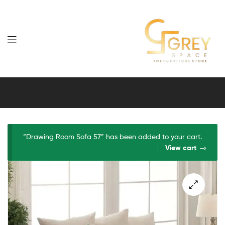
Grey
Spaces
Furniture
“Drawing Room Sofa 57” has been added to your cart.
View cart
🔍