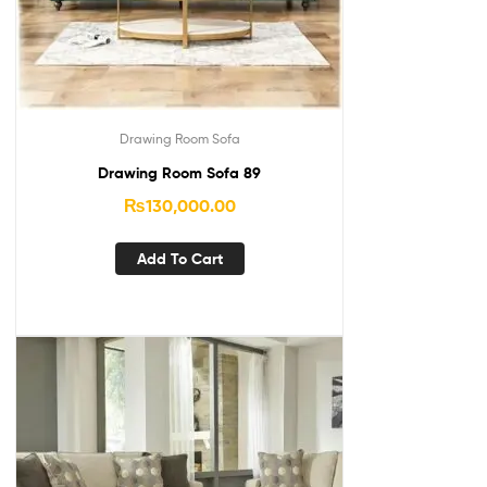
Drawing Room Sofa
Drawing Room Sofa 89
₨
130,000.00
Add To Cart