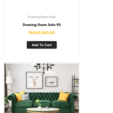
Drawing Room Sofa
Drawing Room Sofa 90
₨
140,000.00
Add To Cart