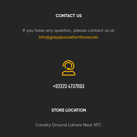
CONTACT US
If you have any question, please contact us at
info@greyspacesfurniture.com
+92323 4737093
STORE LOCATION
Cavalry Ground Lahore Near KFC