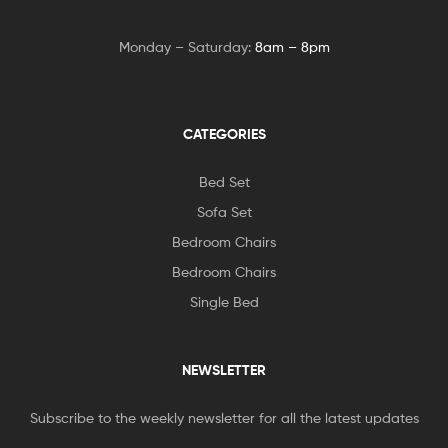
Monday – Saturday:
8am – 8pm
CATEGORIES
Bed Set
Sofa Set
Bedroom Chairs
Bedroom Chairs
Single Bed
NEWSLETTER
Subscribe to the weekly newsletter for all the latest updates