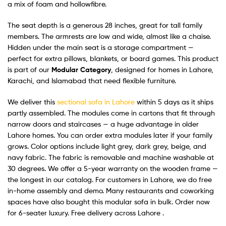
a mix of foam and hollowfibre.
The seat depth is a generous 28 inches, great for tall family
members. The armrests are low and wide, almost like a chaise.
Hidden under the main seat is a storage compartment —
perfect for extra pillows, blankets, or board games. This product
is part of our
Modular Category
, designed for homes in Lahore,
Karachi, and Islamabad that need flexible furniture.
We deliver this
sectional sofa in Lahore
within 5 days as it ships
partly assembled. The modules come in cartons that fit through
narrow doors and staircases — a huge advantage in older
Lahore homes. You can order extra modules later if your family
grows. Color options include light grey, dark grey, beige, and
navy fabric. The fabric is removable and machine washable at
30 degrees. We offer a 5-year warranty on the wooden frame —
the longest in our catalog. For customers in Lahore, we do free
in-home assembly and demo. Many restaurants and coworking
spaces have also bought this modular sofa in bulk. Order now
for 6-seater luxury. Free delivery across Lahore .