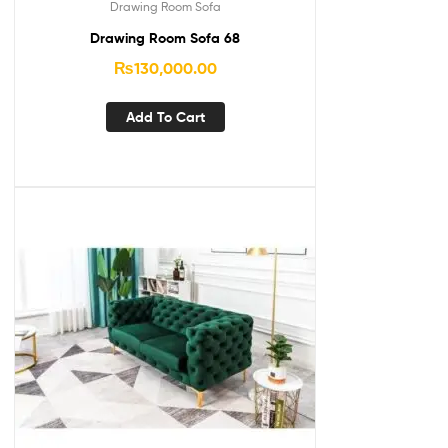
Drawing Room Sofa
Drawing Room Sofa 68
₨
130,000.00
Add To Cart