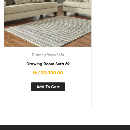
Drawing Room Sofa
Drawing Room Sofa 69
₨
130,000.00
Add To Cart