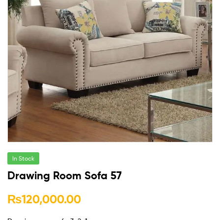
In Stock
Drawing Room Sofa 57
₨
120,000.00