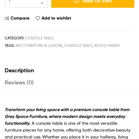
Add to cart
Compare
Add to wishlist
CATEGORY:
CONSOLE TABLE
TAGS:
BEST FURNITURE IN LAHORE
,
CONSOLE TABLE
,
WOOD MAKER
Description
Reviews (0)
Transform your living space with a premium console table from
Grey Space Furniture, where modern design meets everyday
functionality
.
A console table is one of the most versatile
furniture pieces for any home, offering both decorative beauty
and practical use. Whether you place it in your hallway, living