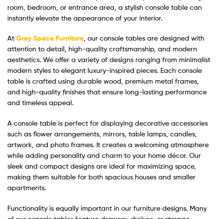
room, bedroom, or entrance area, a stylish console table can
instantly elevate the appearance of your interior.
At
Grey Space Furniture
, our console tables are designed with
attention to detail, high-quality craftsmanship, and modern
aesthetics. We offer a variety of designs ranging from minimalist
modern styles to elegant luxury-inspired pieces. Each console
table is crafted using durable wood, premium metal frames,
and high-quality finishes that ensure long-lasting performance
and timeless appeal.
A console table is perfect for displaying decorative accessories
such as flower arrangements, mirrors, table lamps, candles,
artwork, and photo frames. It creates a welcoming atmosphere
while adding personality and charm to your home décor. Our
sleek and compact designs are ideal for maximizing space,
making them suitable for both spacious houses and smaller
apartments.
Functionality is equally important in our furniture designs. Many
of our console tables feature drawers, shelves, or storage