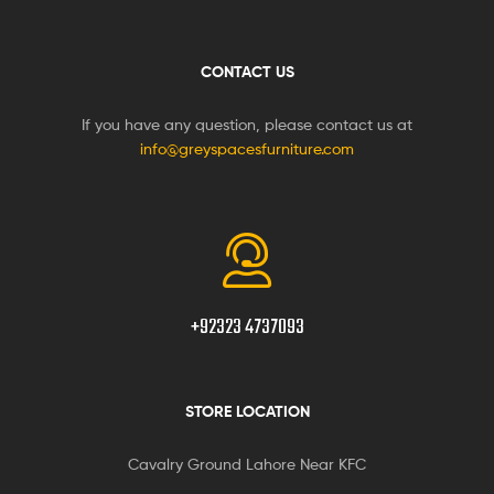
CONTACT US
If you have any question, please contact us at
info@greyspacesfurniture.com
+92323 4737093
STORE LOCATION
Cavalry Ground Lahore Near KFC