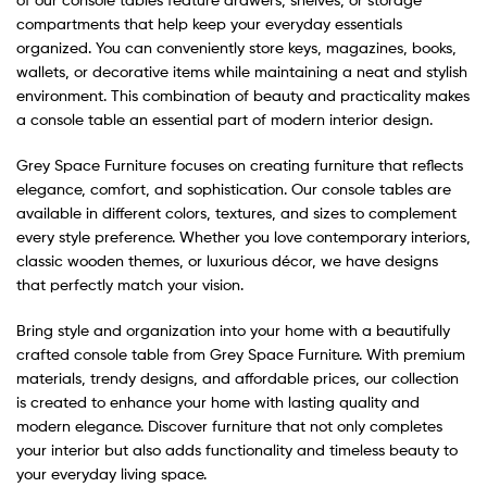
compartments that help keep your everyday essentials
organized. You can conveniently store keys, magazines, books,
wallets, or decorative items while maintaining a neat and stylish
environment. This combination of beauty and practicality makes
a console table an essential part of modern interior design.
Grey Space Furniture focuses on creating furniture that reflects
elegance, comfort, and sophistication. Our console tables are
available in different colors, textures, and sizes to complement
every style preference. Whether you love contemporary interiors,
classic wooden themes, or luxurious décor, we have designs
that perfectly match your vision.
Bring style and organization into your home with a beautifully
crafted console table from Grey Space Furniture. With premium
materials, trendy designs, and affordable prices, our collection
is created to enhance your home with lasting quality and
modern elegance. Discover furniture that not only completes
your interior but also adds functionality and timeless beauty to
your everyday living space.