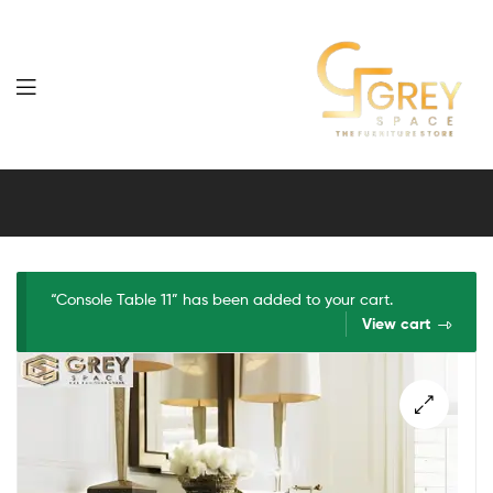
Grey
Spaces
Furniture
“Console Table 11” has been added to your cart.
View cart
🔍