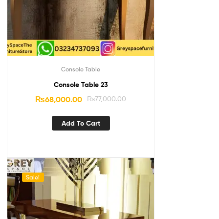
Console Table
Console Table 23
₨
68,000.00
₨
77,000.00
Add To Cart
Sale!