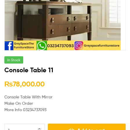
In Stock
Console Table 11
₨
78,000.00
Console Table With Mirror
Make On Order
More Info 03234737093