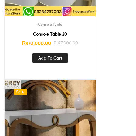
Console Table
Console Table 20
₨
70,000.00
₨
77,000.00
Add To Cart
Sale!