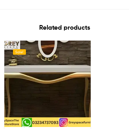
Related products
Sale!