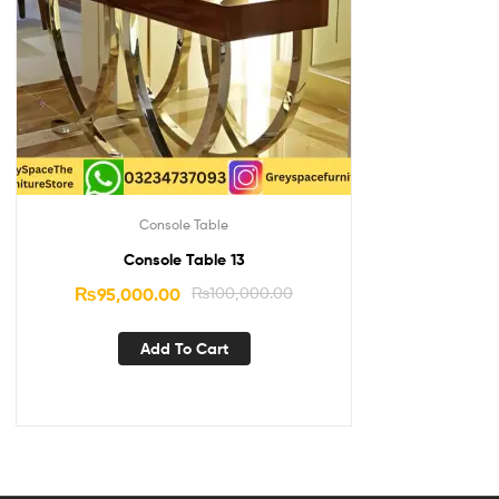
Console Table
Console Table 13
₨
95,000.00
₨
100,000.00
Add To Cart