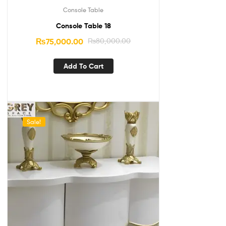
Console Table
Console Table 18
₨
75,000.00
₨
80,000.00
Add To Cart
Sale!