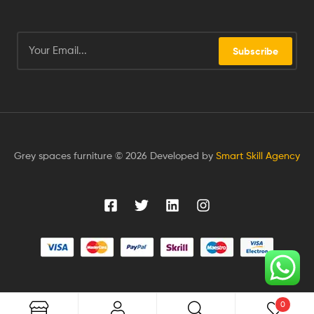
Subscribe
Grey spaces furniture © 2026 Developed by
Smart Skill Agency
0