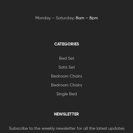
Monday – Saturday:
8am – 8pm
CATEGORIES
Bed Set
Sofa Set
Bedroom Chairs
Bedroom Chairs
Single Bed
NEWSLETTER
Subscribe to the weekly newsletter for all the latest updates