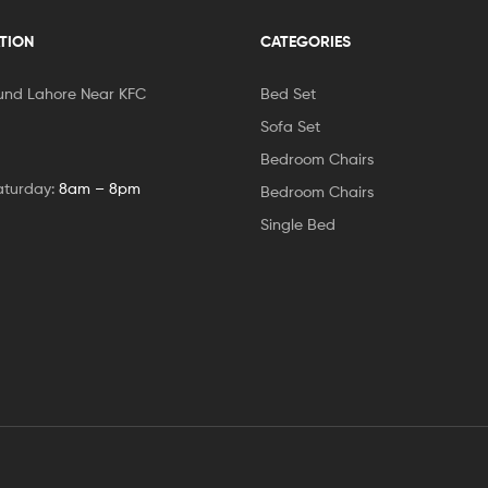
TION
CATEGORIES
und Lahore Near KFC
Bed Set
Sofa Set
Bedroom Chairs
aturday:
8am – 8pm
Bedroom Chairs
Single Bed