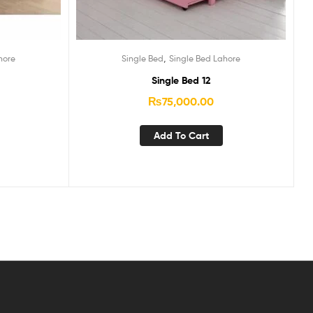
,
hore
Single Bed
Single Bed Lahore
Single Bed 12
₨
75,000.00
Add To Cart