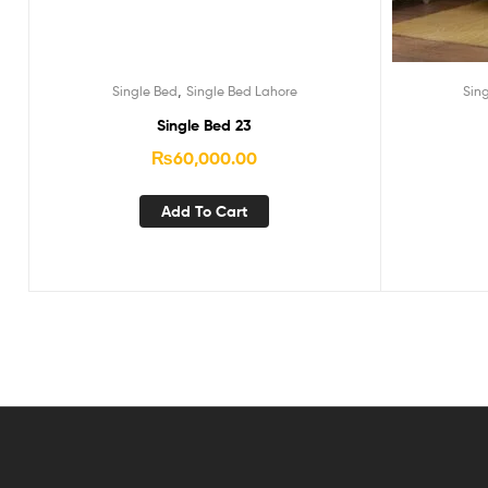
,
Single Bed
Single Bed Lahore
Sin
Single Bed 23
₨
60,000.00
Add To Cart