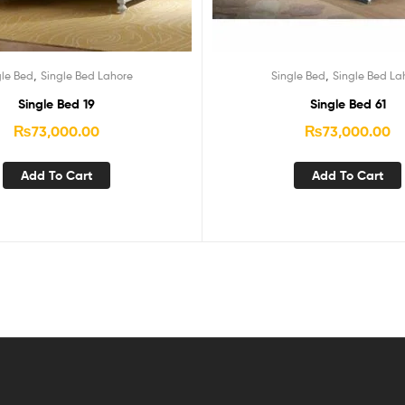
,
,
gle Bed
Single Bed Lahore
Single Bed
Single Bed La
Single Bed 19
Single Bed 61
₨
73,000.00
₨
73,000.00
Add To Cart
Add To Cart