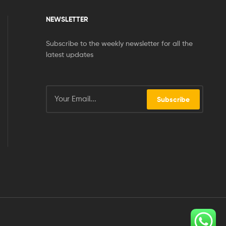
NEWSLETTER
Subscribe to the weekly newsletter for all the
latest updates
Subscribe