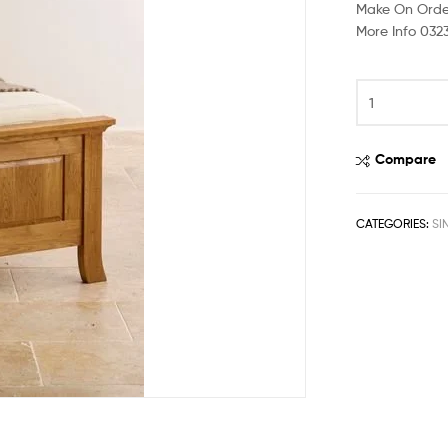
Make On Orde
More Info 032
Compare
CATEGORIES:
SI