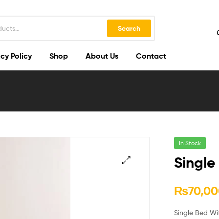
Search
cy Policy
Shop
About Us
Contact
In Stock
Single
🔍
₨
70,00
Single Bed Wi