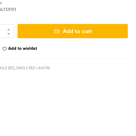
r
34737093
Add to cart
Add to wishlist
NGLE BED
,
SINGLE BED LAHORE