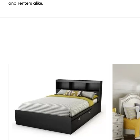
and renters alike.