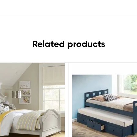
Related products