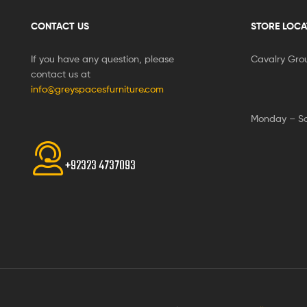
CONTACT US
STORE LOCA
If you have any question, please
Cavalry Gro
contact us at
info@greyspacesfurniture.com
Monday – S
+92323 4737093