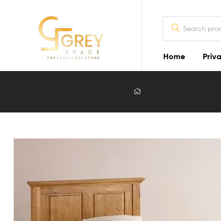
Home
Priva
Grey
Spaces
Furniture
Furniture
Design
in
Lahore
2026