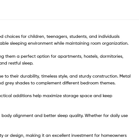
ed choices for children, teenagers, students, and individuals
rtable sleeping environment while maintaining room organization.
g them a perfect option for apartments, hostels, dormitories,
nd restful sleep.
o their durability, timeless style, and sturdy construction. Metal
, and grey shades to complement different bedroom themes.
ctical additions help maximize storage space and keep
r body alignment and better sleep quality. Whether for daily use
lity or design, making it an excellent investment for homeowners