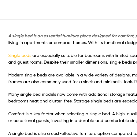
A single bed is an essential furniture piece designed for comfort, p
living in apartments or compact homes. With its functional desig
Single beds
are especially suitable for bedrooms with limited sp
and guest rooms. Despite their smaller dimensions, single beds p
Modern single beds are available in a wide variety of designs, ma
frames are also commonly used for a sleek and minimalist look. 
Many single bed models now come with additional storage featu
bedrooms neat and clutter-free. Storage single beds are especial
Comfort is a key factor when selecting a single bed. A high-qual
or occasional guests, investing in a durable and comfortable si
A single bed is also a cost-effective furniture option compared t