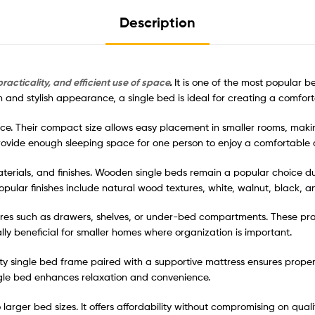
Description
racticality, and efficient use of space
.
It is one of the most popular b
n and stylish appearance, a single bed is ideal for creating a comfo
ace. Their compact size allows easy placement in smaller rooms, makin
rovide enough sleeping space for one person to enjoy a comfortable a
terials, and finishes. Wooden single beds remain a popular choice due t
Popular finishes include natural wood textures, white, walnut, black
res such as drawers, shelves, or under-bed compartments. These pra
ly beneficial for smaller homes where organization is important.
ity single bed frame paired with a supportive mattress ensures prope
ngle bed enhances relaxation and convenience.
o larger bed sizes. It offers affordability without compromising on qua