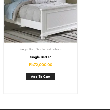
,
Single Bed
Single Bed Lahore
Single Bed 17
₨
72,000.00
Add To Cart