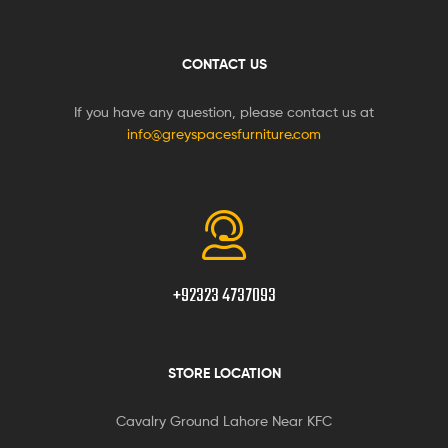
CONTACT US
If you have any question, please contact us at
info@greyspacesfurniture.com
+92323 4737093
STORE LOCATION
Cavalry Ground Lahore Near KFC