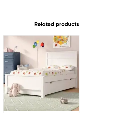
Related products