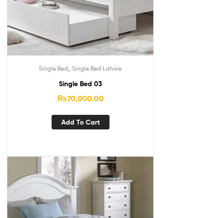
,
Single Bed
Single Bed Lahore
Single Bed 03
₨
70,000.00
Add To Cart