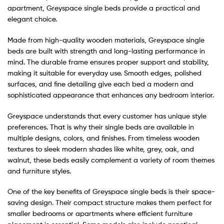
apartment, Greyspace single beds provide a practical and
elegant choice.
Made from high-quality wooden materials, Greyspace single
beds are built with strength and long-lasting performance in
mind. The durable frame ensures proper support and stability,
making it suitable for everyday use. Smooth edges, polished
surfaces, and fine detailing give each bed a modern and
sophisticated appearance that enhances any bedroom interior.
Greyspace understands that every customer has unique style
preferences. That is why their single beds are available in
multiple designs, colors, and finishes. From timeless wooden
textures to sleek modern shades like white, grey, oak, and
walnut, these beds easily complement a variety of room themes
and furniture styles.
One of the key benefits of Greyspace single beds is their space-
saving design. Their compact structure makes them perfect for
smaller bedrooms or apartments where efficient furniture