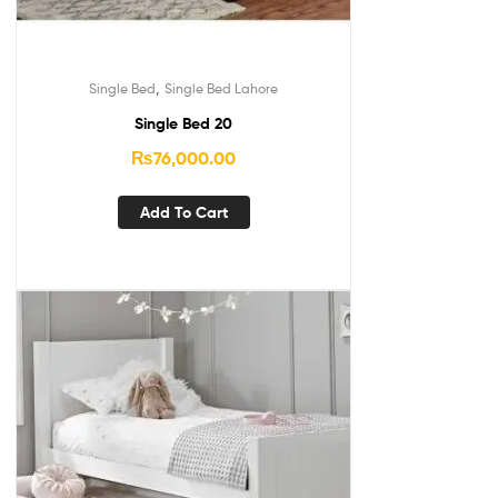
,
Single Bed
Single Bed Lahore
Single Bed 20
₨
76,000.00
Add To Cart