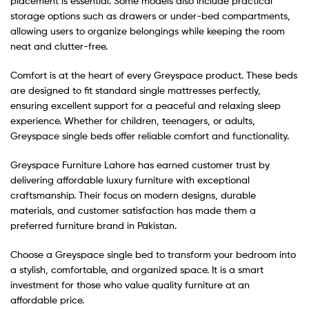
placement is essential. Some models also include practical
storage options such as drawers or under-bed compartments,
allowing users to organize belongings while keeping the room
neat and clutter-free.
Comfort is at the heart of every Greyspace product. These beds
are designed to fit standard single mattresses perfectly,
ensuring excellent support for a peaceful and relaxing sleep
experience. Whether for children, teenagers, or adults,
Greyspace single beds offer reliable comfort and functionality.
Greyspace Furniture Lahore has earned customer trust by
delivering affordable luxury furniture with exceptional
craftsmanship. Their focus on modern designs, durable
materials, and customer satisfaction has made them a
preferred furniture brand in Pakistan.
Choose a Greyspace single bed to transform your bedroom into
a stylish, comfortable, and organized space. It is a smart
investment for those who value quality furniture at an
affordable price.