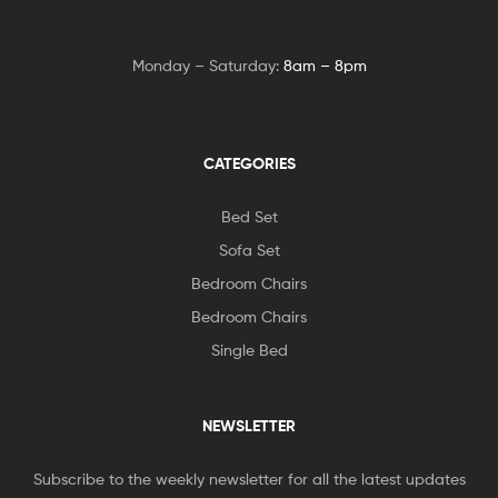
Monday – Saturday:
8am – 8pm
CATEGORIES
Bed Set
Sofa Set
Bedroom Chairs
Bedroom Chairs
Single Bed
NEWSLETTER
Subscribe to the weekly newsletter for all the latest updates