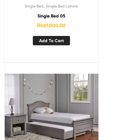
,
Single Bed
Single Bed Lahore
Single Bed 05
₨
67,000.00
Add To Cart