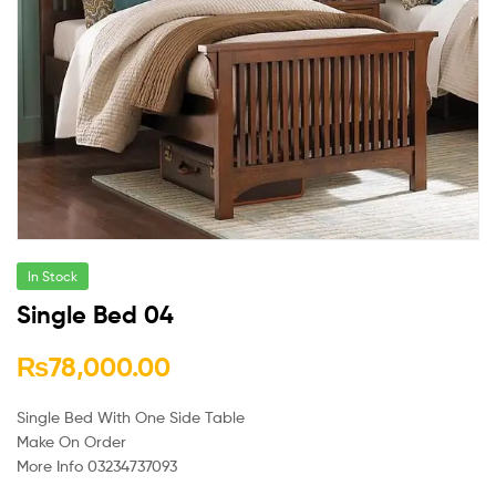
In Stock
Single Bed 04
₨
78,000.00
Single Bed With One Side Table
Make On Order
More Info 03234737093