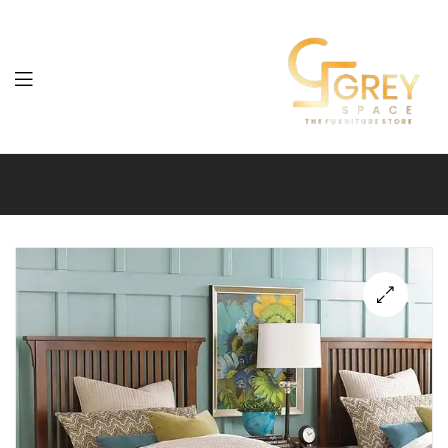
Grey
Spaces
Furniture
🔍