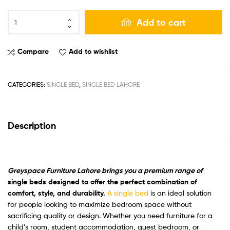
Add to cart
Compare
Add to wishlist
CATEGORIES:
SINGLE BED
,
SINGLE BED LAHORE
Description
Greyspace Furniture Lahore brings you a premium range of
single beds designed to offer the perfect combination of
comfort, style, and durability
.
A single bed
is an ideal solution
for people looking to maximize bedroom space without
sacrificing quality or design. Whether you need furniture for a
child’s room, student accommodation, guest bedroom, or