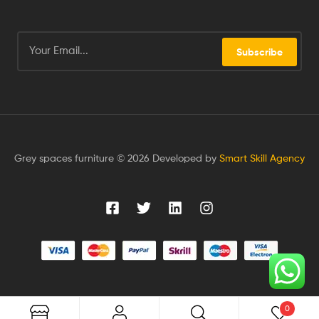
Subscribe
Grey spaces furniture © 2026 Developed by
Smart Skill Agency
0