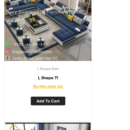
L Shape Sofa
L Shape 71
₨
190,000.00
Add To Cart