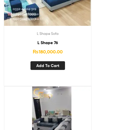
L Shape Sofa
L Shape 76
₨
180,000.00
Add To Cart