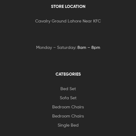
STORE LOCATION
Cavalry Ground Lahore Near KFC
Monday – Saturday:
8am – 8pm
CATEGORIES
Bed Set
Sofa Set
Bedroom Chairs
Bedroom Chairs
Single Bed