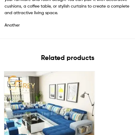
cushions, a coffee table, or stylish curtains to create a complete
and attractive living space.
Another
Related products