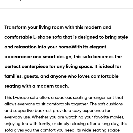
Transform your living room with this modern and
comfortable
L-shape sofa
that is designed to bring style
and relaxation into your home.
With its elegant
appearance and smart design, this sofa becomes the
perfect centerpiece for any living space. It is ideal for
families, guests, and anyone who loves comfortable
seating with a modern touch.
This L-shape sofa offers a spacious seating arrangement that
allows everyone to sit comfortably together. The soft cushions
and supportive backrest provide a cozy experience for
everyday use. Whether you are watching your favorite movies,
enjoying tea with family, or simply relaxing after a long day, this
sofa gives you the comfort you need. Its wide seating space