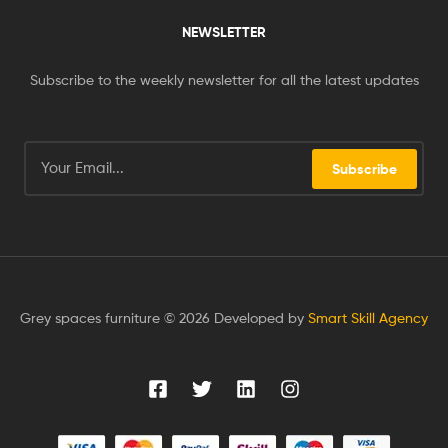
NEWSLETTER
Subscribe to the weekly newsletter for all the latest updates
Subscribe
Grey spaces furniture © 2026 Developed by
Smart Skill Agency