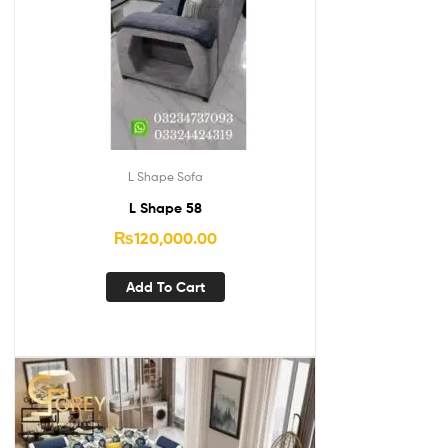
L Shape Sofa
L Shape 58
₨
120,000.00
Add To Cart