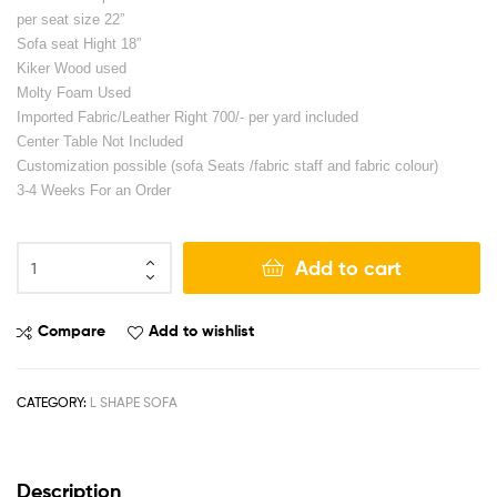
per seat size 22”
Sofa seat Hight 18”
Kiker Wood used
Molty Foam Used
Imported Fabric/Leather Right 700/- per yard included
Center Table Not Included
Customization possible (sofa Seats /fabric staff and fabric colour)
3-4 Weeks For an Order
Add to cart
Compare
Add to wishlist
CATEGORY:
L SHAPE SOFA
Description