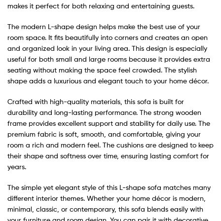
makes it perfect for both relaxing and entertaining guests.
The modern L-shape design helps make the best use of your
room space. It fits beautifully into corners and creates an open
and organized look in your living area. This design is especially
useful for both small and large rooms because it provides extra
seating without making the space feel crowded. The stylish
shape adds a luxurious and elegant touch to your home décor.
Crafted with high-quality materials, this sofa is built for
durability and long-lasting performance. The strong wooden
frame provides excellent support and stability for daily use. The
premium fabric is soft, smooth, and comfortable, giving your
room a rich and modern feel. The cushions are designed to keep
their shape and softness over time, ensuring lasting comfort for
years.
The simple yet elegant style of this L-shape sofa matches many
different interior themes. Whether your home décor is modern,
minimal, classic, or contemporary, this sofa blends easily with
your furniture and room design. You can pair it with decorative