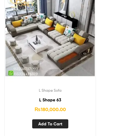
L Shape Sofa
L Shape 63
₨
180,000.00
Add To Cart