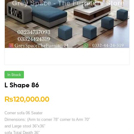
In Stock
L Shape 86
₨
120,000.00
Corner sofa 06 Seater
Dimensions: (Arm to corner 78” corner to Arm 70”
and Large stool 36”x36”
sofa Total Depth 36″