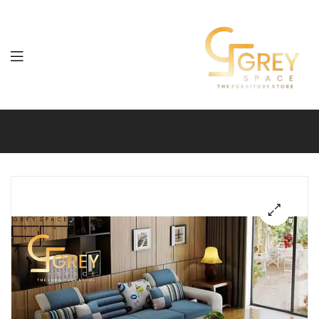
Grey
Spaces
Furniture
🔍