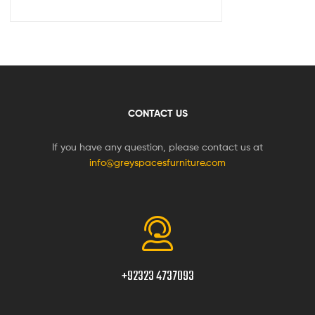
CONTACT US
If you have any question, please contact us at
info@greyspacesfurniture.com
+92323 4737093