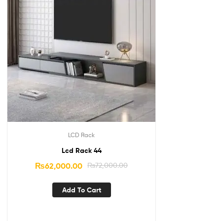
LCD Rack
Lcd Rack 44
₨
62,000.00
₨
72,000.00
Add To Cart