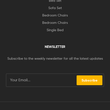
Bed Set
Sofa Set
Bedroom Chairs
Bedroom Chairs
Single Bed
NEWSLETTER
Subscribe to the weekly newsletter for all the latest updates
Subscribe