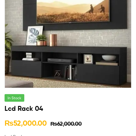
In Stock
Lcd Rack 04
₨
52,000.00
₨
62,000.00