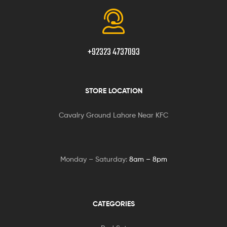
+92323 4737093
STORE LOCATION
Cavalry Ground Lahore Near KFC
Monday – Saturday:
8am – 8pm
CATEGORIES