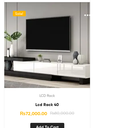
Sale!
LCD Rack
Lcd Rack 40
₨
72,000.00
₨
80,000.00
Add To Cart