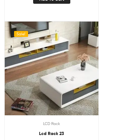
Sale!
LCD Rack
Lcd Rack 23