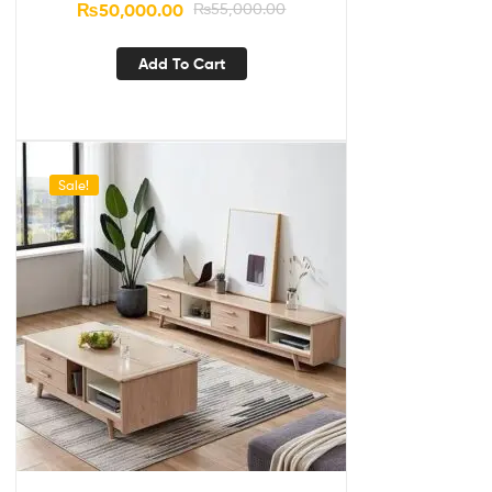
₨
50,000.00
₨
55,000.00
Add To Cart
Sale!