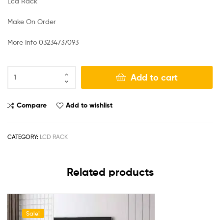
Lcd Rack
Make On Order
More Info 03234737093
Add to cart
Compare
Add to wishlist
CATEGORY:
LCD RACK
Related products
Sale!