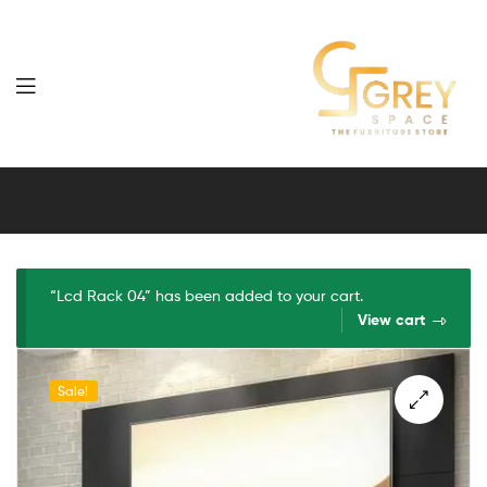
Grey
Spaces
Furniture
“Lcd Rack 04” has been added to your cart.
View cart
Sale!
🔍