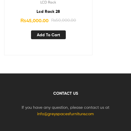
LCD Rack
Lcd Rack 28
₨
45,000.00
₨
50,000.00
Add To Cart
CONTACT US
If you have any question, please contact us at
info@greyspacesfurniture.com