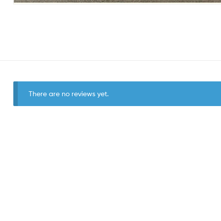
There are no reviews yet.