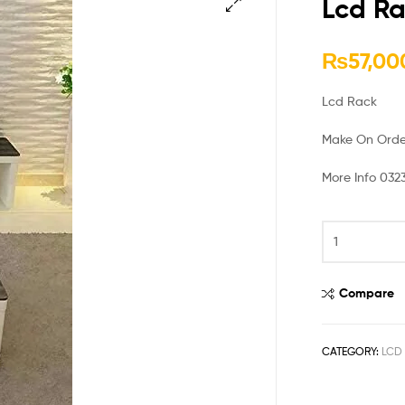
Lcd Ra
🔍
₨
57,00
Lcd Rack
Make On Orde
More Info 032
Compare
CATEGORY:
LCD