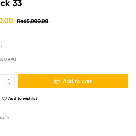
ck 33
₨
₨
65,000.00
67,000.00
0.00
₨
65,000.00
₨
₨
55,000.00
57,000.00
r
34737093
Add to cart
Add to wishlist
 RACK