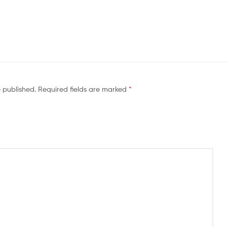
e published.
Required fields are marked
*