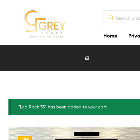
Home
Priva
Grey
Spaces
Furniture
Furniture
Design
in
Lahore
“Lcd Rack 33” has been added to your cart.
2026
Sale!