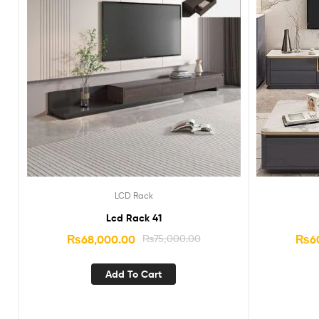
LCD Rack
Lcd Rack 41
₨
68,000.00
₨
75,000.00
₨
6
Add To Cart