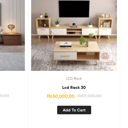
LCD Rack
Lcd Rack 30
00.00
₨
50,000.00
₨
55,000.00
Add To Cart