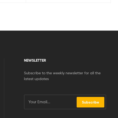
NEWSLETTER
Subscribe to the weekly newsletter for all the
latest updates
Subscribe