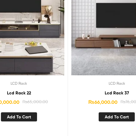
LCD Rack
LCD Rack
Lcd Rack 22
Lcd Rack 37
0,000.00
₨
65,000.00
₨
66,000.00
₨
76,0
Add To Cart
Add To Cart