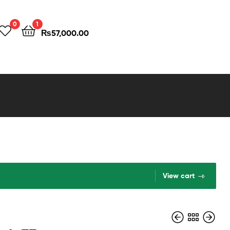
0
1
₨
57,000.00
View cart