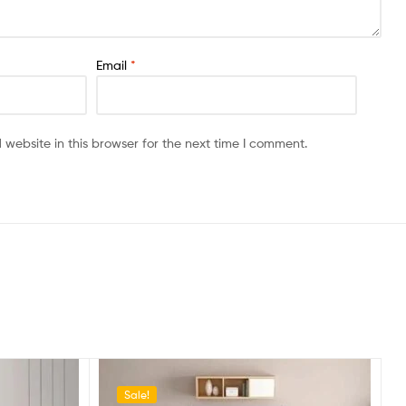
Email
*
website in this browser for the next time I comment.
Sale!