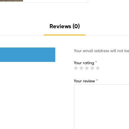
Reviews (0)
Your email address will not b
Your rating
*
Your review
*