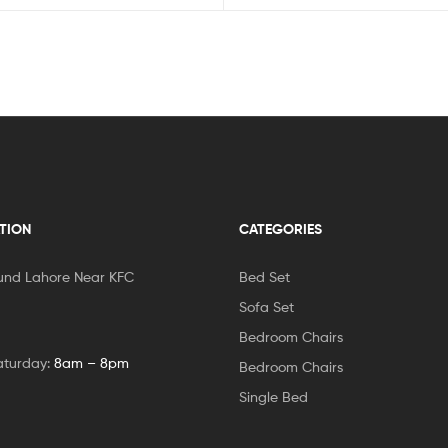
TION
CATEGORIES
und Lahore Near KFC
Bed Set
Sofa Set
Bedroom Chairs
aturday:
8am – 8pm
Bedroom Chairs
Single Bed