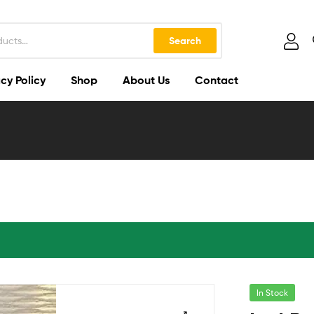
Search
cy Policy
Shop
About Us
Contact
In Stock