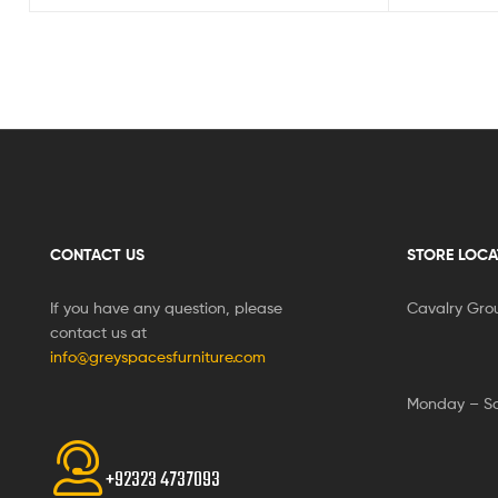
CONTACT US
STORE LOCA
If you have any question, please
Cavalry Gro
contact us at
info@greyspacesfurniture.com
Monday – S
+92323 4737093