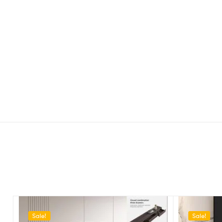
Sale!
Sale!