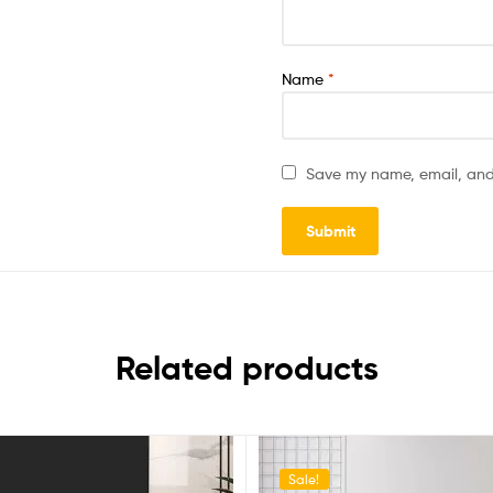
Name
*
Save my name, email, and 
Related products
Sale!