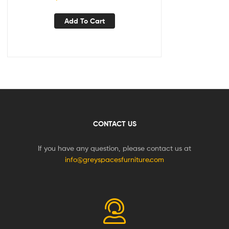
Add To Cart
CONTACT US
If you have any question, please contact us at
info@greyspacesfurniture.com