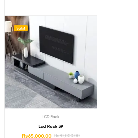
Sale!
LCD Rack
Lcd Rack 39
₨
65,000.00
₨
70,000.00