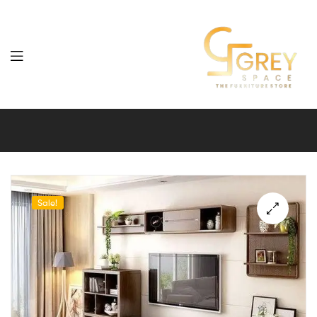
Grey
Spaces
Furniture
Sale!
🔍