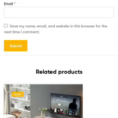
Email
*
Save my name, email, and website in this browser for the
next time I comment.
Related products
Sale!