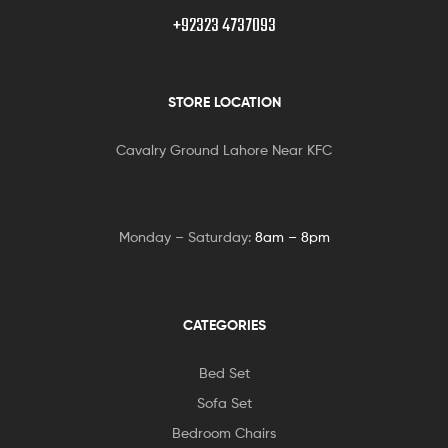
+92323 4737093
STORE LOCATION
Cavalry Ground Lahore Near KFC
Monday – Saturday:
8am – 8pm
CATEGORIES
Bed Set
Sofa Set
Bedroom Chairs