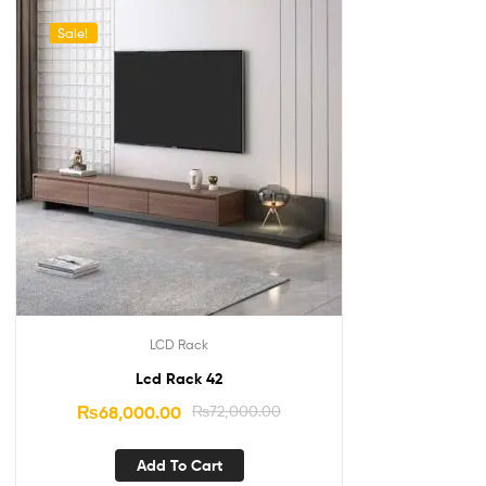
Sale!
LCD Rack
Lcd Rack 42
₨
68,000.00
₨
72,000.00
Add To Cart