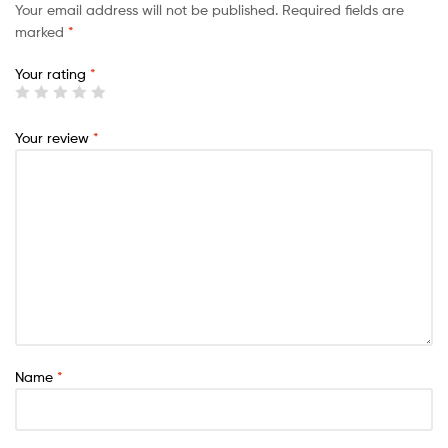
Your email address will not be published.
Required fields are
marked
*
Your rating
*
Your review
*
Name
*