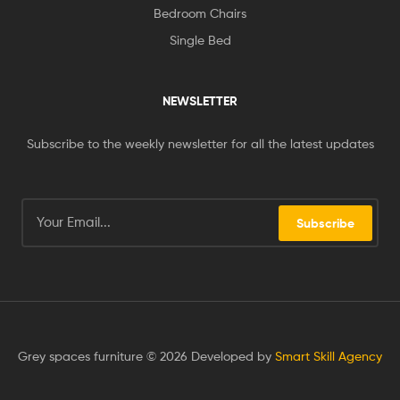
Bedroom Chairs
Single Bed
NEWSLETTER
Subscribe to the weekly newsletter for all the latest updates
Subscribe
Grey spaces furniture © 2026 Developed by
Smart Skill Agency