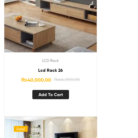
LCD Rack
Lcd Rack 26
₨
40,000.00
₨
46,000.00
Add To Cart
Sale!