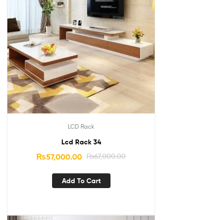
LCD Rack
Lcd Rack 34
₨
57,000.00
₨
67,000.00
Add To Cart