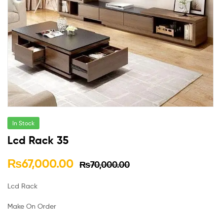
In Stock
Lcd Rack 35
₨
67,000.00
₨
70,000.00
Lcd Rack
Make On Order