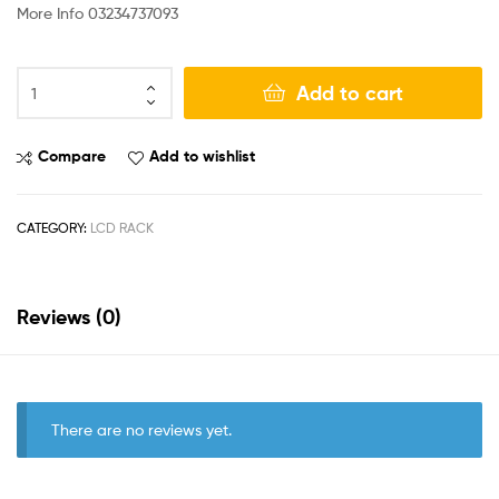
More Info 03234737093
Add to cart
Compare
Add to wishlist
CATEGORY:
LCD RACK
Reviews (0)
There are no reviews yet.