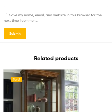
Save my name, email, and website in this browser for the
next time I comment.
Related products
Sale!