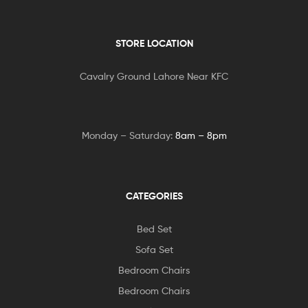
STORE LOCATION
Cavalry Ground Lahore Near KFC
Monday – Saturday:
8am – 8pm
CATEGORIES
Bed Set
Sofa Set
Bedroom Chairs
Bedroom Chairs