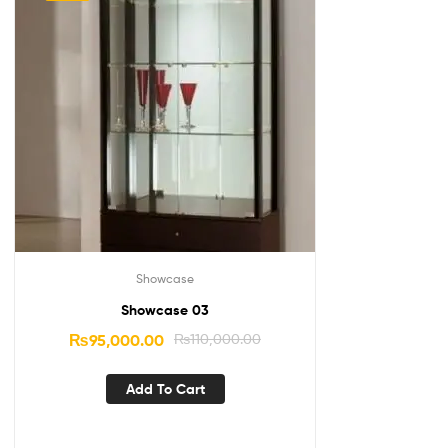
Showcase
Showcase 03
₨
95,000.00
₨
110,000.00
Add To Cart