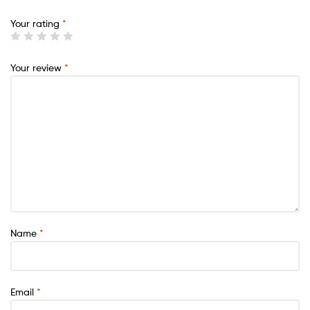
Your rating
*
Your review
*
Name
*
Email
*