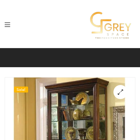
Grey
Spaces
Furniture
Sale!
🔍