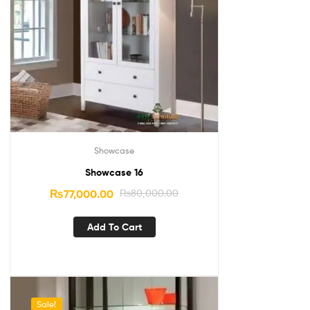
Showcase
Showcase 16
₨
77,000.00
₨
80,000.00
Add To Cart
Sale!