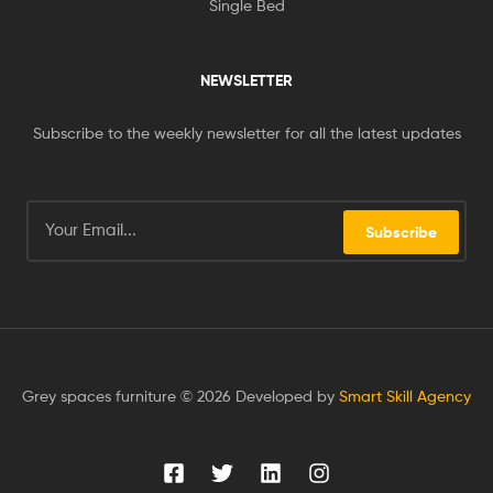
Single Bed
NEWSLETTER
Subscribe to the weekly newsletter for all the latest updates
Subscribe
Grey spaces furniture © 2026 Developed by
Smart Skill Agency