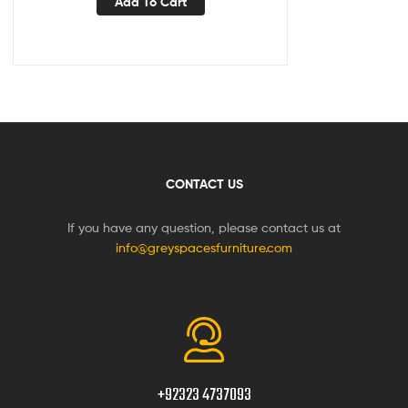
Add To Cart
CONTACT US
If you have any question, please contact us at
info@greyspacesfurniture.com
+92323 4737093