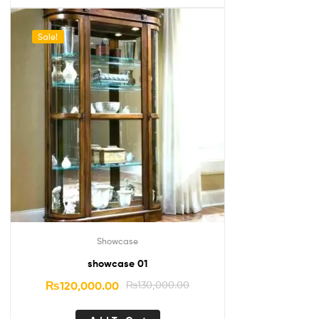
Sale!
Showcase
showcase 01
₨
120,000.00
₨
130,000.00