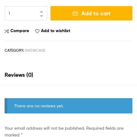
Add to cart
Compare
Add to wishlist
CATEGORY:
SHOWCASE
Reviews (0)
There are no reviews yet.
Your email address will not be published.
Required fields are
marked
*