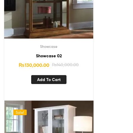
Showcase
Showcase 02
₨
130,000.00
₨
140,000.00
Add To Cart
Sale!