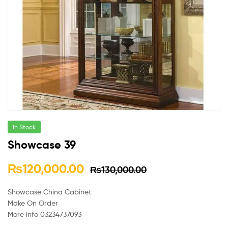
In Stock
Showcase 39
₨
120,000.00
₨
130,000.00
Showcase China Cabinet
Make On Order
More info 03234737093