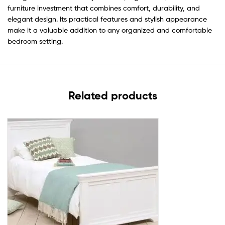
furniture investment that combines comfort, durability, and
elegant design. Its practical features and stylish appearance
make it a valuable addition to any organized and comfortable
bedroom setting.
Related products