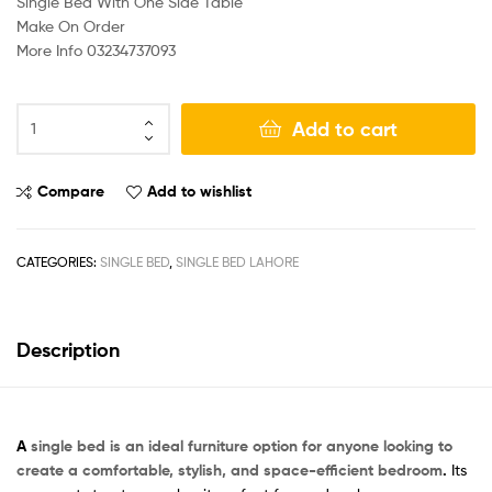
Single Bed With One Side Table
Make On Order
More Info 03234737093
Add to cart
Compare
Add to wishlist
CATEGORIES:
SINGLE BED
,
SINGLE BED LAHORE
Description
A
single bed is an ideal furniture option for anyone looking to
create a comfortable, stylish, and space-efficient bedroom
.
Its