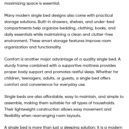
maximizing space is essential.
Many modern single bed designs also come with practical
storage solutions. Built-in drawers, shelves, and under-bed
compartments help organize bedding, clothing, books, and
daily essentials while maintaining a clean and clutter-free
environment. These smart storage features improve room
organization and functionality.
Comfort is another major advantage of a quality single bed. A
sturdy frame combined with a supportive mattress provides
proper body support and promotes restful sleep. Whether for
children, teenagers, adults, or guests, a single bed offers
comfort and convenience for everyday use.
Single beds are also affordable, easy to maintain, and simple to
assemble, making them suitable for all types of households.
Their lightweight construction allows easy movement and
flexibility when rearranging room layouts.
A single bed is more than just a sleeping solution; it is a modern