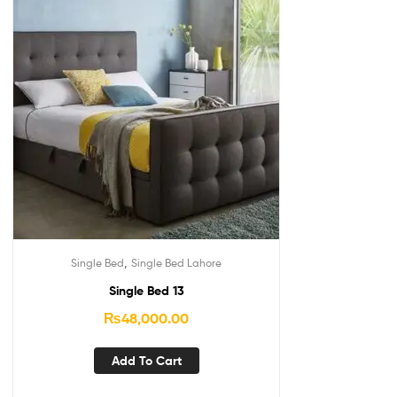
,
Single Bed
Single Bed Lahore
Single Bed 13
₨
48,000.00
Add To Cart