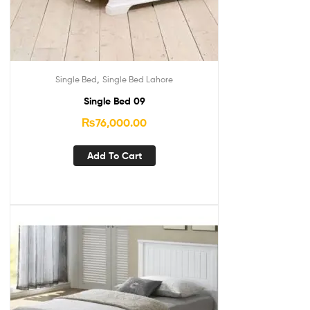
,
Single Bed
Single Bed Lahore
Single Bed 09
₨
76,000.00
Add To Cart