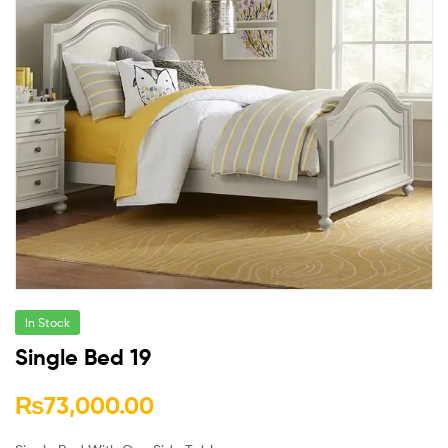
In Stock
Single Bed 19
₨
73,000.00