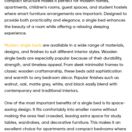
compact structure makes it perfect for modern homes,
apartments, children’s rooms, guest spaces, and student hostels
where smart furniture arrangements are important. Designed to
provide both practicality and elegance, a single bed enhances
the beauty of a room while offering a relaxing sleeping
experience.
Modern single beds
are available in a wide range of materials,
designs, and finishes to suit different interior styles. Wooden
single beds are especially popular because of their durability,
strength, and timeless appeal. From sleek minimalist frames to
classic wooden craftsmanship, these beds add sophistication
and warmth to any bedroom décor. Popular finishes such as
walnut, oak, matte grey, white, and black easily blend with
contemporary and traditional interiors.
One of the most important benefits of a single bed is its space-
saving design. It fits comfortably into smaller rooms without
making the area feel crowded, leaving extra space for study
tables, wardrobes, and decorative furniture. This makes it an
excellent choice for apartments and compact bedrooms where