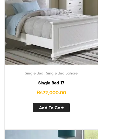
,
Single Bed
Single Bed Lahore
Single Bed 17
₨
72,000.00
Add To Cart