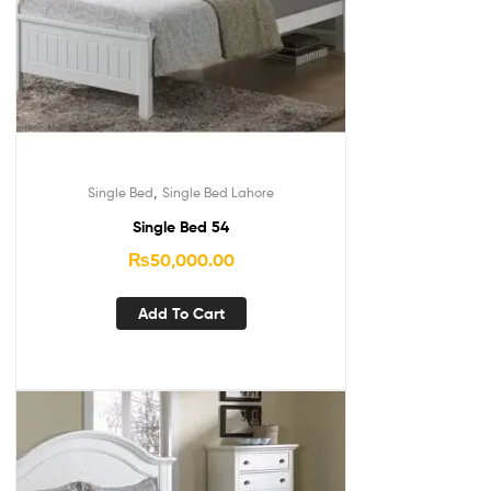
,
Single Bed
Single Bed Lahore
Single Bed 54
₨
50,000.00
Add To Cart