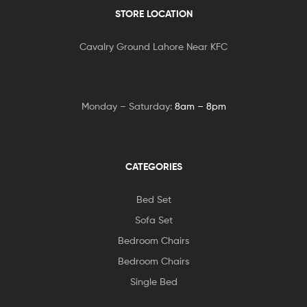
STORE LOCATION
Cavalry Ground Lahore Near KFC
Monday – Saturday:
8am – 8pm
CATEGORIES
Bed Set
Sofa Set
Bedroom Chairs
Bedroom Chairs
Single Bed