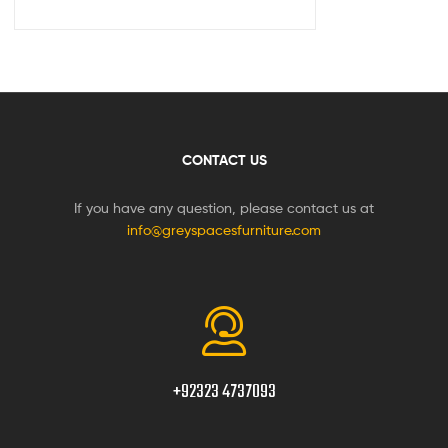
CONTACT US
If you have any question, please contact us at
info@greyspacesfurniture.com
+92323 4737093