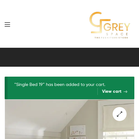
Grey
Spaces
Furniture
“Single Bed 19” has been added to your cart.
View cart
🔍