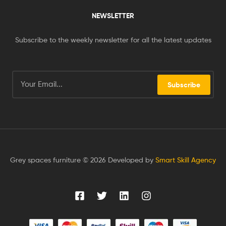
NEWSLETTER
Subscribe to the weekly newsletter for all the latest updates
Subscribe
Grey spaces furniture © 2026 Developed by
Smart Skill Agency