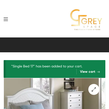
Grey
Spaces
Furniture
“Single Bed 17” has been added to your cart.
View cart
🔍