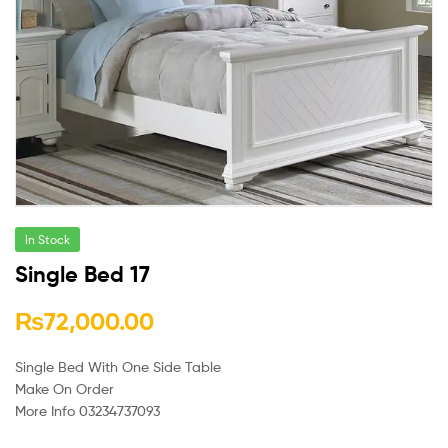
In Stock
Single Bed 17
₨
72,000.00
Single Bed With One Side Table
Make On Order
More Info 03234737093