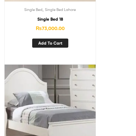
,
Single Bed
Single Bed Lahore
Single Bed 18
₨
73,000.00
Add To Cart