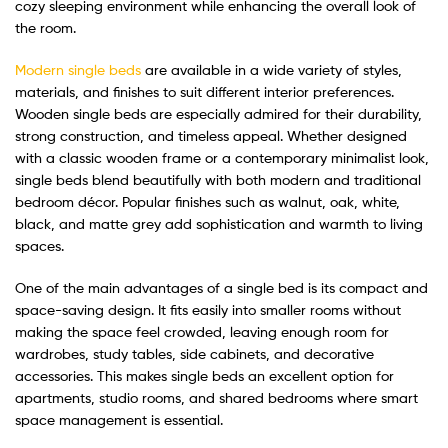
cozy sleeping environment while enhancing the overall look of
the room.
Modern single beds
are available in a wide variety of styles,
materials, and finishes to suit different interior preferences.
Wooden single beds are especially admired for their durability,
strong construction, and timeless appeal. Whether designed
with a classic wooden frame or a contemporary minimalist look,
single beds blend beautifully with both modern and traditional
bedroom décor. Popular finishes such as walnut, oak, white,
black, and matte grey add sophistication and warmth to living
spaces.
One of the main advantages of a single bed is its compact and
space-saving design. It fits easily into smaller rooms without
making the space feel crowded, leaving enough room for
wardrobes, study tables, side cabinets, and decorative
accessories. This makes single beds an excellent option for
apartments, studio rooms, and shared bedrooms where smart
space management is essential.