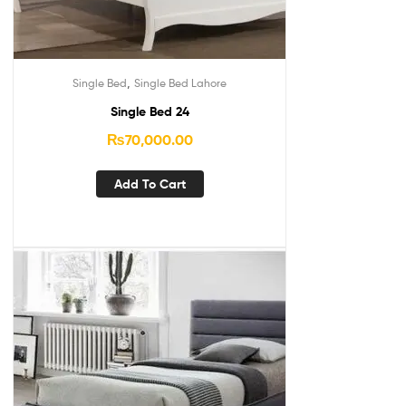
,
Single Bed
Single Bed Lahore
Single Bed 24
₨
70,000.00
Add To Cart