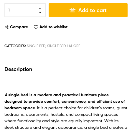
Add to cart
Compare
Add to wishlist
CATEGORIES:
SINGLE BED
,
SINGLE BED LAHORE
Description
A
single bed is a modern and practical furniture piece
designed to provide comfort, convenience, and efficient use of
bedroom space.
It is a perfect choice for children’s rooms, guest
bedrooms, apartments, hostels, and compact living spaces
where functionality and style are equally important. With its
sleek structure and elegant appearance, a single bed creates a