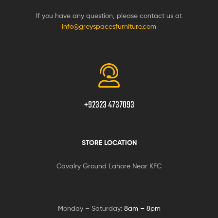
If you have any question, please contact us at
info@greyspacesfurniture.com
+92323 4737093
STORE LOCATION
Cavalry Ground Lahore Near KFC
Monday – Saturday:
8am – 8pm