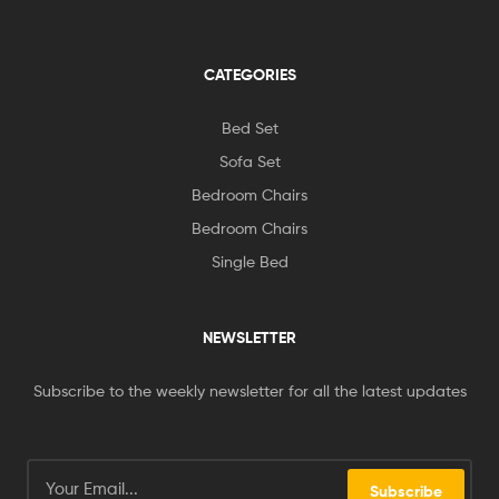
CATEGORIES
Bed Set
Sofa Set
Bedroom Chairs
Bedroom Chairs
Single Bed
NEWSLETTER
Subscribe to the weekly newsletter for all the latest updates
Subscribe