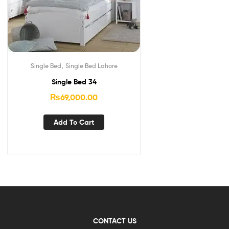
,
Single Bed
Single Bed Lahore
Single Bed 34
₨
69,000.00
Add To Cart
CONTACT US