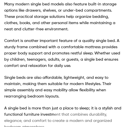
Many modern single bed models also feature built-in storage
options like drawers, shelves, or under-bed compartments.
These practical storage solutions help organize bedding,
clothes, books, and other personal items while maintaining a
neat and clutter-free environment.
Comfort is another important feature of a quality single bed. A
sturdy frame combined with a comfortable mattress provides
proper body support and promotes restful sleep. Whether used
by children, teenagers, adults, or guests, a single bed ensures
comfort and relaxation for daily use.
Single beds are also affordable, lightweight, and easy to
maintain, making them suitable for modern lifestyles. Their
simple assembly and easy mobility allow flexibility when
rearranging bedroom layouts.
A single bed is more than just a place to sleep; it is a stylish and
functional furniture investm
ent that combines durability,
elegance, and comfort to create a modern and organized
bedroom atmosphere.