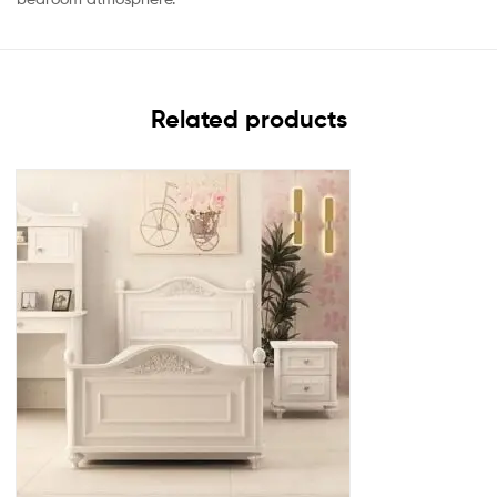
Related products