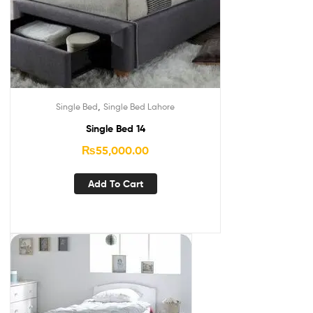
,
Single Bed
Single Bed Lahore
Single Bed 14
₨
55,000.00
Add To Cart