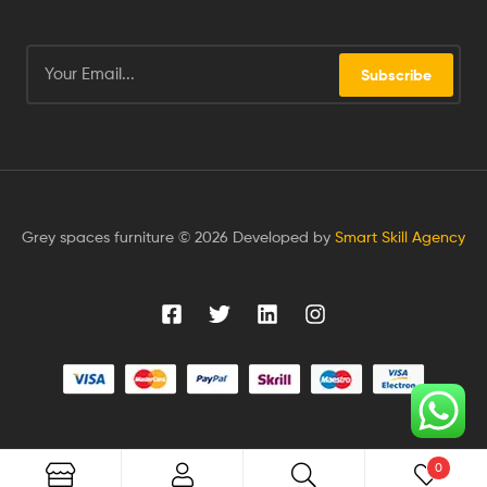
Subscribe
Grey spaces furniture © 2026 Developed by
Smart Skill Agency
0