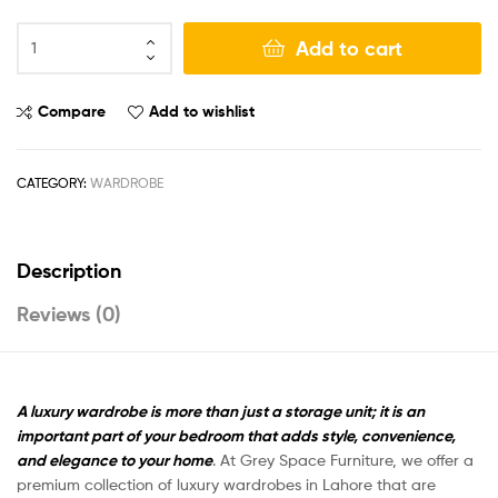
Add to cart
Compare
Add to wishlist
CATEGORY:
WARDROBE
Description
Reviews (0)
A luxury wardrobe is more than just a storage unit; it is an
important part of your bedroom that adds style, convenience,
and elegance to your home
. At
Grey Space Furniture
, we offer a
premium collection of luxury wardrobes in Lahore that are