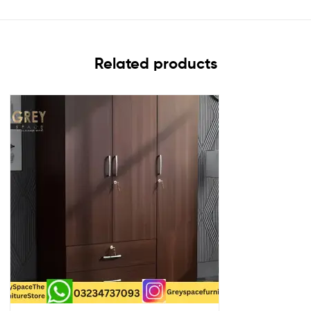
Related products