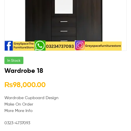
In Stock
Wardrobe 18
₨
98,000.00
Wardrobe Cupboard Design
Make On Order
More More Info
0323-4737093