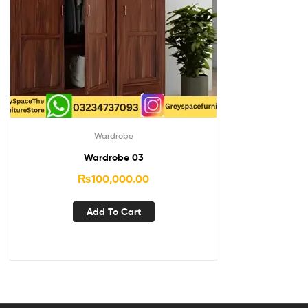
Wardrobe
Wardrobe 03
₨
100,000.00
Add To Cart