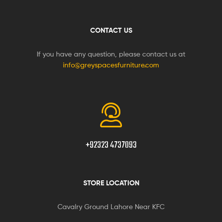
CONTACT US
If you have any question, please contact us at
info@greyspacesfurniture.com
+92323 4737093
STORE LOCATION
Cavalry Ground Lahore Near KFC