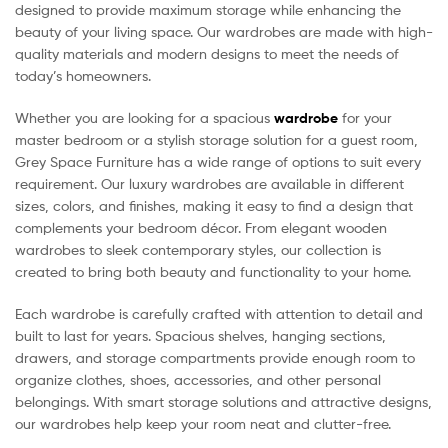
designed to provide maximum storage while enhancing the
beauty of your living space. Our wardrobes are made with high-
quality materials and modern designs to meet the needs of
today’s homeowners.
Whether you are looking for a spacious
wardrobe
for your
master bedroom or a stylish storage solution for a guest room,
Grey Space Furniture has a wide range of options to suit every
requirement. Our luxury wardrobes are available in different
sizes, colors, and finishes, making it easy to find a design that
complements your bedroom décor. From elegant wooden
wardrobes to sleek contemporary styles, our collection is
created to bring both beauty and functionality to your home.
Each wardrobe is carefully crafted with attention to detail and
built to last for years. Spacious shelves, hanging sections,
drawers, and storage compartments provide enough room to
organize clothes, shoes, accessories, and other personal
belongings. With smart storage solutions and attractive designs,
our wardrobes help keep your room neat and clutter-free.