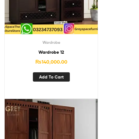
Wardrobe
Wardrobe 12
₨
140,000.00
Add To Cart