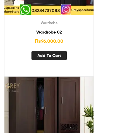
Wardrobe
Wardrobe 02
₨
96,000.00
Add To Cart