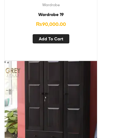
Wardrobe
Wardrobe 19
₨
90,000.00
Add To Cart