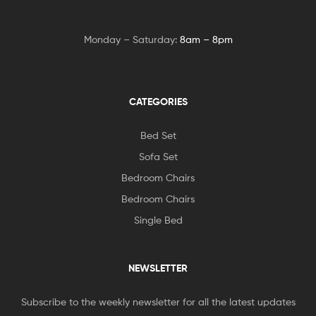
Monday – Saturday:
8am – 8pm
CATEGORIES
Bed Set
Sofa Set
Bedroom Chairs
Bedroom Chairs
Single Bed
NEWSLETTER
Subscribe to the weekly newsletter for all the latest updates