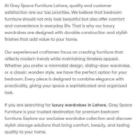
At Grey Space Furniture Lahore, quality and customer
satisfaction are our top priorities. We believe that bedroom
furniture should not only look beautiful but also offer comfort
and convenience in everyday life. That is why our luxury
wardrobes are designed with durable construction and stylish
finishes that add value to your home.
Our experienced craftsmen focus on creating furniture that
reflects modern trends while maintaining timeless appeal.
Whether you prefer a minimalist design, sliding-door wardrobe,
or a classic wooden style, we have the perfect option for your
bedroom. Every piece is designed to combine elegance with
practicality, giving your space a sophisticated and organized
look.
If you are searching for
luxury wardrobes in Lahore
, Grey Space
Furniture is your trusted destination for premium bedroom
furniture. Explore our exclusive wardrobe collection and discover
stylish storage solutions that bring comfort, beauty, and lasting
quality to your home.