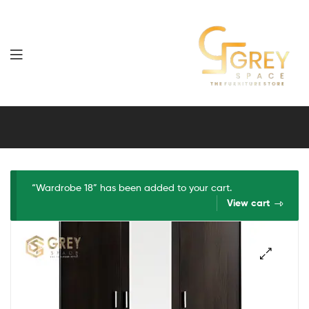
Grey
Spaces
Furniture
“Wardrobe 18” has been added to your cart.
View cart
🔍